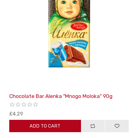
Chocolate Bar Alenka "Mnogo Moloka" 90g
£4.29
ADD TO CART