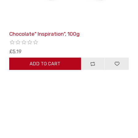
Chocolate" Inspiration", 100g
£5.19
ADD TO CART