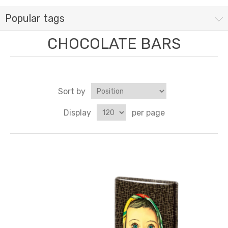
Popular tags
CHOCOLATE BARS
Sort by
Display
per page