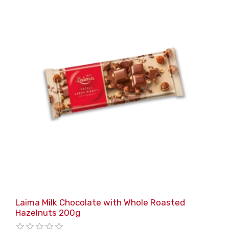
Laima Milk Chocolate with Whole Roasted
Hazelnuts 200g