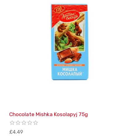
Chocolate Mishka Kosolapyj 75g
£4.49