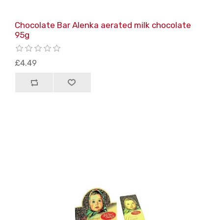
Chocolate Bar Alenka aerated milk chocolate
95g
£4.49