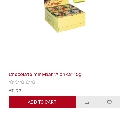
Chocolate mini-bar "Alenka" 15g
£0.99
ADD TO CART