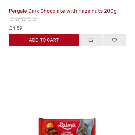
Pergale Dark Chocolate with Hazelnuts 200g
£4.59
ADD TO CART