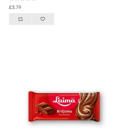
£3.79