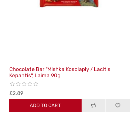
Chocolate Bar "Mishka Kosolapiy / Lacitis
Kepantis", Laima 90g
£2.89
ADD TO CART