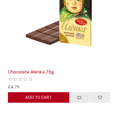
Chocolate Alenka 75g
£4.79
ADD TO CART