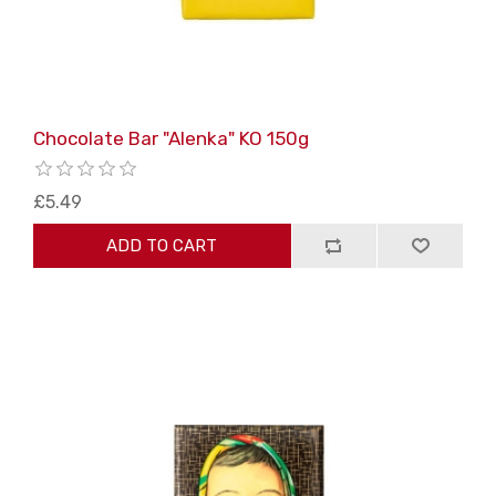
Chocolate Bar "Alenka" KO 150g
£5.49
ADD TO CART