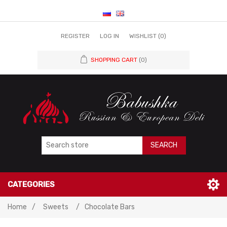
REGISTER
LOG IN
WISHLIST
(0)
SHOPPING CART
(0)
SEARCH
CATEGORIES
Home
/
Sweets
/
Chocolate Bars