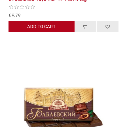
£9.79
ADD TO CART