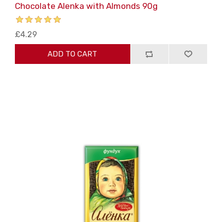
Chocolate Alenka with Almonds 90g
£4.29
ADD TO CART