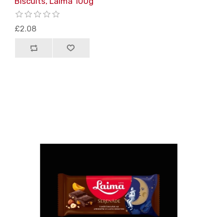
Biscuits, Laima 100g
£2.08