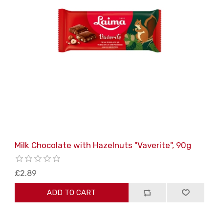
Milk Chocolate with Hazelnuts "Vaverite", 90g
£2.89
ADD TO CART