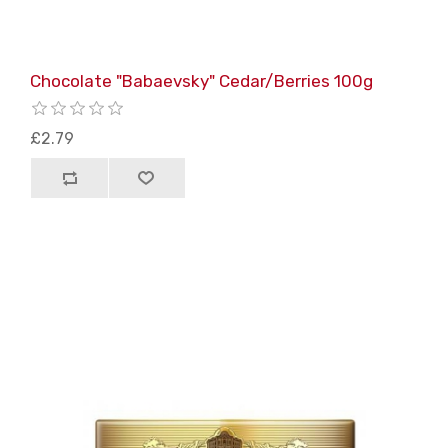
Chocolate "Babaevsky" Cedar/Berries 100g
£2.79