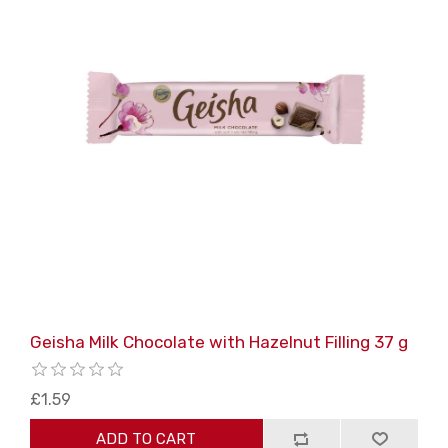
Geisha Milk Chocolate with Hazelnut Filling 37 g
£1.59
ADD TO CART