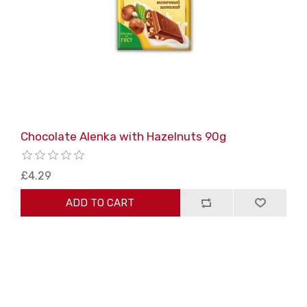
Chocolate Alenka with Hazelnuts 90g
£4.29
ADD TO CART