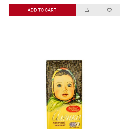
ADD TO CART