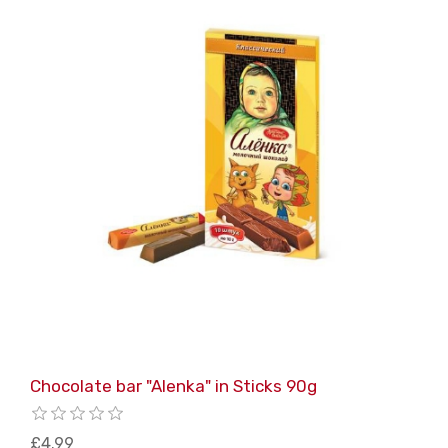
Chocolate bar "Alenka" in Sticks 90g
£4.99