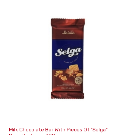
Milk Chocolate Bar With Pieces Of "Selga"