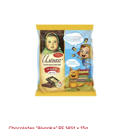
Chocolates "Alyonka" RF 14St x 15g