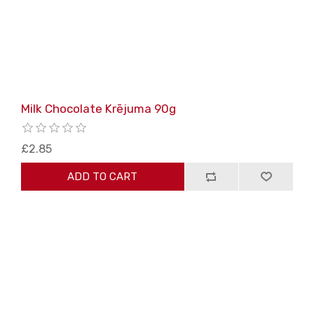
Milk Chocolate Krējuma 90g
£2.85
ADD TO CART