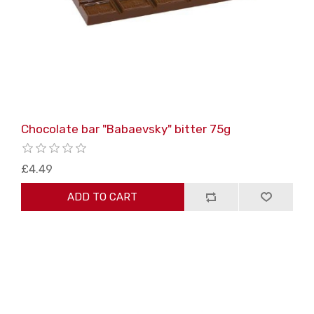
Chocolate bar "Babaevsky" bitter 75g
£4.49
ADD TO CART