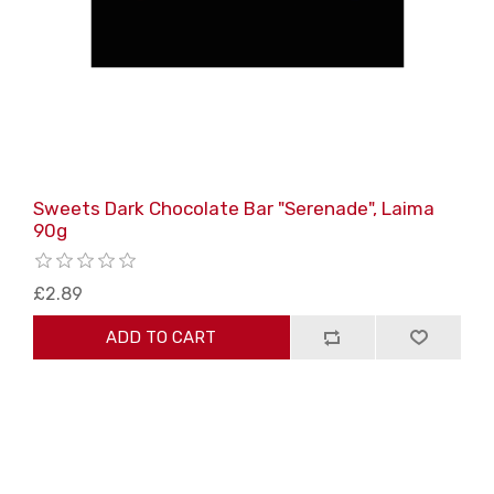
Sweets Dark Chocolate Bar "Serenade", Laima
90g
£2.89
ADD TO CART