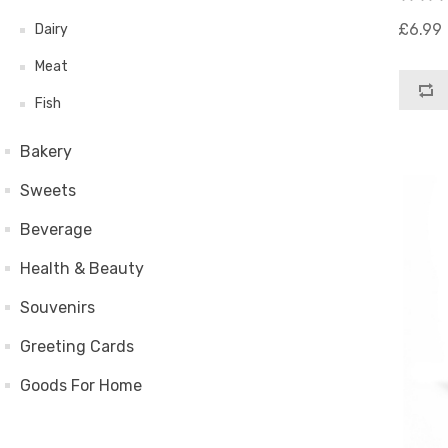
£6.99
Dairy
Meat
Fish
Bakery
Sweets
Beverage
Health & Beauty
Souvenirs
Greeting Cards
Goods For Home