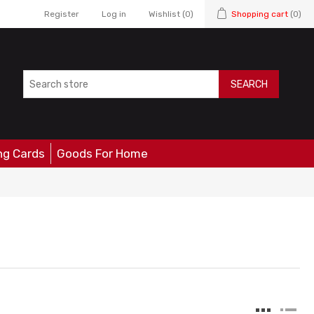
Register
Log in
Wishlist
(0)
Shopping cart
(0)
SEARCH
ng Cards
Goods For Home