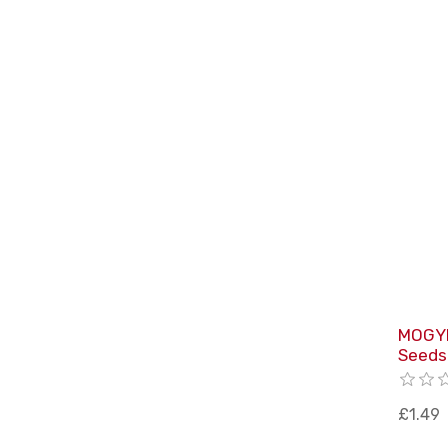
MOGYI
Seeds
£1.49