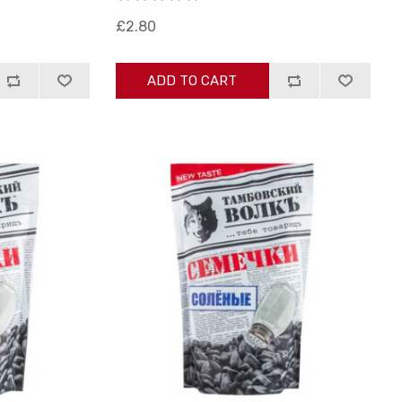
£2.80
ADD TO CART