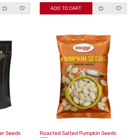
ADD TO CART
er Seeds
Roasted Salted Pumpkin Seeds