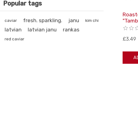
Popular tags
Roast
fresh. sparkling.
janu
"Tamb
caviar
kim chi
latvian
latvian janu
rankas
£3.49
red caviar
A