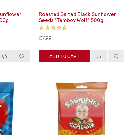
Sunflower
Roasted Salted Black Sunflower
200g
Seeds "Tambov Wolf" 500g
£7.99
ADD TO CART