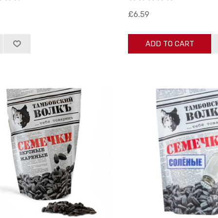
£6.59
ADD TO CART