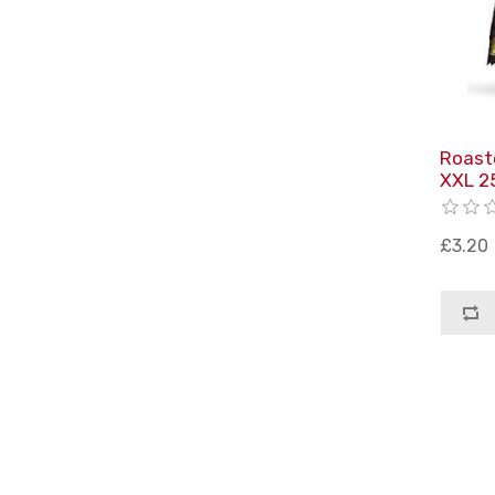
Roast
XXL 2
£3.20