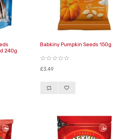
eeds
Babkiny Pumpkin Seeds 150g
ed 240g
£3.49