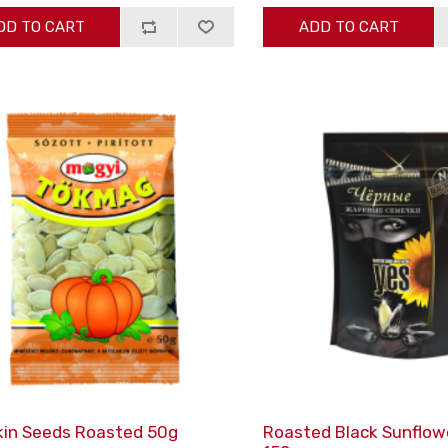
DD TO CART
ADD TO CART
in Seeds Roasted 50g
Roasted Black Sunflow