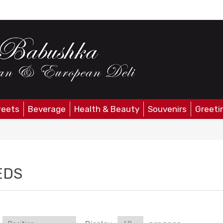
eets
Beverage
Health & Beauty
Souvenirs
Greeti
EDS