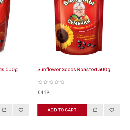
ds 500g
Sunflower Seeds Roasted 300g
£4.19
ADD TO CART