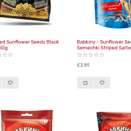
ed Sunflower Seeds Black
Babkiny - Sunflower S
50g
Semechki Striped Salt
£3.89