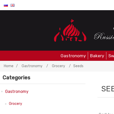
Gastronomy
Bakery
Sw
Home
/
Gastronomy
/
Grocery
/
Seeds
Categories
SE
Gastronomy
Grocery