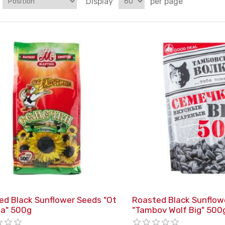
Display
per page
ed Black Sunflower Seeds "Ot
Roasted Black Sunflow
na" 500g
"Tambov Wolf Big" 500