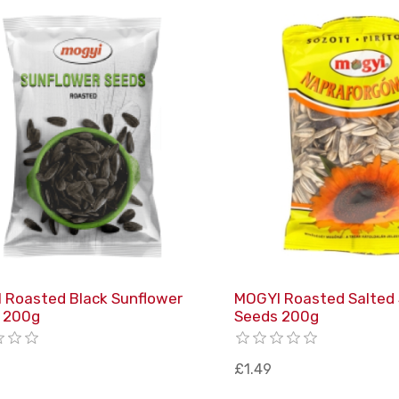
 Roasted Black Sunflower
MOGYI Roasted Salted
 200g
Seeds 200g
£1.49