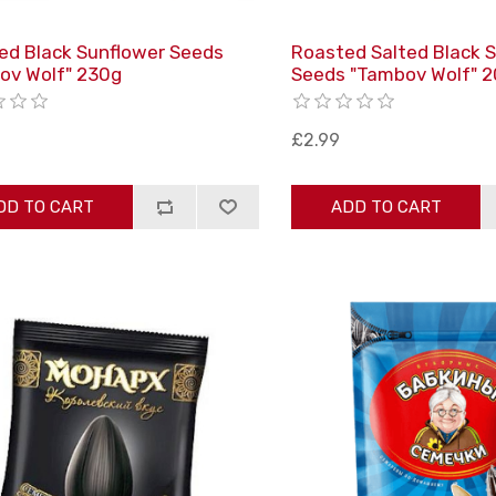
ed Black Sunflower Seeds
Roasted Salted Black 
ov Wolf" 230g
Seeds "Tambov Wolf" 
£2.99
DD TO CART
ADD TO CART