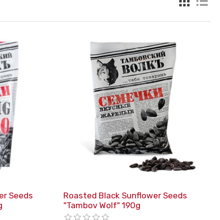
er Seeds
Roasted Black Sunflower Seeds
g
"Tambov Wolf" 190g