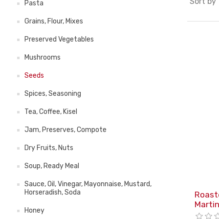
Sort by
Pasta
Grains, Flour, Mixes
Preserved Vegetables
Mushrooms
Seeds
Spices, Seasoning
Tea, Coffee, Kisel
Jam, Preserves, Compote
Dry Fruits, Nuts
Soup, Ready Meal
Sauce, Oil, Vinegar, Mayonnaise, Mustard,
Horseradish, Soda
Roast
Marti
Honey