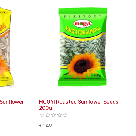
 Sunflower
MOGYI Roasted Sunflower Seeds
200g
£1.49