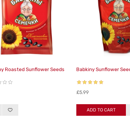
ny Roasted Sunflower Seeds
Babkiny Sunflower See
£5.99
ADD TO CART