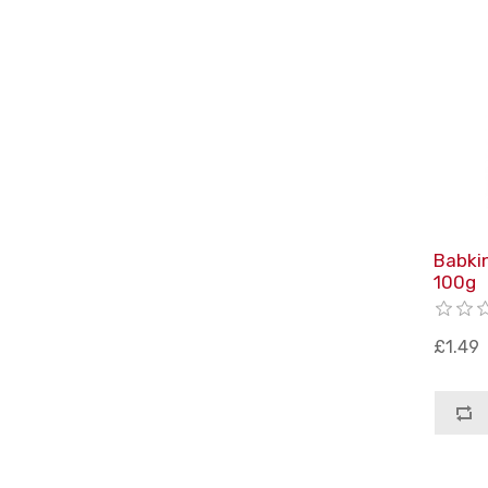
Babki
100g
£1.49