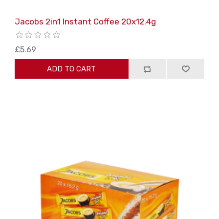
Jacobs 2in1 Instant Coffee 20x12.4g
£5.69
ADD TO CART