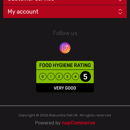
My account
Follow us
Copyright © 2026 Babushka Deli UK. All rights reserved.
Powered by
nopCommerce