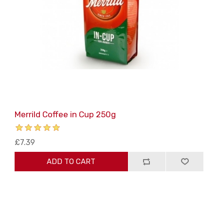
Merrild Coffee in Cup 250g
£7.39
ADD TO CART