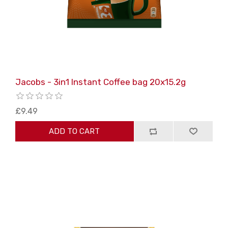
Jacobs - 3in1 Instant Coffee bag 20x15.2g
£9.49
ADD TO CART