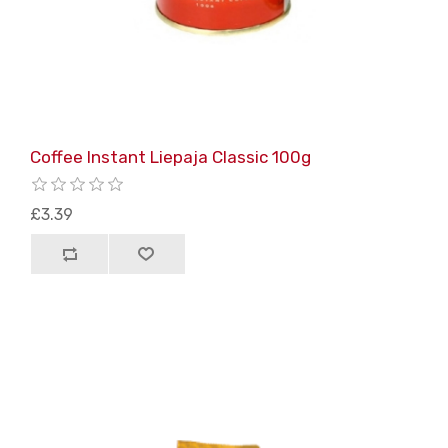
Coffee Instant Liepaja Classic 100g
£3.39