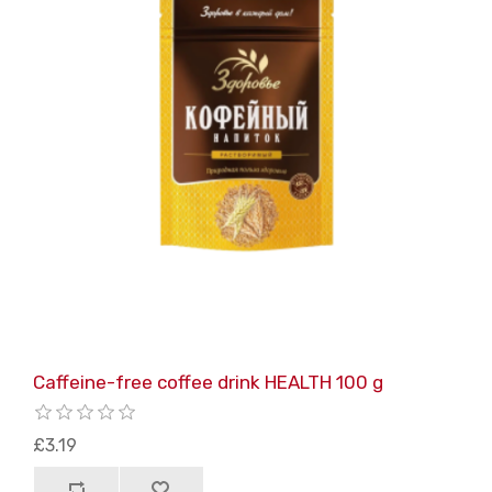
Caffeine-free coffee drink HEALTH 100 g
£3.19