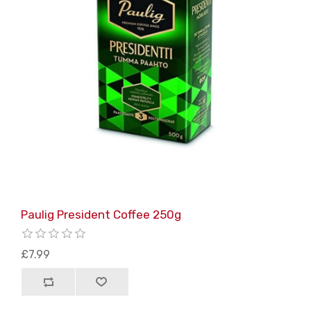
Paulig President Coffee 250g
£7.99