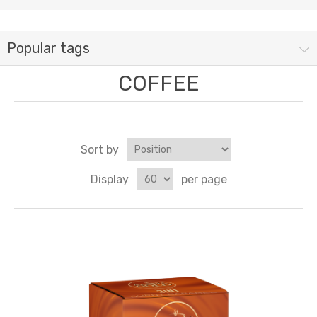
Popular tags
COFFEE
Sort by
Display
per page