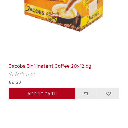
Jacobs 3in1 Instant Coffee 20x12.6g
£6.39
ADD TO CART