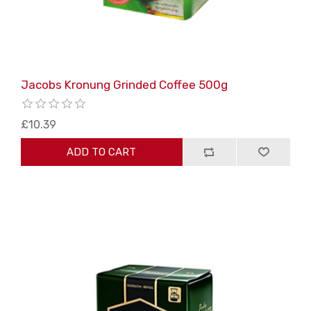
Jacobs Kronung Grinded Coffee 500g
£10.39
ADD TO CART