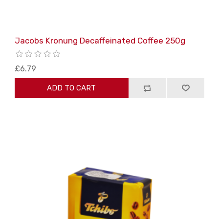
Jacobs Kronung Decaffeinated Coffee 250g
£6.79
ADD TO CART