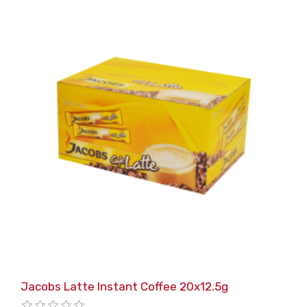
Jacobs Latte Instant Coffee 20x12.5g