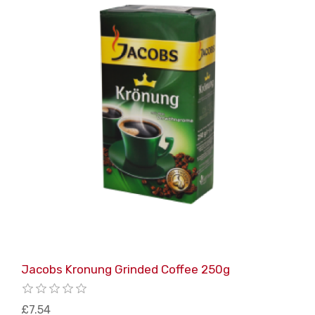
Jacobs Kronung Grinded Coffee 250g
£7.54