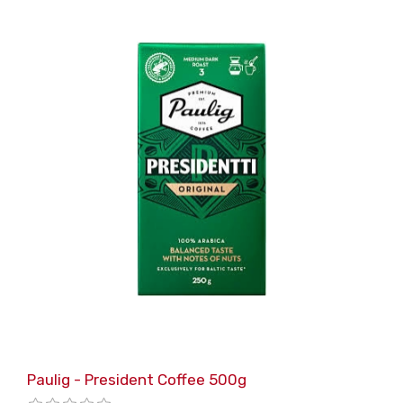
Paulig - President Coffee 500g