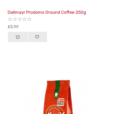
Dallmayr Prodomo Ground Coffee 250g
£5.99