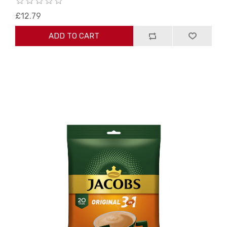
£12.79
ADD TO CART