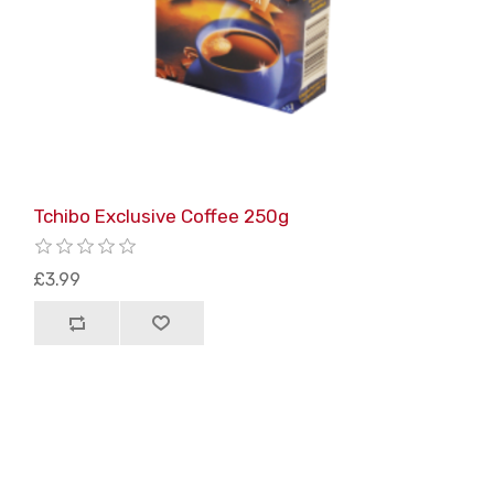
Tchibo Exclusive Coffee 250g
£3.99