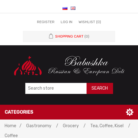
REGISTER
LOG IN
WISHLIST
(0)
SHOPPING CART
(0)
SEARCH
CATEGORIES
Home
/
Gastronomy
/
Grocery
/
Tea, Coffee, Kisel
/
Coffee