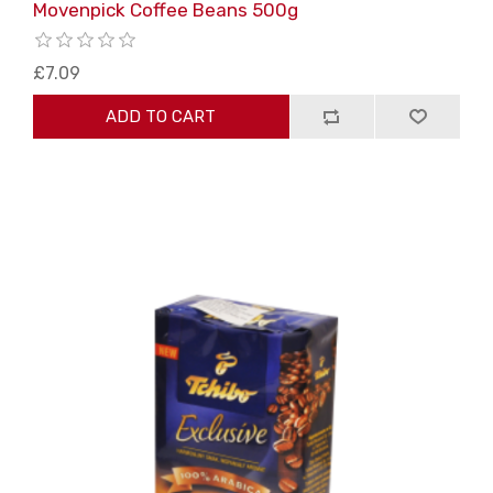
Movenpick Coffee Beans 500g
£7.09
ADD TO CART