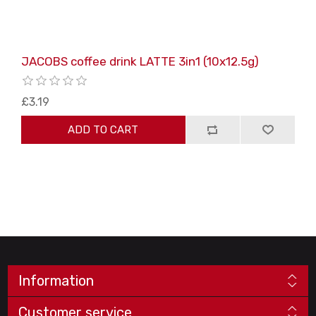
JACOBS coffee drink LATTE 3in1 (10x12.5g)
£3.19
ADD TO CART
Information
Customer service