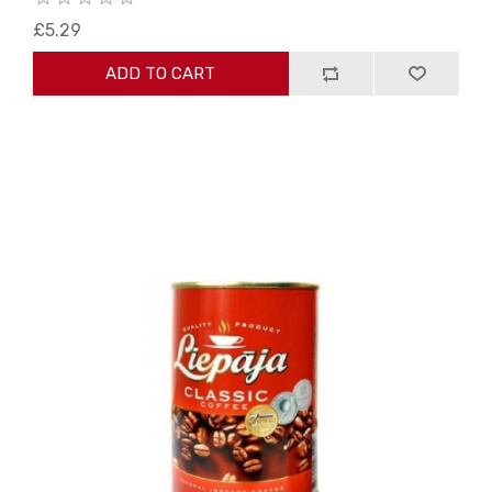
£5.29
ADD TO CART