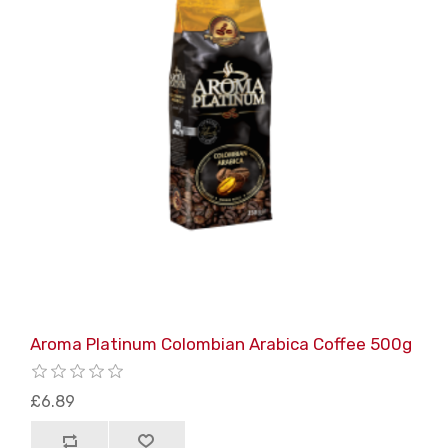
Aroma Platinum Colombian Arabica Coffee 500g
£6.89