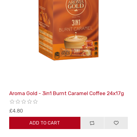
Aroma Gold - 3in1 Burnt Caramel Coffee 24x17g
£4.80
ADD TO CART