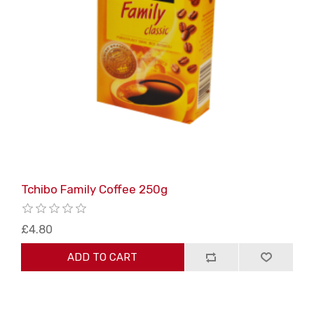
Tchibo Family Coffee 250g
£4.80
ADD TO CART