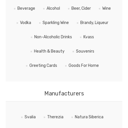
Beverage
Alcohol
Beer, Cider
Wine
Vodka
Sparkling Wine
Brandy, Liqueur
Non-Alcoholic Drinks
Kvass
Health & Beauty
Souvenirs
Greeting Cards
Goods For Home
Manufacturers
Svalia
Therezia
Natura Siberica