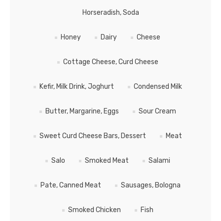
Horseradish, Soda
Honey
Dairy
Cheese
Cottage Cheese, Curd Cheese
Kefir, Milk Drink, Joghurt
Сondensed Milk
Butter, Margarine, Eggs
Sour Cream
Sweet Curd Cheese Bars, Dessert
Meat
Salo
Smoked Meat
Salami
Pate, Canned Meat
Sausages, Bologna
Smoked Chicken
Fish