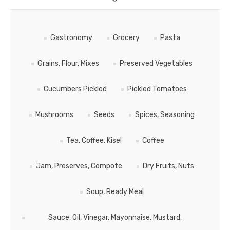
Gastronomy
Grocery
Pasta
Grains, Flour, Mixes
Preserved Vegetables
Cucumbers Pickled
Pickled Tomatoes
Mushrooms
Seeds
Spices, Seasoning
Tea, Coffee, Kisel
Coffee
Jam, Preserves, Compote
Dry Fruits, Nuts
Soup, Ready Meal
Sauce, Oil, Vinegar, Mayonnaise, Mustard,