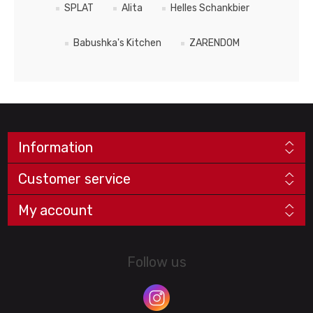
SPLAT
Alita
Helles Schankbier
Babushka's Kitchen
ZARENDOM
Information
Customer service
My account
Follow us