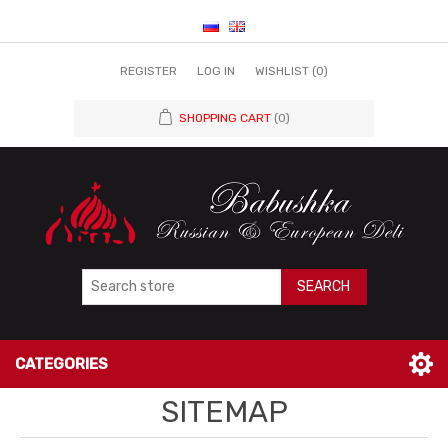
REGISTER
LOG IN
WISHLIST
(0)
SHOPPING CART
(0)
SEARCH
CATEGORIES
SITEMAP