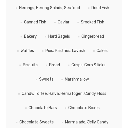
Herrings, Herring Salads, Seafood
Dried Fish
Canned Fish
Caviar
Smoked Fish
Bakery
Hard Bagels
Gingerbread
Waffles
Pies, Pastries, Lavash
Cakes
Biscuits
Bread
Crisps, Corn Sticks
Sweets
Marshmallow
Candy, Toffee, Halva, Hematogen, Candy Floss
Chocolate Bars
Chocolate Boxes
Chocolate Sweets
Marmalade, Jelly Candy