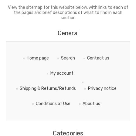
View the sitemap for this website below, with links to each of
the pages and brief descriptions of what to find in each
section
General
Home page
Search
Contact us
My account
Shipping & Returns/Refunds
Privacy notice
Conditions of Use
About us
Categories