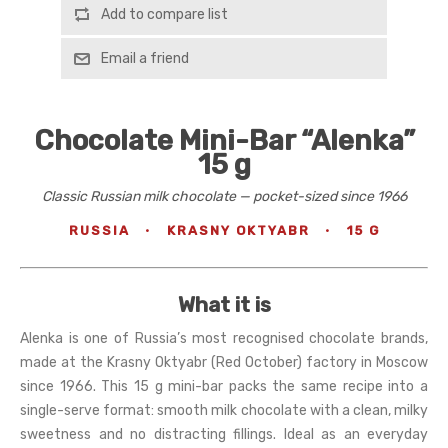
Add to compare list
Email a friend
Chocolate Mini-Bar “Alenka”
15 g
Classic Russian milk chocolate — pocket-sized since 1966
RUSSIA
·
KRASNY OKTYABR
·
15 G
What it is
Alenka is one of Russia’s most recognised chocolate brands,
made at the Krasny Oktyabr (Red October) factory in Moscow
since 1966. This 15 g mini-bar packs the same recipe into a
single-serve format: smooth milk chocolate with a clean, milky
sweetness and no distracting fillings. Ideal as an everyday