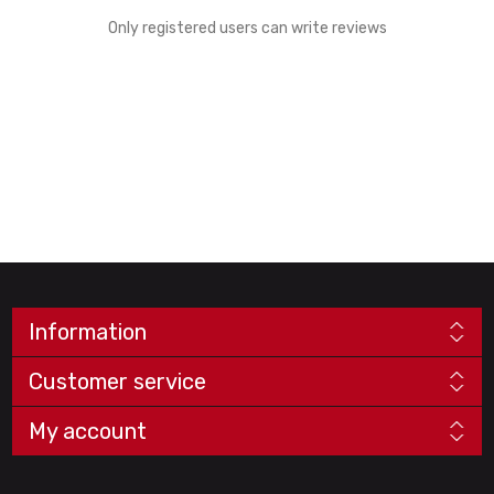
Only registered users can write reviews
Information
Customer service
My account