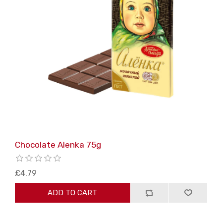
Chocolate Alenka 75g
£4.79
ADD TO CART