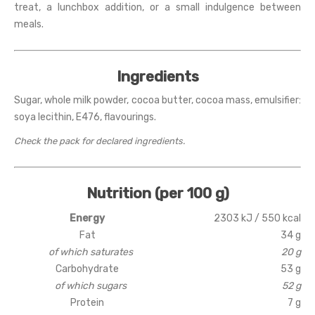
treat, a lunchbox addition, or a small indulgence between
meals.
Ingredients
Sugar, whole milk powder, cocoa butter, cocoa mass, emulsifier:
soya lecithin, E476, flavourings.
Check the pack for declared ingredients.
Nutrition (per 100 g)
Energy
2303 kJ / 550 kcal
Fat
34 g
of which saturates
20 g
Carbohydrate
53 g
of which sugars
52 g
Protein
7 g