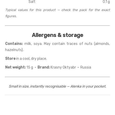
Salt
0.1 g
Typical values for this product — check the pack for the exact
figures.
Allergens & storage
Contains:
milk, soya. May contain traces of nuts (almonds,
hazelnuts).
Store
in a cool, dry place.
Net weight:
15 g ·
Brand:
Krasny Oktyabr · Russia
Small in size, instantly recognisable — Alenka in your pocket.