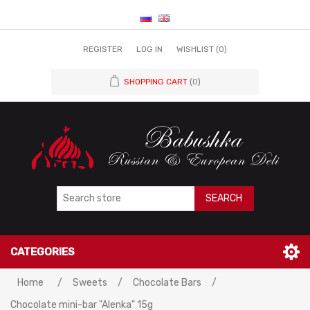
REGISTER
LOG IN
WISHLIST
(0)
SHOPPING CART
(0)
SEARCH
CATEGORIES
Home
/
Sweets
/
Chocolate Bars
/
Chocolate mini-bar "Alenka" 15g