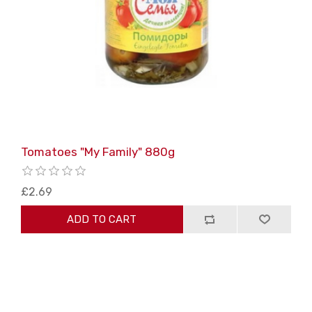
Tomatoes "My Family" 880g
£2.69
ADD TO CART