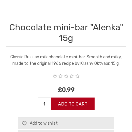
Chocolate mini-bar "Alenka"
15g
Classic Russian milk chocolate mini-bar. Smooth and milky,
made to the original 1966 recipe by Krasny Oktyabr. 15 g.
£0.99
ADD TO CART
Add to wishlist