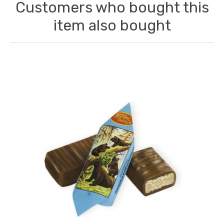
Customers who bought this
item also bought