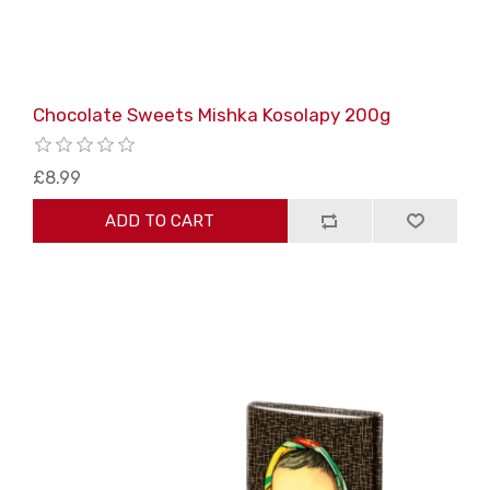
Chocolate Sweets Mishka Kosolapy 200g
£8.99
ADD TO CART