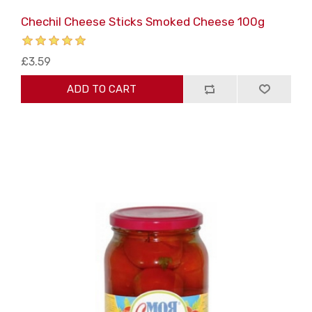
Chechil Cheese Sticks Smoked Cheese 100g
£3.59
ADD TO CART