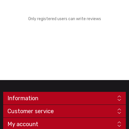
Only registered users can write reviews
Information
Customer service
My account