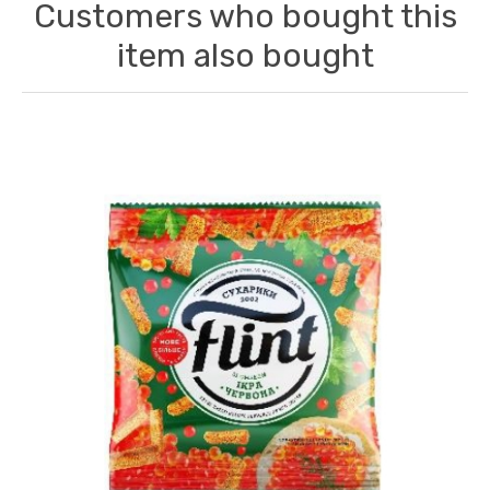
Customers who bought this
item also bought