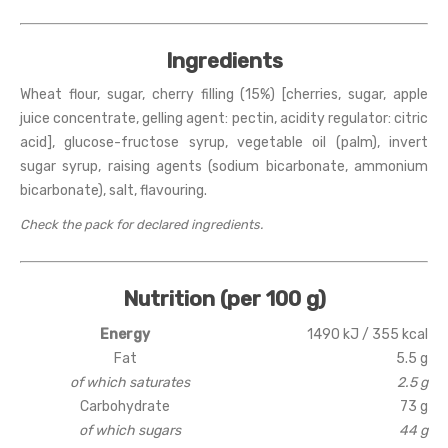
Ingredients
Wheat flour, sugar, cherry filling (15%) [cherries, sugar, apple
juice concentrate, gelling agent: pectin, acidity regulator: citric
acid], glucose-fructose syrup, vegetable oil (palm), invert
sugar syrup, raising agents (sodium bicarbonate, ammonium
bicarbonate), salt, flavouring.
Check the pack for declared ingredients.
Nutrition (per 100 g)
Energy
1490 kJ / 355 kcal
Fat
5.5 g
of which saturates
2.5 g
Carbohydrate
73 g
of which sugars
44 g