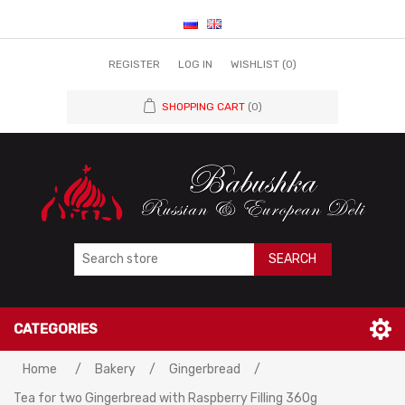
REGISTER
LOG IN
WISHLIST
(0)
SHOPPING CART
(0)
SEARCH
CATEGORIES
Home
/
Bakery
/
Gingerbread
/
Tea for two Gingerbread with Raspberry Filling 360g