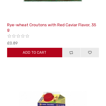
Rye-wheat Croutons with Red Caviar Flavor, 35
g
£0.89
ADD TO CART