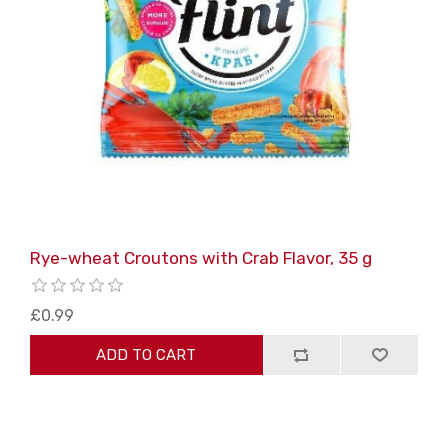
Rye-wheat Croutons with Crab Flavor, 35 g
£0.99
ADD TO CART