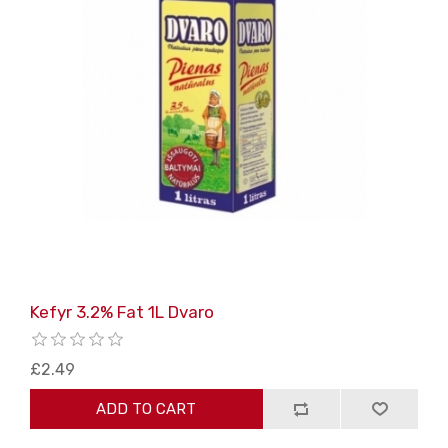
Kefyr 3.2% Fat 1L Dvaro
£2.49
ADD TO CART