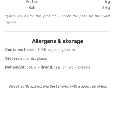
Protein
5 g
Salt
0.4 g
Typical values for this product — check the pack for the exact
figures.
Allergens & storage
Contains:
traces of: Milk, eggs, soya, nuts.
Store
in a cool, dry place.
Net weight:
360 g ·
Brand:
Tea For Two · Ukraine
Sweet, softly spiced, and best shared with a good cup of tea.