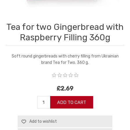
Tea for two Gingerbread with
Raspberry Filling 360g
Soft round gingerbreads with cherry filling from Ukrainian
brand Tea for Two. 360 g.
£2.69
ADD TO CART
Add to wishlist