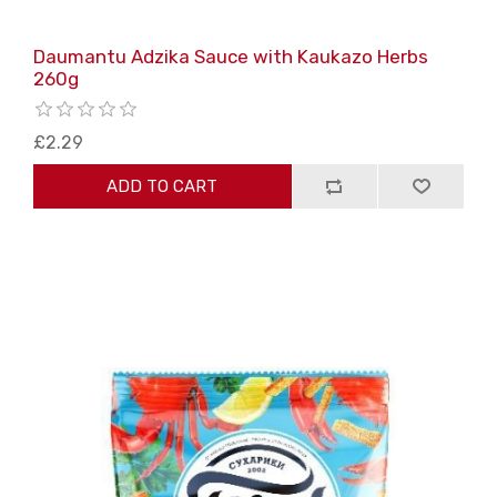
Daumantu Adzika Sauce with Kaukazo Herbs
260g
£2.29
ADD TO CART