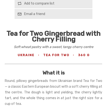
Add to compare list
Email a friend
Tea for Two Gingerbread with
Cherry Filling
Soft wheat pastry with a sweet, tangy cherry centre
UKRAINE
·
TEA FOR TWO
·
360 G
What it is
Round, pillowy gingerbreads from Ukrainian brand Tea for Two
— a classic Eastern European biscuit with a soft cherry filling at
the centre. The dough is light and yielding, the cherry lightly
tart, and the whole thing comes in at just the right size for a
cup of tea.