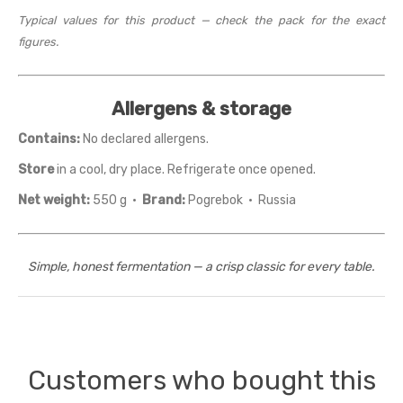
Typical values for this product — check the pack for the exact
figures.
Allergens & storage
Contains:
No declared allergens.
Store
in a cool, dry place. Refrigerate once opened.
Net weight:
550 g ·
Brand:
Pogrebok · Russia
Simple, honest fermentation — a crisp classic for every table.
Customers who bought this