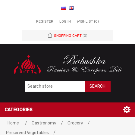
REGISTER
LOG IN
WISHLIST
(0)
SHOPPING CART
(0)
SEARCH
CATEGORIES
Home
/
Gastronomy
/
Grocery
/
Preserved Vegetables
/