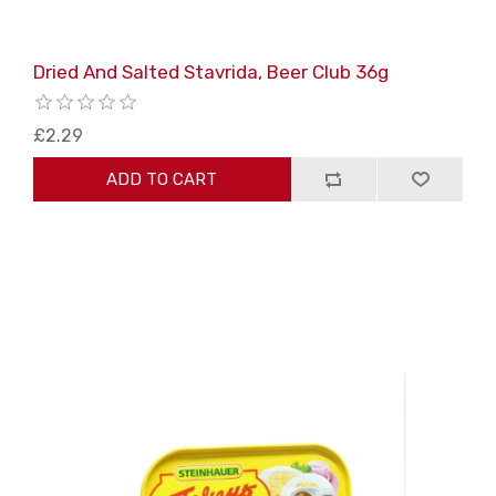
Dried And Salted Stavrida, Beer Club 36g
£2.29
ADD TO CART