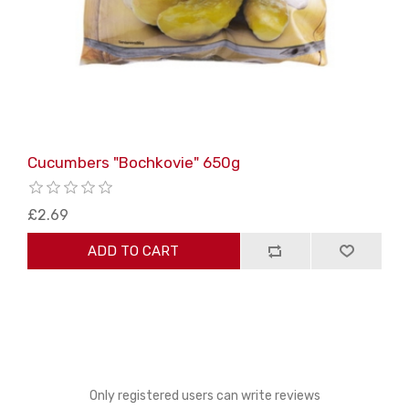
Cucumbers "Bochkovie" 650g
£2.69
ADD TO CART
Only registered users can write reviews