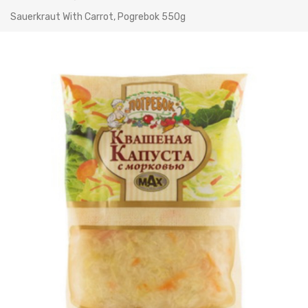
Sauerkraut With Carrot, Pogrebok 550g