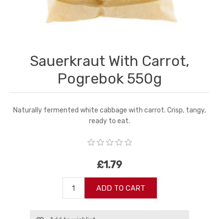
Sauerkraut With Carrot,
Pogrebok 550g
Naturally fermented white cabbage with carrot. Crisp, tangy,
ready to eat.
£1.79
ADD TO CART