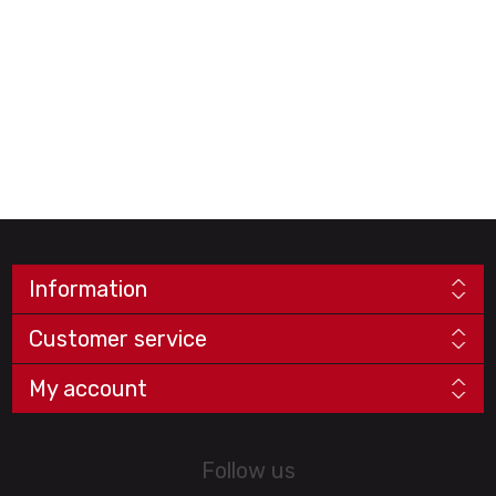
Information
Customer service
My account
Follow us