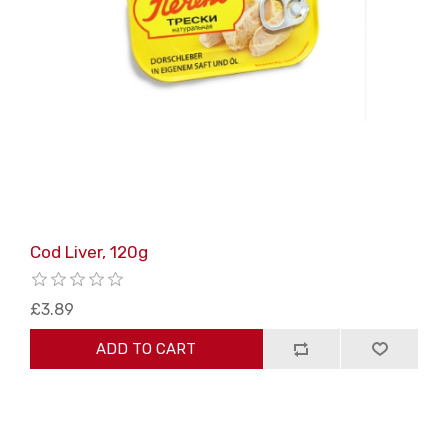
Cod Liver, 120g
£3.89
ADD TO CART