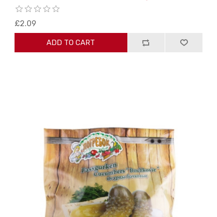
£2.09
ADD TO CART