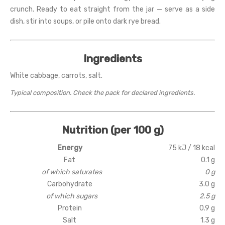
crunch. Ready to eat straight from the jar — serve as a side
dish, stir into soups, or pile onto dark rye bread.
Ingredients
White cabbage, carrots, salt.
Typical composition. Check the pack for declared ingredients.
Nutrition (per 100 g)
Energy
75 kJ / 18 kcal
Fat
0.1 g
of which saturates
0 g
Carbohydrate
3.0 g
of which sugars
2.5 g
Protein
0.9 g
Salt
1.3 g