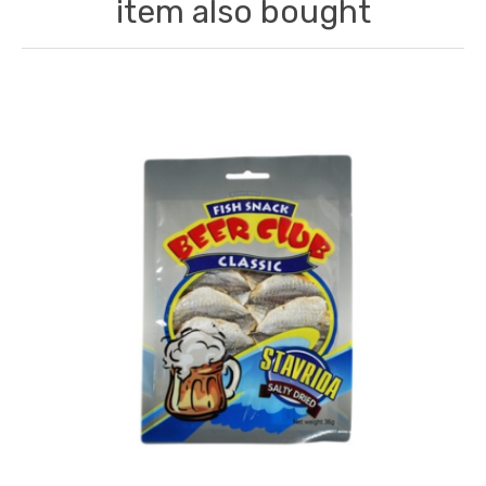
item also bought