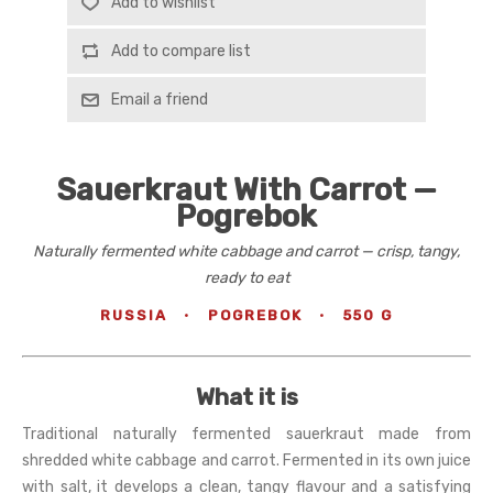
Add to wishlist
Add to compare list
Email a friend
Sauerkraut With Carrot —
Pogrebok
Naturally fermented white cabbage and carrot — crisp, tangy,
ready to eat
RUSSIA
·
POGREBOK
·
550 G
What it is
Traditional naturally fermented sauerkraut made from
shredded white cabbage and carrot. Fermented in its own juice
with salt, it develops a clean, tangy flavour and a satisfying