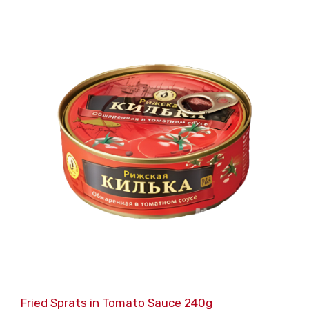
Fried Sprats in Tomato Sauce 240g