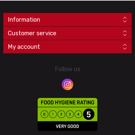
Information
Customer service
My account
Follow us