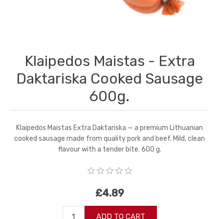
Klaipedos Maistas - Extra
Daktariska Cooked Sausage
600g.
Klaipedos Maistas Extra Daktariska — a premium Lithuanian
cooked sausage made from quality pork and beef. Mild, clean
flavour with a tender bite. 600 g.
£4.89
ADD TO CART