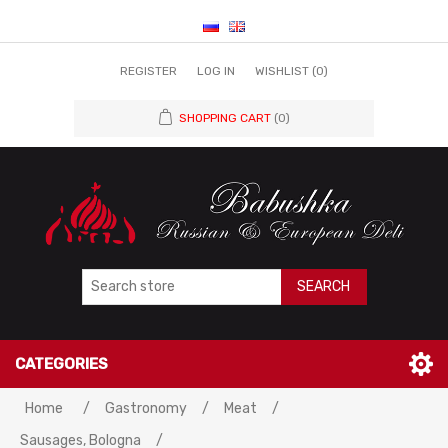
REGISTER
LOG IN
WISHLIST
(0)
SHOPPING CART
(0)
SEARCH
CATEGORIES
Home
/
Gastronomy
/
Meat
/
Sausages, Bologna
/