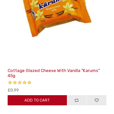
Cottage Glazed Cheese With Vanilla "Karums"
45g
£0.99
ADD TO CART