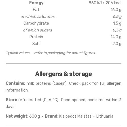
Energy
860 kJ / 206 kcal
Fat
16,0 g
of which saturates
6,5 g
Carbohydrate
1,5 g
of which sugars
0,5 g
Protein
14,0 g
Salt
2,0 g
Typical values — refer to packaging for actual figures.
Allergens & storage
Contains:
milk proteins (casein). Check pack for full allergen
information.
Store
refrigerated (0–6 °C). Once opened, consume within 3
days.
Net weight:
600 g ·
Brand:
Klaipedos Maistas · Lithuania