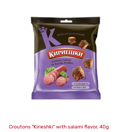
Croutons "Kirieshki" with salami flavor, 40g