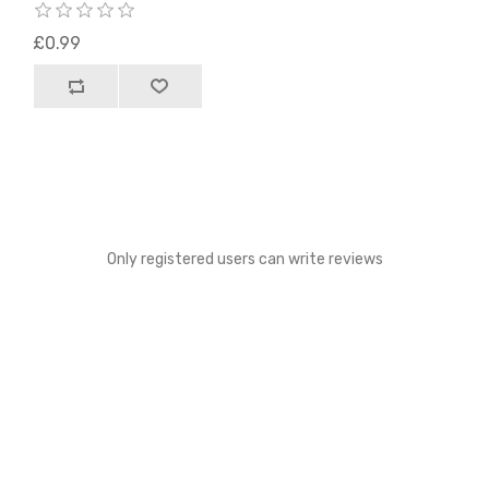
£0.99
Only registered users can write reviews