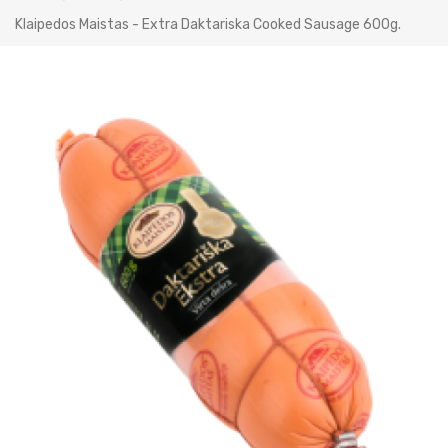
Klaipedos Maistas - Extra Daktariska Cooked Sausage 600g.