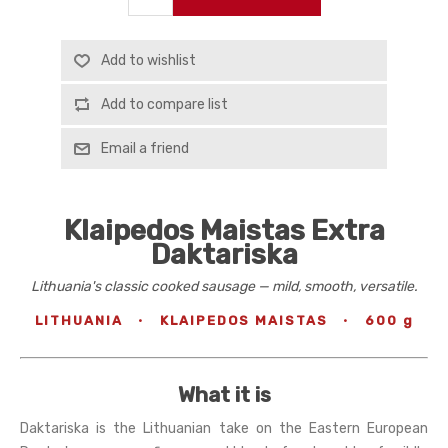
Add to wishlist
Add to compare list
Email a friend
Klaipedos Maistas Extra
Daktariska
Lithuania's classic cooked sausage — mild, smooth, versatile.
LITHUANIA
·
KLAIPEDOS MAISTAS
·
600 g
What it is
Daktariska is the Lithuanian take on the Eastern European