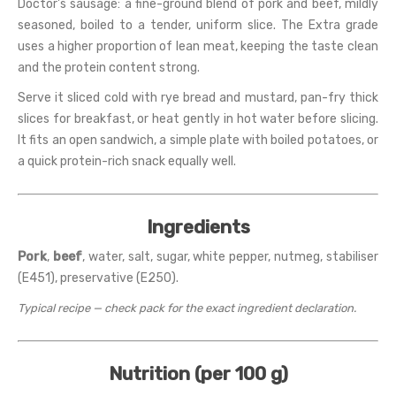
Doctor's sausage: a fine-ground blend of pork and beef, mildly
seasoned, boiled to a tender, uniform slice. The Extra grade
uses a higher proportion of lean meat, keeping the taste clean
and the protein content strong.
Serve it sliced cold with rye bread and mustard, pan-fry thick
slices for breakfast, or heat gently in hot water before slicing.
It fits an open sandwich, a simple plate with boiled potatoes, or
a quick protein-rich snack equally well.
Ingredients
Pork
,
beef
, water, salt, sugar, white pepper, nutmeg, stabiliser
(E451), preservative (E250).
Typical recipe — check pack for the exact ingredient declaration.
Nutrition (per 100 g)