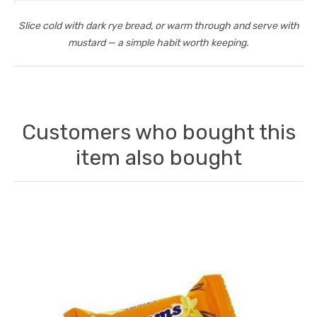
Slice cold with dark rye bread, or warm through and serve with
mustard — a simple habit worth keeping.
Customers who bought this
item also bought