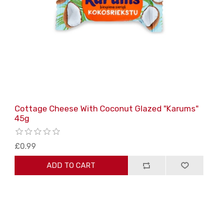
Cottage Cheese With Coconut Glazed "Karums"
45g
£0.99
ADD TO CART