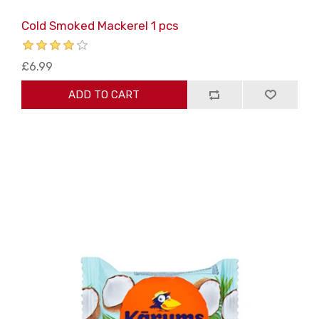
Cold Smoked Mackerel 1 pcs
£6.99
ADD TO CART