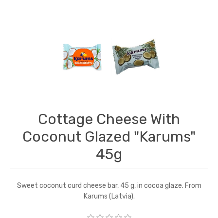
Cottage Cheese With
Coconut Glazed "Karums"
45g
Sweet coconut curd cheese bar, 45 g, in cocoa glaze. From
Karums (Latvia).