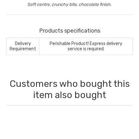
Soft centre, crunchy bite, chocolate finish.
Products specifications
Delivery
Perishable Product! Express delivery
Requirement
service is required.
Customers who bought this
item also bought