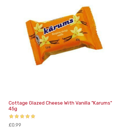
Cottage Glazed Cheese With Vanilla "Karums"
45g
£0.99