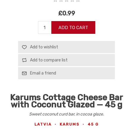
£0.99
ADD TO CART
Add to wishlist
Add to compare list
Email a friend
Karums Cottage Cheese Bar
with Coconut Glazed — 45 g
Sweet coconut curd bar, in cocoa glaze.
LATVIA
·
KARUMS
·
45 G