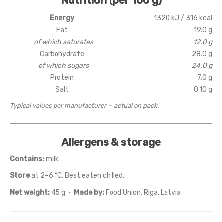
Nutrition (per 100 g)
Energy
1320 kJ / 316 kcal
Fat
19.0 g
of which saturates
12.0 g
Carbohydrate
28.0 g
of which sugars
24.0 g
Protein
7.0 g
Salt
0.10 g
Typical values per manufacturer — actual on pack.
Allergens & storage
Contains:
milk.
Store
at 2–6 °C. Best eaten chilled.
Net weight:
45 g ·
Made by:
Food Union, Riga, Latvia