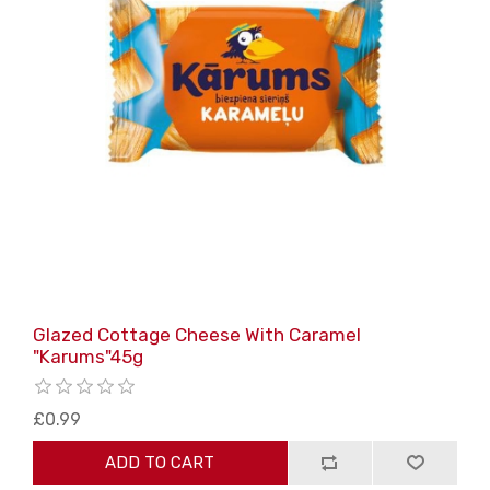
Glazed Cottage Cheese With Caramel
"Karums"45g
£0.99
ADD TO CART