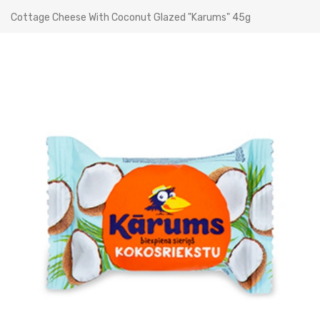
Cottage Cheese With Coconut Glazed "Karums" 45g