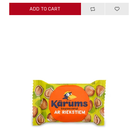
ADD TO CART