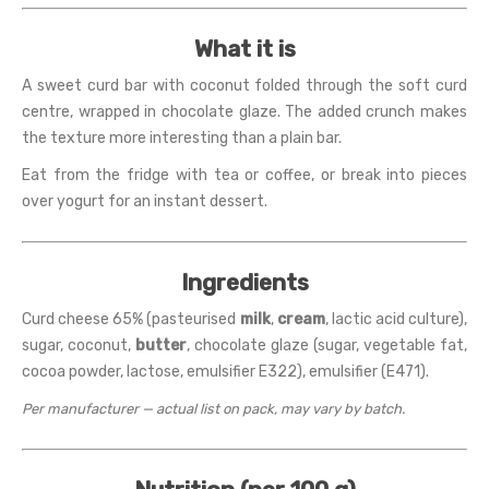
What it is
A sweet curd bar with coconut folded through the soft curd
centre, wrapped in chocolate glaze. The added crunch makes
the texture more interesting than a plain bar.
Eat from the fridge with tea or coffee, or break into pieces
over yogurt for an instant dessert.
Ingredients
Curd cheese 65% (pasteurised
milk
,
cream
, lactic acid culture),
sugar, coconut,
butter
, chocolate glaze (sugar, vegetable fat,
cocoa powder, lactose, emulsifier E322), emulsifier (E471).
Per manufacturer — actual list on pack, may vary by batch.