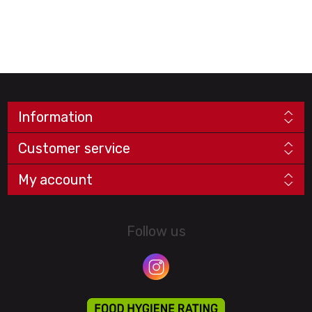
Information
Customer service
My account
Follow us