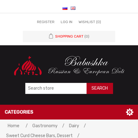
REGISTER
LOG IN
WISHLIST
(0)
SHOPPING CART
(0)
SEARCH
CATEGORIES
Attribute name
Attribute value
Home
/
Gastronomy
/
Dairy
/
Sweet Curd Cheese Bars, Dessert
/