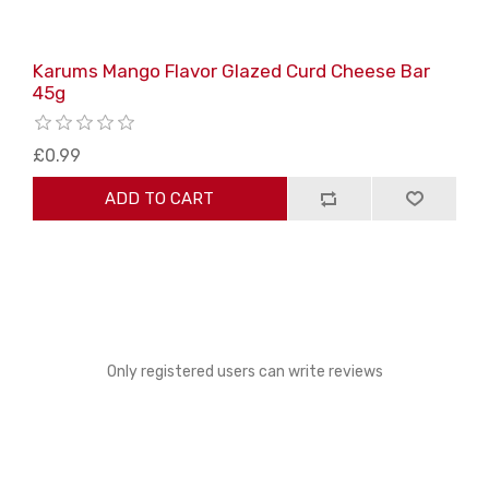
Karums Mango Flavor Glazed Curd Cheese Bar
45g
£0.99
ADD TO CART
Only registered users can write reviews