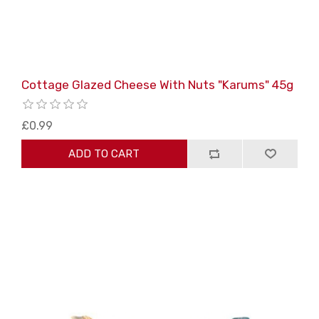
Cottage Glazed Cheese With Nuts "Karums" 45g
£0.99
ADD TO CART