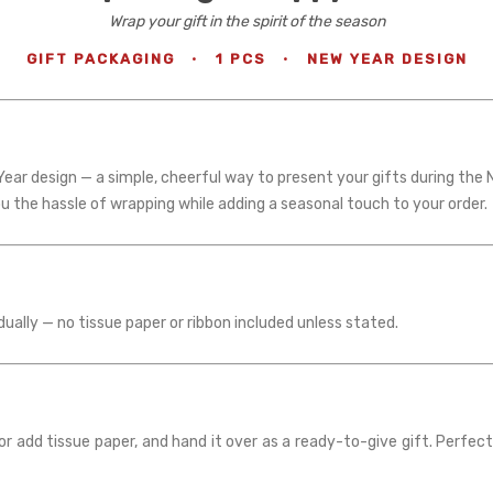
Wrap your gift in the spirit of the season
GIFT PACKAGING
·
1 PCS
·
NEW YEAR DESIGN
ear design — a simple, cheerful way to present your gifts during the 
ou the hassle of wrapping while adding a seasonal touch to your order.
dually — no tissue paper or ribbon included unless stated.
r add tissue paper, and hand it over as a ready-to-give gift. Perfect 