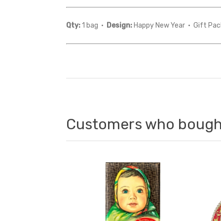
Qty:
1 bag ·
Design:
Happy New Year · Gift Pac
Customers who bought