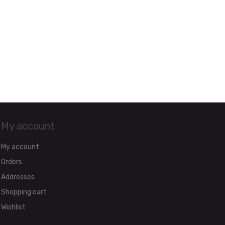
My account
My account
Orders
Addresses
Shopping cart
Wishlist