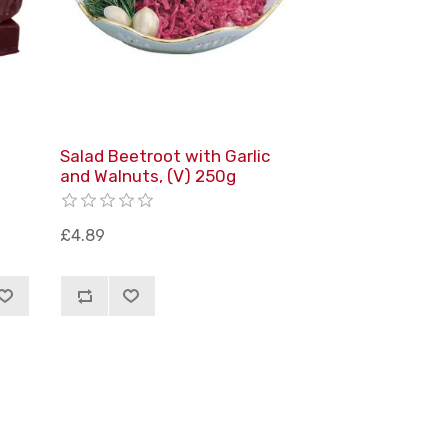
Salad Beetroot with Garlic
and Walnuts, (V) 250g
£4.89