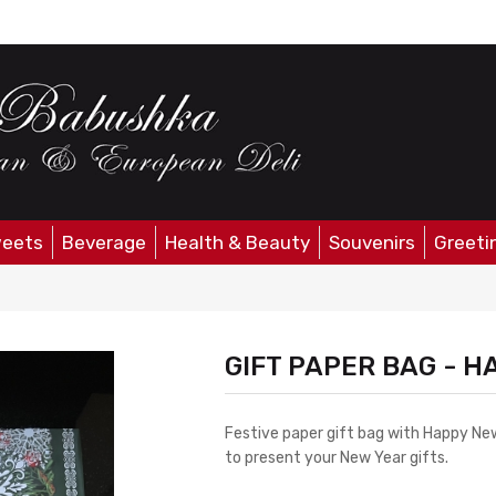
eets
Beverage
Health & Beauty
Souvenirs
Greeti
GIFT PAPER BAG - H
Festive paper gift bag with Happy New
to present your New Year gifts.