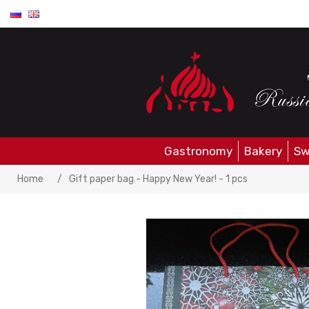
Gastronomy
Bakery
Sw
Home
/
Gift paper bag - Happy New Year! - 1 pcs