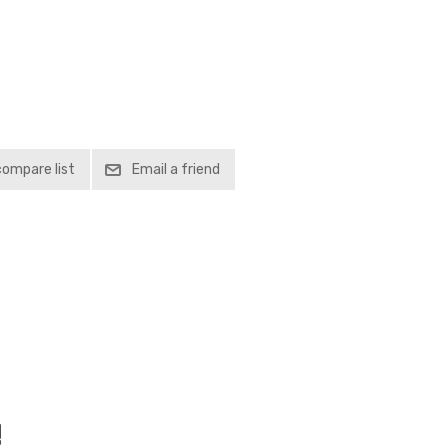
compare list
Email a friend
!