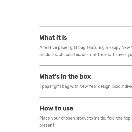
What it is
A festive paper gift bag featuring a Happy New Y
products, chocolates, or small treats, it saves y
What's in the box
1 paper gift bag with New Year design. Sold indivi
How to use
Place your chosen products inside, fold the top o
present.