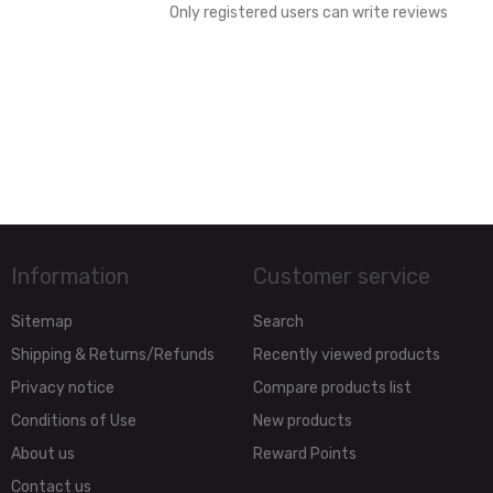
Only registered users can write reviews
Information
Customer service
Sitemap
Search
Shipping & Returns/Refunds
Recently viewed products
Privacy notice
Compare products list
Conditions of Use
New products
About us
Reward Points
Contact us