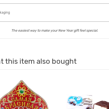
kaging
The easiest way to make your New Year gift feel special.
 this item also bought