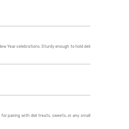
New Year celebrations. Sturdy enough to hold deli
for pairing with deli treats, sweets, or any small