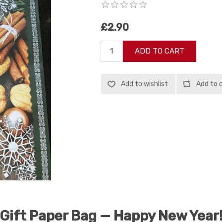
£2.90
ADD TO CART
Add to wishlist
Add to 
Gift Paper Bag — Happy New Year