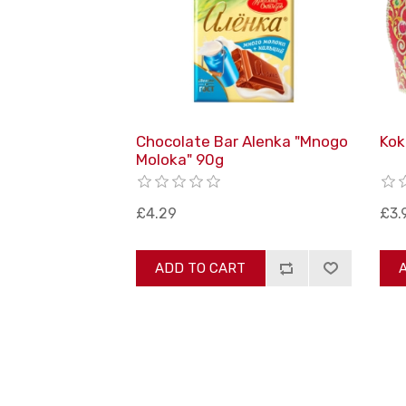
Chocolate Bar Alenka "Mnogo
Kok
Moloka" 90g
£4.29
£3.
ADD TO CART