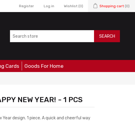
Register
Log in
Wishlist
(0)
Shopping cart
(0)
SEARCH
ng Cards
Goods For Home
APPY NEW YEAR! - 1 PCS
 Year design. 1 piece. A quick and cheerful way