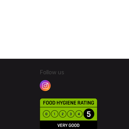
Follow us