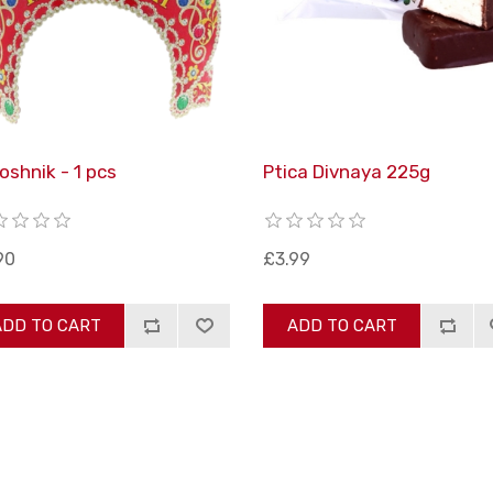
oshnik - 1 pcs
Ptica Divnaya 225g
90
£3.99
ADD TO CART
ADD TO CART