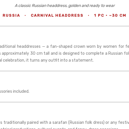
A classic Russian headdress, golden and ready to wear
RUSSIA
·
CARNIVAL HEADDRESS
·
1 PC · ~30 CM
raditional headdresses — a fan-shaped crown worn by women for fest
s approximately 30 cm tall and is designed to complete a Russian fo
 celebration, it turns any outfit into a statement.
ssories included.
 traditionally paired with a sarafan (Russian folk dress) or any fest