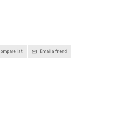
compare list
Email a friend