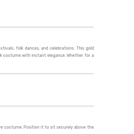
ivals, folk dances, and celebrations. This gold
lk costume with instant elegance. Whether for a
ive costume. Position it to sit securely above the