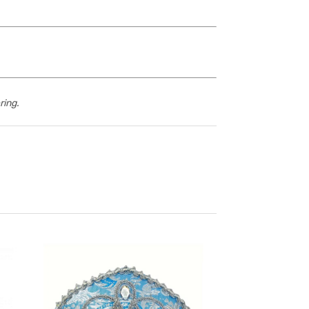
ring.