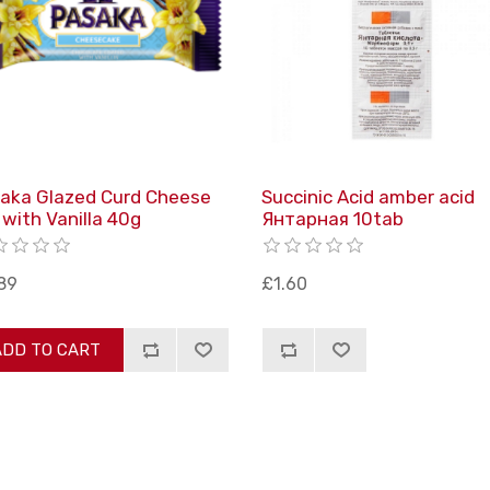
aka Glazed Curd Cheese
Succinic Acid amber acid
 with Vanilla 40g
Янтарная 10tab
89
£1.60
ADD TO CART