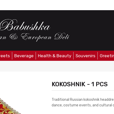
eets
Beverage
Health & Beauty
Souvenirs
Greeti
KOKOSHNIK - 1 PCS
Traditional Russian kokoshnik headdres
dance, costume events, and cultural c