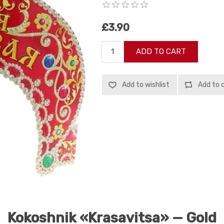
£3.90
ADD TO CART
Add to wishlist
Add to 
Kokoshnik «Krasavitsa» — Gold