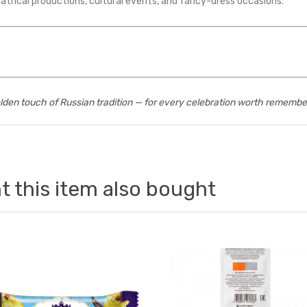
atrical productions, cultural events, and fancy-dress occasions.
lden touch of Russian tradition — for every celebration worth remembe
 this item also bought