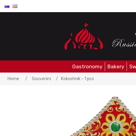
Gastronomy
Bakery
Sw
Home
/
Souvenirs
/
Kokoshnik - 1 pcs