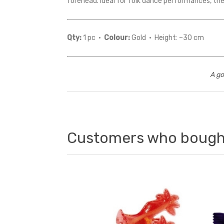
forehead. Ideal for folk dance performances, the
Qty:
1 pc ·
Colour:
Gold · Height: ~30 cm
A go
Customers who bought