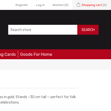
Register
Log in
Wishlist
(0)
Shopping cart
(0)
SEARCH
ng Cards
Goods For Home
s in gold. Stands ~30 cm tall — perfect for folk
elebrations.