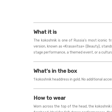
What it is
The kokoshnik is one of Russia's most iconic t
version, known as «Krasavitsa» (Beauty), stand
stage performance, a themed event, or a cultural
What's in the box
1 kokoshnik headdress in gold. No additional acce
How to wear
Worn across the top of the head, the kokoshnik is