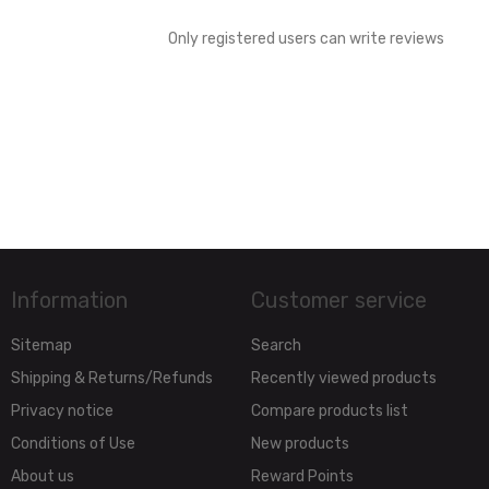
Only registered users can write reviews
Information
Customer service
Sitemap
Search
Shipping & Returns/Refunds
Recently viewed products
Privacy notice
Compare products list
Conditions of Use
New products
About us
Reward Points