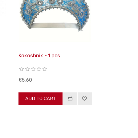
Kokoshnik - 1 pcs
£5.60
ADD TO CART