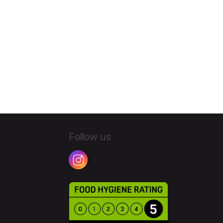
Follow us