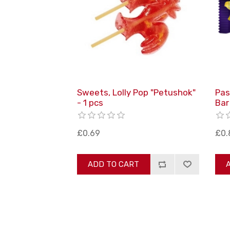
Sweets, Lolly Pop "Petushok"
Pas
- 1 pcs
Bar
£0.69
£0.
ADD TO CART