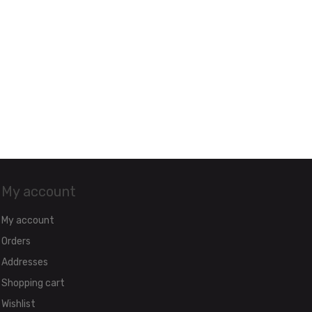
My account
My account
Orders
Addresses
Shopping cart
Wishlist