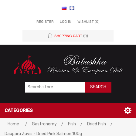
REGISTER
LOG IN
WISHLIST
(0)
SHOPPING CART
(0)
SEARCH
CATEGORIES
Home
/
Gastronomy
/
Fish
/
Dried Fish
/
Dauparu Zuvis - Dried Pink Salmon 100g