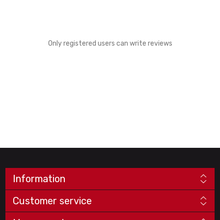
Only registered users can write reviews
Information
Customer service