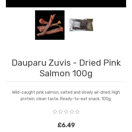
Dauparu Zuvis - Dried Pink
Salmon 100g
Wild-caught pink salmon, salted and slowly air-dried. High
protein, clean taste. Ready-to-eat snack, 100g.
£6.49