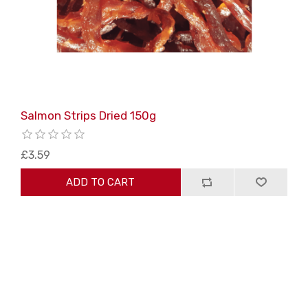
Salmon Strips Dried 150g
£3.59
ADD TO CART