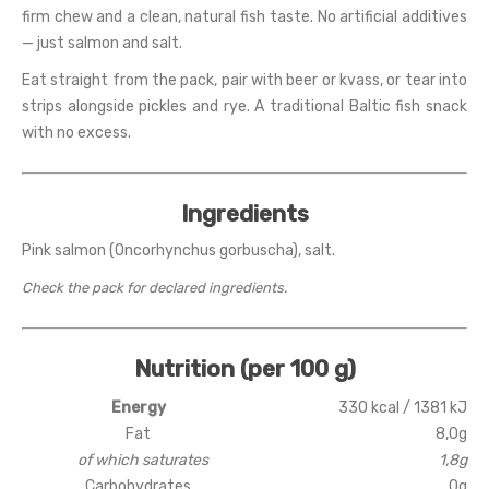
firm chew and a clean, natural fish taste. No artificial additives
— just salmon and salt.
Eat straight from the pack, pair with beer or kvass, or tear into
strips alongside pickles and rye. A traditional Baltic fish snack
with no excess.
Ingredients
Pink salmon (Oncorhynchus gorbuscha), salt.
Check the pack for declared ingredients.
Nutrition (per 100 g)
Energy
330 kcal / 1381 kJ
Fat
8,0g
of which saturates
1,8g
Carbohydrates
0g