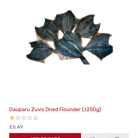
Dauparu Zuvis Dried Flounder (±250g)
£6.49