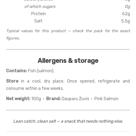
of which sugars
0g
Protein
62g
Salt
5,5g
Typical values for this product — check the pack for the exact
figures.
Allergens & storage
Contains:
Fish (salmon).
Store
in a cool, dry place. Once opened, refrigerate and
consume within a few weeks.
Net weight:
100g ·
Brand:
Dauparu Žuvis · Pink Salmon
Lean catch, clean salt — a snack that needs nothing else.