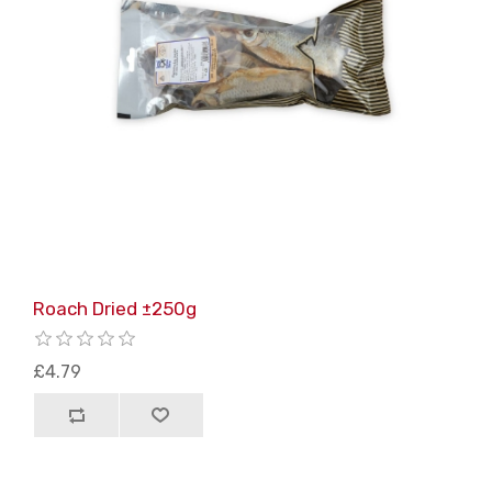
Roach Dried ±250g
£4.79