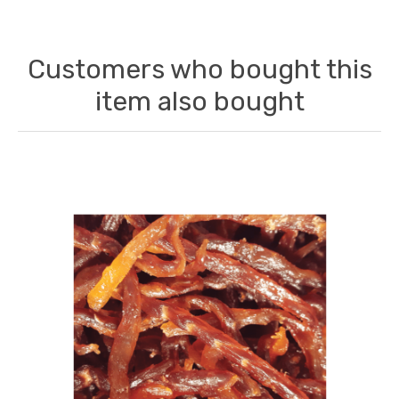
Customers who bought this
item also bought