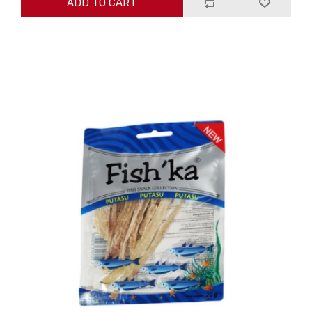
ADD TO CART