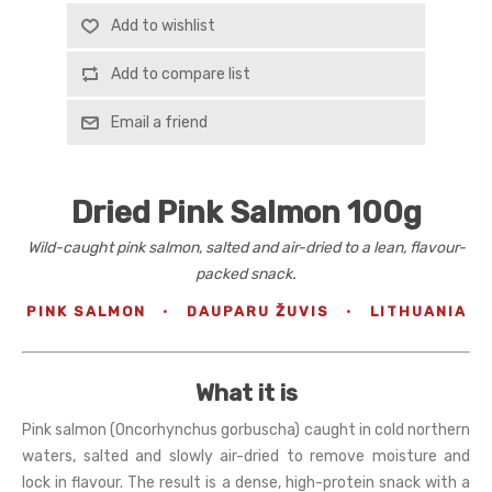
Add to wishlist
Add to compare list
Email a friend
Dried Pink Salmon 100g
Wild-caught pink salmon, salted and air-dried to a lean, flavour-
packed snack.
PINK SALMON
·
DAUPARU ŽUVIS
·
LITHUANIA
What it is
Pink salmon (Oncorhynchus gorbuscha) caught in cold northern
waters, salted and slowly air-dried to remove moisture and
lock in flavour. The result is a dense, high-protein snack with a