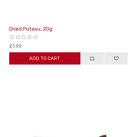
Dried Putasu, 20g
£1.99
ADD TO CART