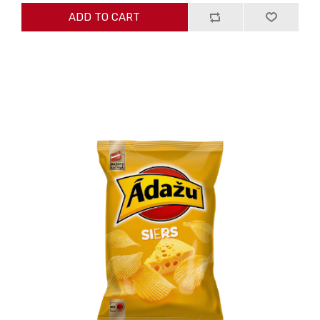
ADD TO CART