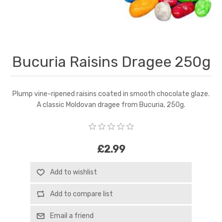
Bucuria Raisins Dragee 250g
Plump vine-ripened raisins coated in smooth chocolate glaze.
A classic Moldovan dragee from Bucuria, 250g.
£2.99
Add to wishlist
Add to compare list
Email a friend