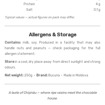
Protein
4 g
Salt
0,1 g
Typical values — actual figures on pack may differ.
Allergens & Storage
Contains:
milk, soy. Produced in a facility that may also
handle nuts and peanuts — check packaging for the full
allergen statement.
Store
in a cool, dry place away from direct sunlight and strong
odours.
Net weight:
250g ·
Brand:
Bucuria · Made in Moldova
A taste of Chișinău — where ripe raisins meet the chocolate
house.