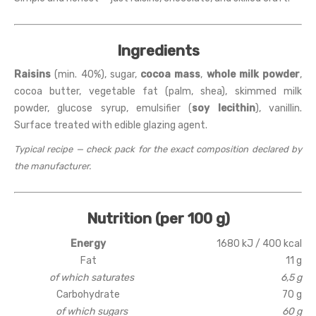
Ingredients
Raisins
(min. 40%), sugar,
cocoa mass
,
whole milk powder
,
cocoa butter, vegetable fat (palm, shea), skimmed milk
powder, glucose syrup, emulsifier (
soy lecithin
), vanillin.
Surface treated with edible glazing agent.
Typical recipe — check pack for the exact composition declared by
the manufacturer.
Nutrition (per 100 g)
Energy
1680 kJ / 400 kcal
Fat
11 g
of which saturates
6,5 g
Carbohydrate
70 g
of which sugars
60 g