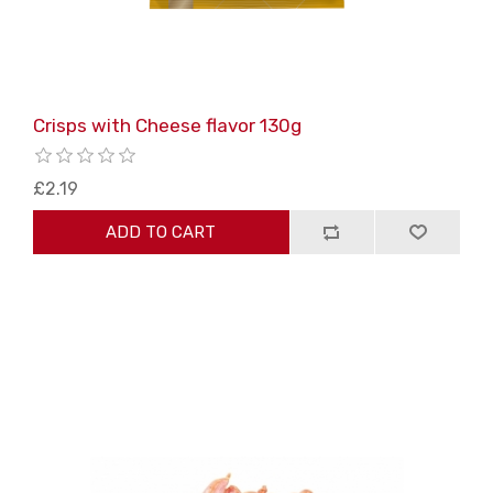
Crisps with Cheese flavor 130g
£2.19
ADD TO CART