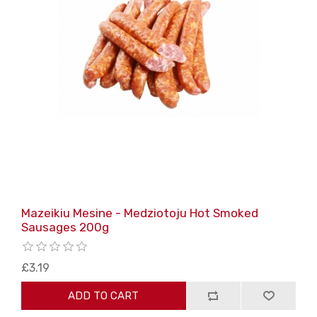
Mazeikiu Mesine - Medziotoju Hot Smoked
Sausages 200g
£3.19
ADD TO CART