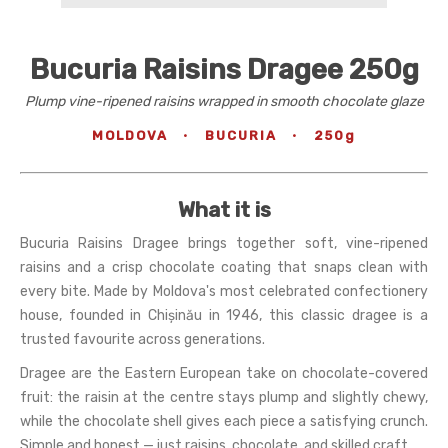
Bucuria Raisins Dragee 250g
Plump vine-ripened raisins wrapped in smooth chocolate glaze
MOLDOVA
·
BUCURIA
·
250g
What it is
Bucuria Raisins Dragee brings together soft, vine-ripened
raisins and a crisp chocolate coating that snaps clean with
every bite. Made by Moldova's most celebrated confectionery
house, founded in Chișinău in 1946, this classic dragee is a
trusted favourite across generations.
Dragee are the Eastern European take on chocolate-covered
fruit: the raisin at the centre stays plump and slightly chewy,
while the chocolate shell gives each piece a satisfying crunch.
Simple and honest — just raisins, chocolate, and skilled craft.