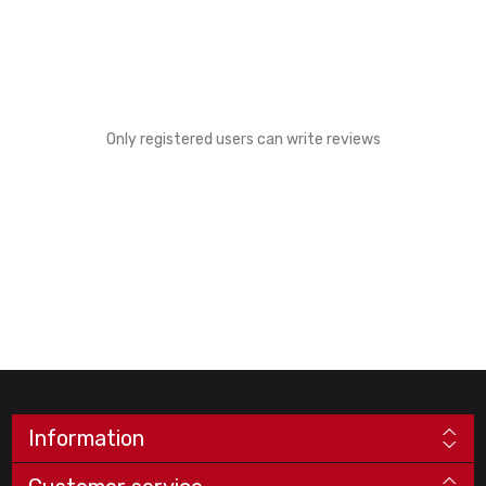
Only registered users can write reviews
Information