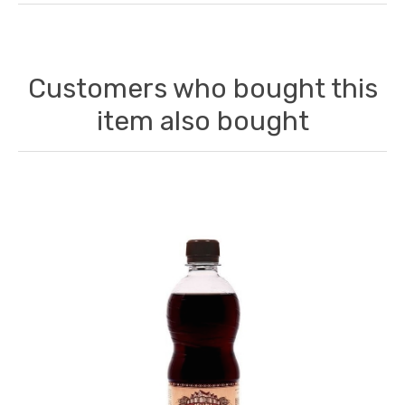
Customers who bought this
item also bought