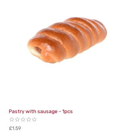
Pastry with sausage - 1pcs
£1.59