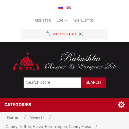
REGISTER
LOG IN
WISHLIST
(0)
SHOPPING CART
(0)
SEARCH
CATEGORIES
Home
/
Sweets
/
Candy, Toffee, Halva, Hematogen, Candy Floss
/