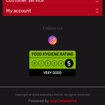
Customer service
My account
Follow us
Copyright © 2026 Babushka Deli UK. All rights reserved.
Powered by
nopCommerce