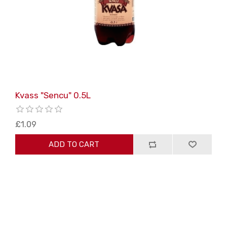
Kvass "Sencu" 0.5L
£1.09
ADD TO CART