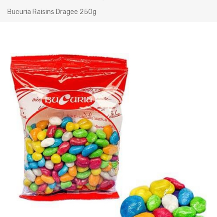
Bucuria Raisins Dragee 250g