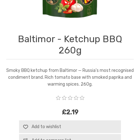
Baltimor - Ketchup BBQ
260g
Smoky BBQ ketchup from Baltimor — Russia's most recognised
condiment brand. Rich tomato base with smoked paprika and
warming spices. 260g.
£2.19
Add to wishlist