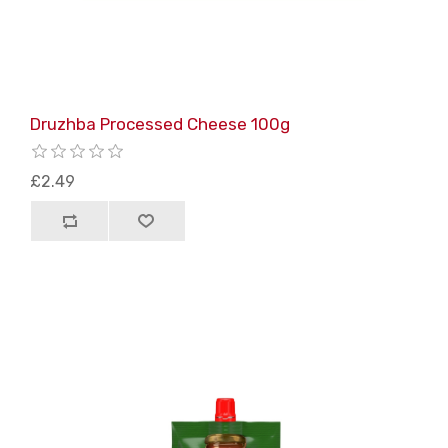
Druzhba Processed Cheese 100g
£2.49