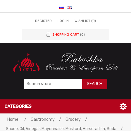
REGISTER
LOG IN
WISHLIST
(0)
SHOPPING CART
(0)
SEARCH
CATEGORIES
Home
/
Gastronomy
/
Grocery
/
Sauce, Oil, Vinegar, Mayonnaise, Mustard, Horseradish, Soda
/