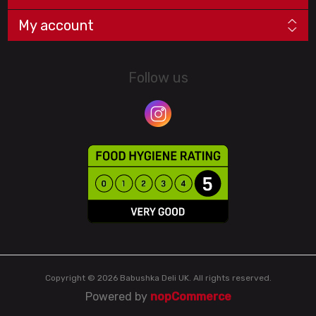
My account
Follow us
Copyright © 2026 Babushka Deli UK. All rights reserved.
Powered by
nopCommerce