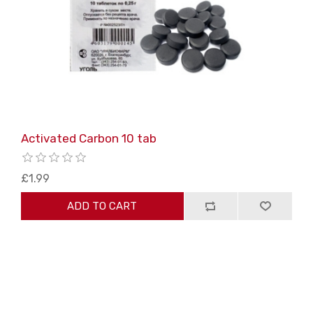
Activated Carbon 10 tab
£1.99
ADD TO CART