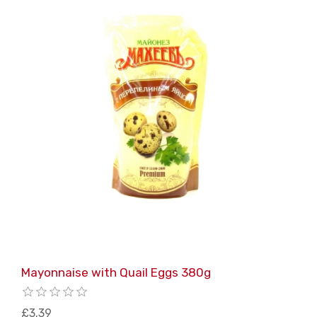
Mayonnaise with Quail Eggs 380g
£3.39