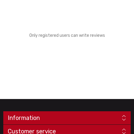
Only registered users can write reviews
Information
Customer service