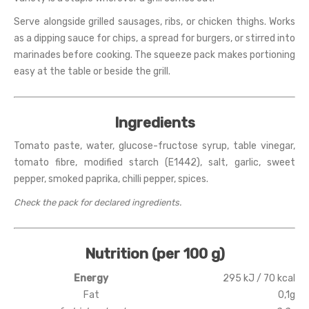
Serve alongside grilled sausages, ribs, or chicken thighs. Works
as a dipping sauce for chips, a spread for burgers, or stirred into
marinades before cooking. The squeeze pack makes portioning
easy at the table or beside the grill.
Ingredients
Tomato paste, water, glucose-fructose syrup, table vinegar,
tomato fibre, modified starch (E1442), salt, garlic, sweet
pepper, smoked paprika, chilli pepper, spices.
Check the pack for declared ingredients.
Nutrition (per 100 g)
Energy
295 kJ / 70 kcal
Fat
0,1g