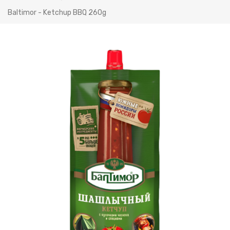
Baltimor - Ketchup BBQ 260g