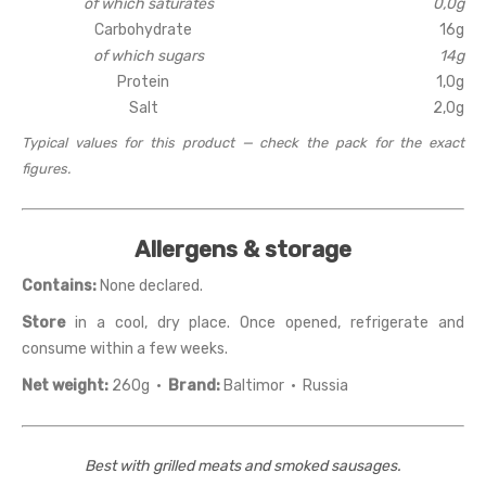
of which saturates
0,0g
Carbohydrate
16g
of which sugars
14g
Protein
1,0g
Salt
2,0g
Typical values for this product — check the pack for the exact
figures.
Allergens & storage
Contains:
None declared.
Store
in a cool, dry place. Once opened, refrigerate and
consume within a few weeks.
Net weight:
260g ·
Brand:
Baltimor · Russia
Best with grilled meats and smoked sausages.