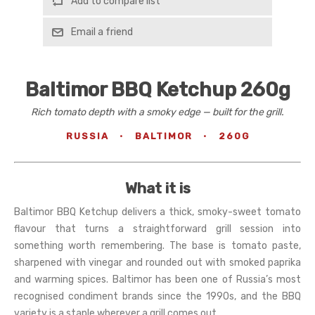
Add to compare list
Email a friend
Baltimor BBQ Ketchup 260g
Rich tomato depth with a smoky edge — built for the grill.
RUSSIA
·
BALTIMOR
·
260G
What it is
Baltimor BBQ Ketchup delivers a thick, smoky-sweet tomato
flavour that turns a straightforward grill session into
something worth remembering. The base is tomato paste,
sharpened with vinegar and rounded out with smoked paprika
and warming spices. Baltimor has been one of Russia’s most
recognised condiment brands since the 1990s, and the BBQ
variety is a staple wherever a grill comes out.