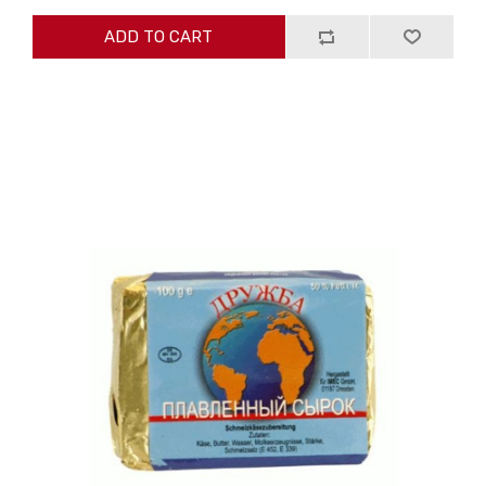
ADD TO CART