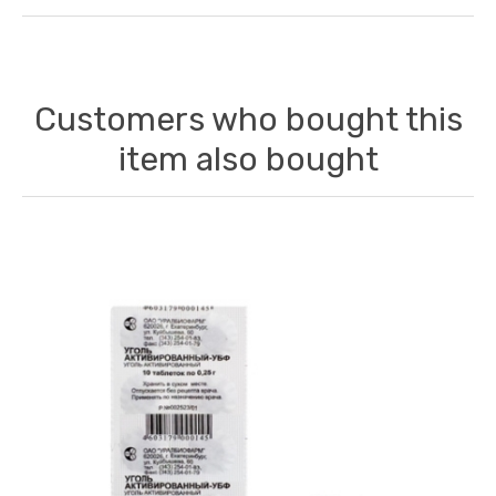
Customers who bought this
item also bought