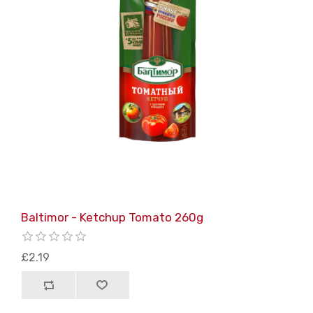
Baltimor - Ketchup Tomato 260g
£2.19