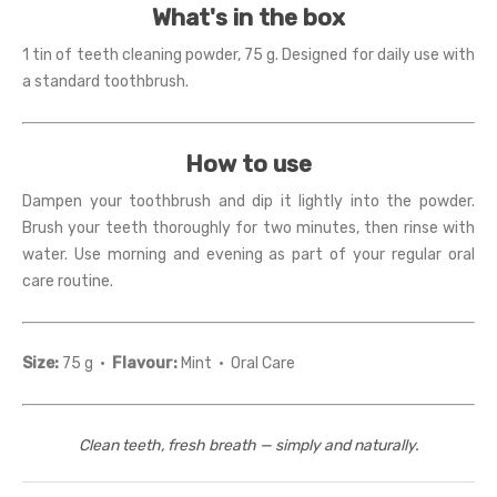
What's in the box
1 tin of teeth cleaning powder, 75 g. Designed for daily use with
a standard toothbrush.
How to use
Dampen your toothbrush and dip it lightly into the powder.
Brush your teeth thoroughly for two minutes, then rinse with
water. Use morning and evening as part of your regular oral
care routine.
Size:
75 g ·
Flavour:
Mint · Oral Care
Clean teeth, fresh breath — simply and naturally.