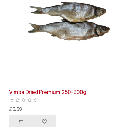
Vimba Dried Premium 250-300g
£5.59