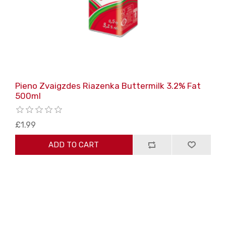
Pieno Zvaigzdes Riazenka Buttermilk 3.2% Fat
500ml
£1.99
ADD TO CART