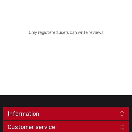
Only registered users can write reviews
Information
Customer service