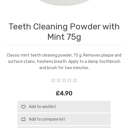
Teeth Cleaning Powder with
Mint 75g
Classic mint teeth cleaning powder, 75 g. Removes plaque and
surface stains, freshens breath. Apply to a damp toothbrush
and brush for two minutes.
£4.90
Add to wishlist
Add to compare list