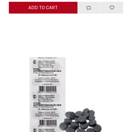
ADD TO CART