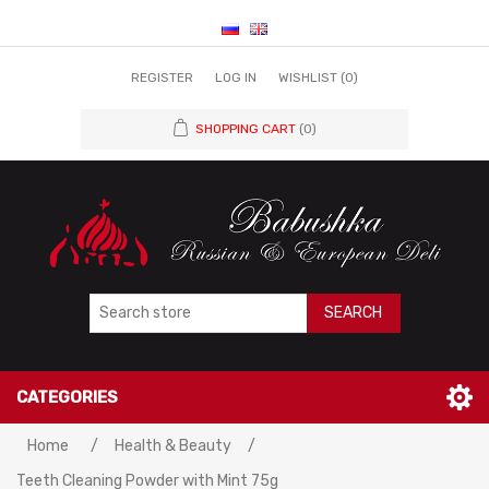
REGISTER
LOG IN
WISHLIST
(0)
SHOPPING CART
(0)
SEARCH
CATEGORIES
Home
/
Health & Beauty
/
Teeth Cleaning Powder with Mint 75g