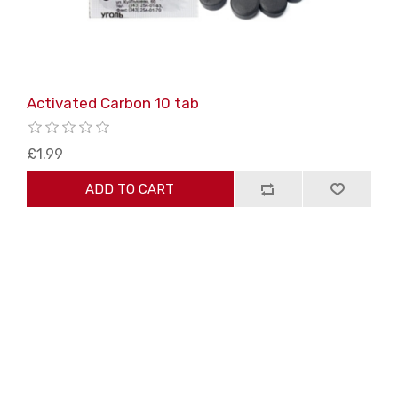
Activated Carbon 10 tab
£1.99
ADD TO CART