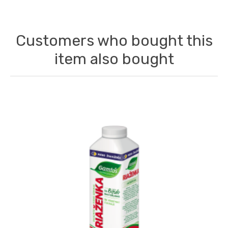
Customers who bought this
item also bought