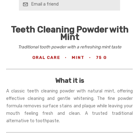
Email a friend
Teeth Cleaning Powder with
Mint
Traditional tooth powder with a refreshing mint taste
ORAL CARE
·
MINT
·
75 G
What it is
A classic teeth cleaning powder with natural mint, offering
effective cleaning and gentle whitening. The fine powder
formula removes surface stains and plaque while leaving your
mouth feeling fresh and clean. A trusted traditional
alternative to toothpaste.