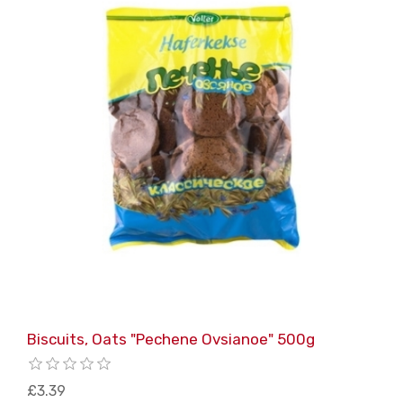
Biscuits, Oats "Pechene Ovsianoe" 500g
£3.39