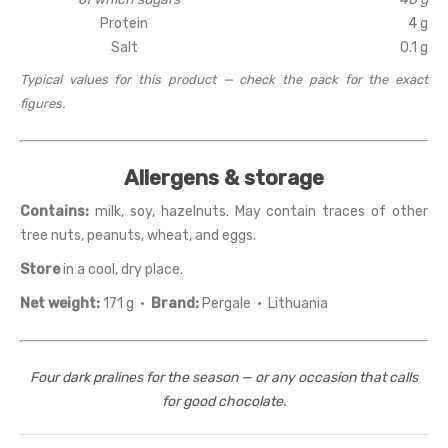
Protein
4 g
Salt
0.1 g
Typical values for this product — check the pack for the exact
figures.
Allergens & storage
Contains:
milk, soy, hazelnuts. May contain traces of other
tree nuts, peanuts, wheat, and eggs.
Store
in a cool, dry place.
Net weight:
171 g ·
Brand:
Pergale · Lithuania
Four dark pralines for the season — or any occasion that calls
for good chocolate.