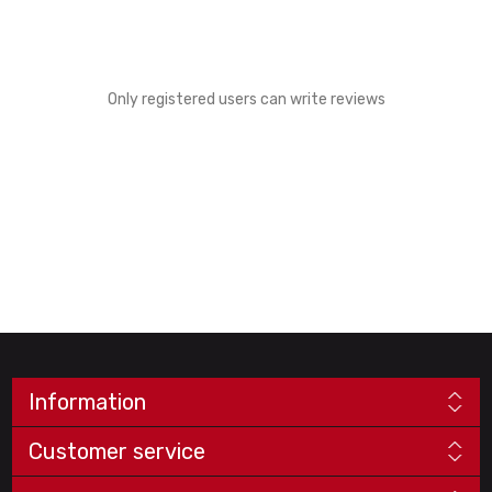
Only registered users can write reviews
Information
Customer service