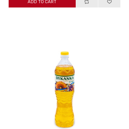
ADD TO CART