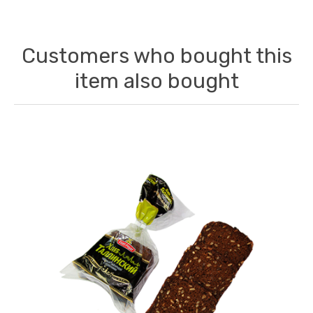
Customers who bought this
item also bought