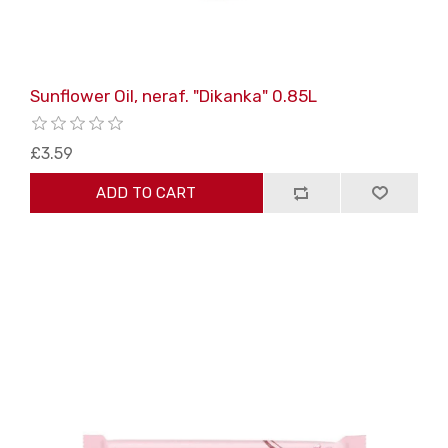
Sunflower Oil, neraf. "Dikanka" 0.85L
£3.59
ADD TO CART