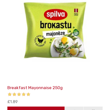
Breakfast Mayonnaise 250g
£1.89