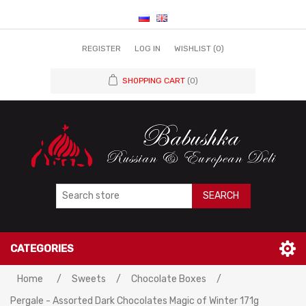
REGISTER
LOG IN
WISHLIST
(0)
SHOPPING CART
(0)
SEARCH
CATEGORIES
Home
/
Sweets
/
Chocolate Boxes
/
Pergale - Assorted Dark Chocolates Magic of Winter 171g