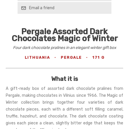
Email a friend
Pergale Assorted Dark
Chocolates Magic of Winter
Four dark chocolate pralines in an elegant winter gift box
LITHUANIA
·
PERGALE
·
171 G
What it is
A gift-ready box of assorted dark chocolate pralines from
Pergale, making chocolates in Vilnius since 1966. The Magic of
Winter collection brings together four varieties of dark
chocolate pieces, each with a different soft filling: caramel,
truffle, hazelnut, and chocolate. The dark chocolate coating
gives each piece a clean, slightly bitter edge that keeps the