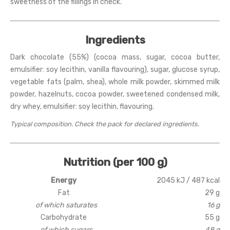
sweetness of the fillings in check.
Ingredients
Dark chocolate (55%) (cocoa mass, sugar, cocoa butter,
emulsifier: soy lecithin, vanilla flavouring), sugar, glucose syrup,
vegetable fats (palm, shea), whole milk powder, skimmed milk
powder, hazelnuts, cocoa powder, sweetened condensed milk,
dry whey, emulsifier: soy lecithin, flavouring.
Typical composition. Check the pack for declared ingredients.
Nutrition (per 100 g)
Energy
2045 kJ / 487 kcal
Fat
29 g
of which saturates
16 g
Carbohydrate
55 g
of which sugars
48 g