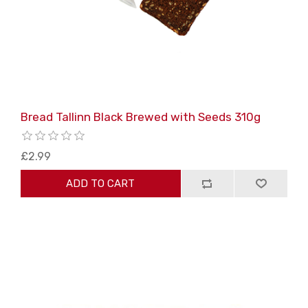
Bread Tallinn Black Brewed with Seeds 310g
£2.99
ADD TO CART