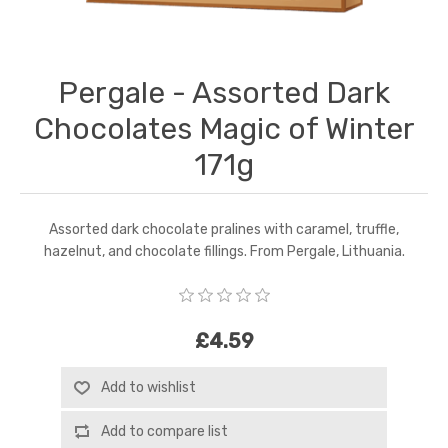
Pergale - Assorted Dark
Chocolates Magic of Winter
171g
Assorted dark chocolate pralines with caramel, truffle,
hazelnut, and chocolate fillings. From Pergale, Lithuania.
£4.59
Add to wishlist
Add to compare list