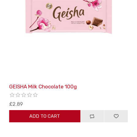
GEISHA Milk Chocolate 100g
£2.89
ADD TO CART