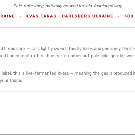
Pale, refreshing, naturally brewed the old-fashioned way
RAINE
·
KVAS TARAS · CARLSBERG UKRAINE
·
500
read drink — tart, lightly sweet, faintly fizzy, and genuinely thirst
 and barley malt rather than rye, it comes out pale gold, gently swe
label, this is live-fermented kvass — meaning the gas is produced b
your fridge.