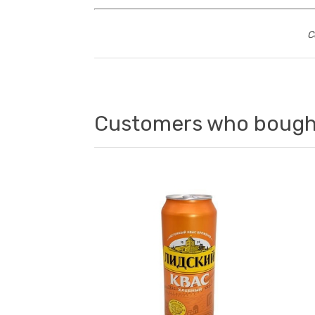
C
Customers who bought