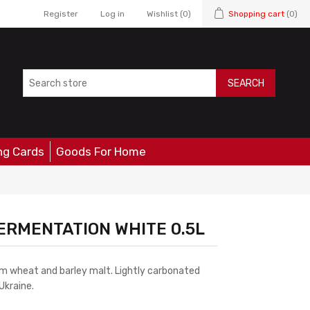
Register
Log in
Wishlist
(0)
Shopping cart
(0)
SEARCH
ng Cards
Goods For Home
ERMENTATION WHITE 0.5L
om wheat and barley malt. Lightly carbonated
Ukraine.