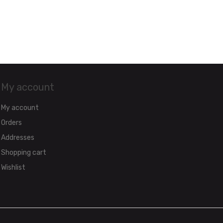
My account
My account
Orders
Addresses
Shopping cart
Wishlist