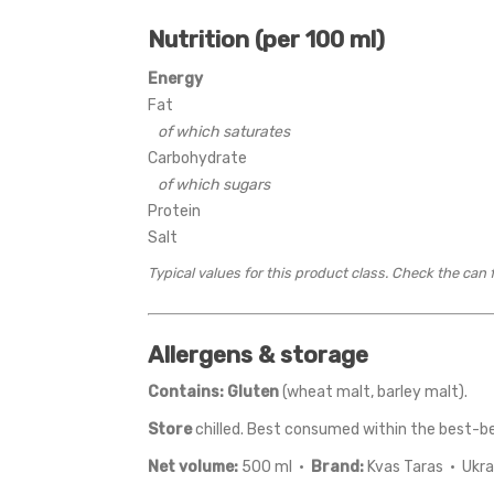
Nutrition (per 100 ml)
Energy
Fat
of which saturates
Carbohydrate
of which sugars
Protein
Salt
Typical values for this product class. Check the can 
Allergens & storage
Contains:
Gluten
(wheat malt, barley malt).
Store
chilled. Best consumed within the best-b
Net volume:
500 ml ·
Brand:
Kvas Taras · Ukra