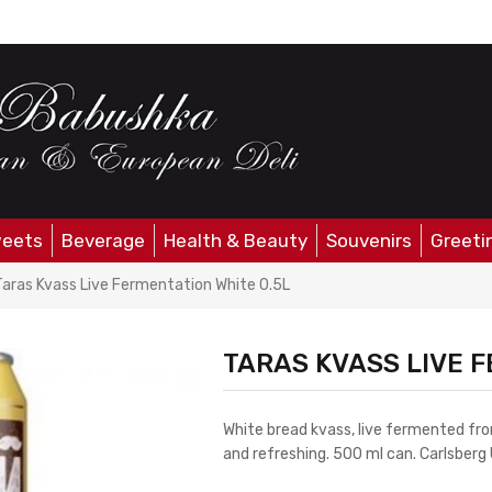
eets
Beverage
Health & Beauty
Souvenirs
Greeti
Taras Kvass Live Fermentation White 0.5L
TARAS KVASS LIVE F
White bread kvass, live fermented fr
and refreshing. 500 ml can. Carlsberg 