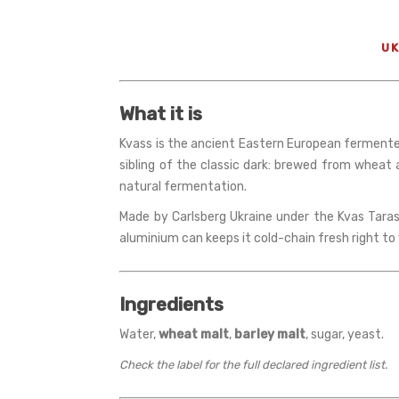
UK
What it is
Kvass is the ancient Eastern European fermented b
sibling of the classic dark: brewed from wheat
natural fermentation.
Made by Carlsberg Ukraine under the Kvas Taras 
aluminium can keeps it cold-chain fresh right to 
Ingredients
Water,
wheat malt
,
barley malt
, sugar, yeast.
Check the label for the full declared ingredient list.