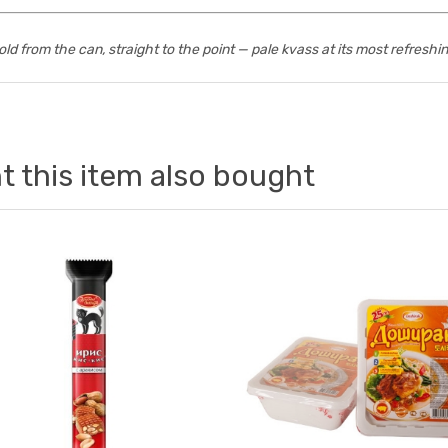
old from the can, straight to the point — pale kvass at its most refreshin
 this item also bought