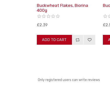
Buckwheat Flakes, Biorina
Buc
400g
£2.39
£2.
ADD TO CART
Only registered users can write reviews