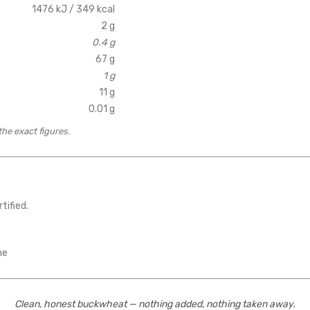
1476 kJ / 349 kcal
2 g
0.4 g
67 g
1 g
11 g
0.01 g
the exact figures.
tified.
ne
Clean, honest buckwheat — nothing added, nothing taken away.