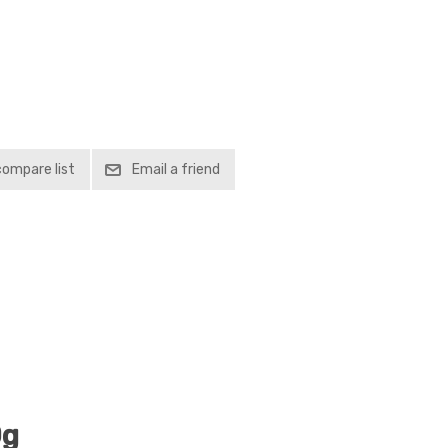
compare list
Email a friend
0g