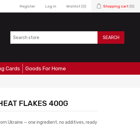
Register
Log in
Wishlist
(0)
Shopping cart
(0)
SEARCH
ng Cards
Goods For Home
HEAT FLAKES 400G
m Ukraine — one ingredient, no additives, ready