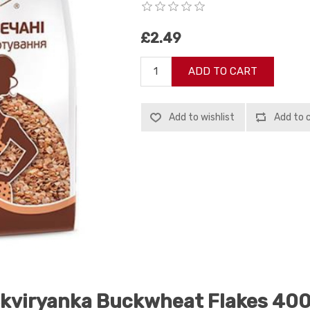
£2.49
ADD TO CART
Add to wishlist
Add to 
kviryanka Buckwheat Flakes 40