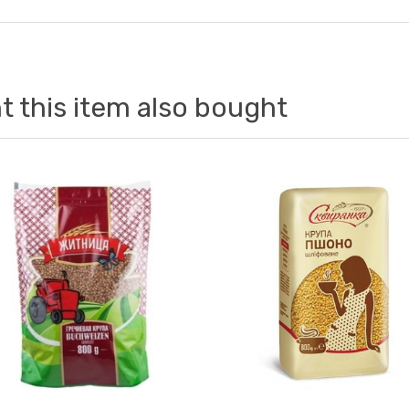
 this item also bought