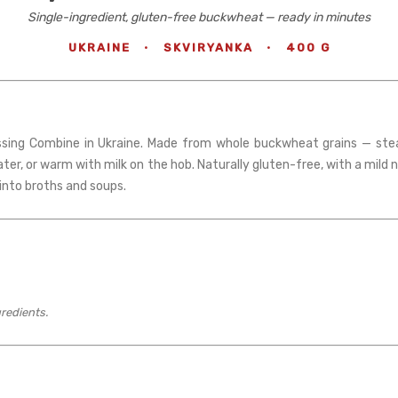
Single-ingredient, gluten-free buckwheat — ready in minutes
UKRAINE
·
SKVIRYANKA
·
400 G
sing Combine in Ukraine. Made from whole buckwheat grains — steam
ater, or warm with milk on the hob. Naturally gluten-free, with a mild 
r into broths and soups.
gredients.