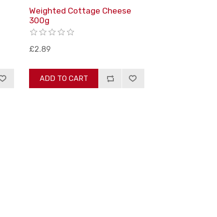
m
Weighted Cottage Cheese
300g
£2.89
ADD TO CART