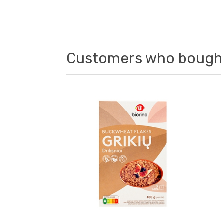
Customers who bought