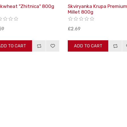
kwheat "Zhitnica" 800g
Skviryanka Krupa Premiu
Millet 800g
59
£2.69
ADD TO CART
ADD TO CART