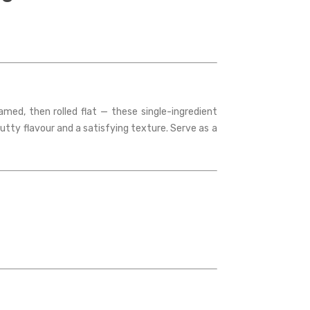
ed, then rolled flat — these single-ingredient
nutty flavour and a satisfying texture. Serve as a