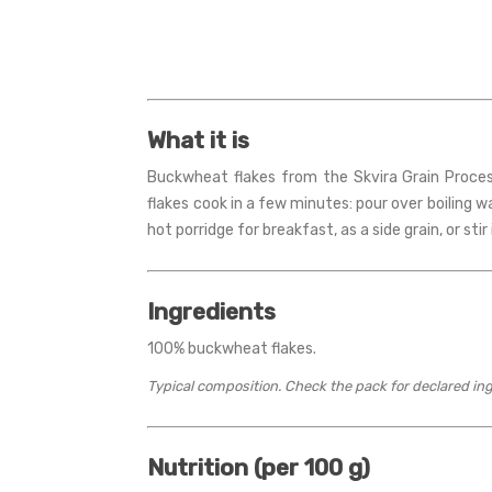
What it is
Buckwheat flakes from the Skvira Grain Proces
flakes cook in a few minutes: pour over boiling w
hot porridge for breakfast, as a side grain, or sti
Ingredients
100% buckwheat flakes.
Typical composition. Check the pack for declared in
Nutrition (per 100 g)