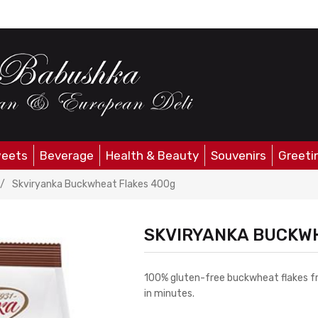
eets
Beverage
Health & Beauty
Souvenirs
Greeti
/
Skviryanka Buckwheat Flakes 400g
SKVIRYANKA BUCKW
100% gluten-free buckwheat flakes fro
in minutes.