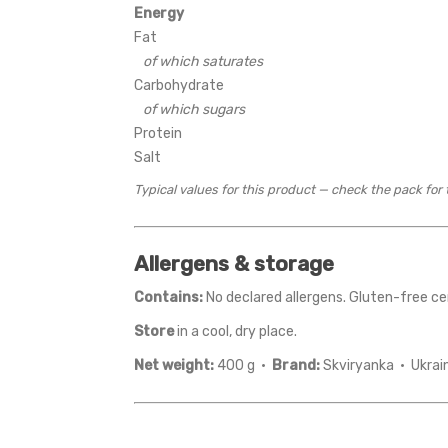
Energy
Fat
of which saturates
Carbohydrate
of which sugars
Protein
Salt
Typical values for this product — check the pack for 
Allergens & storage
Contains:
No declared allergens. Gluten-free cer
Store
in a cool, dry place.
Net weight:
400 g ·
Brand:
Skviryanka · Ukrai