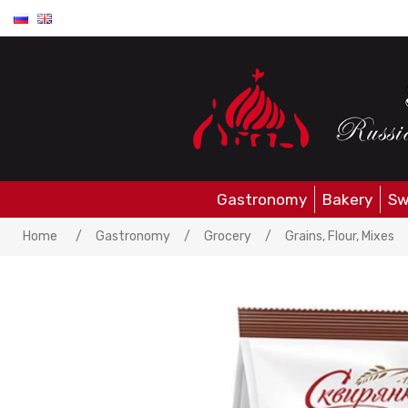
Gastronomy
Bakery
Sw
Home
/
Gastronomy
/
Grocery
/
Grains, Flour, Mixes