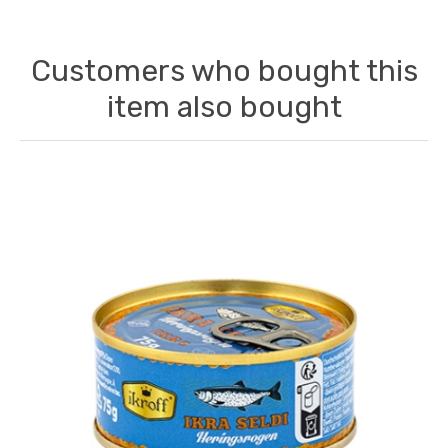
Customers who bought this
item also bought