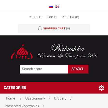
REGISTER
LOG IN
WISHLIST
(0)
SHOPPING CART
(0)
SEARCH
CATEGORIES
Home
/
Gastronomy
/
Grocery
/
Preserved Vegetables
/