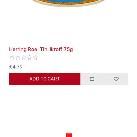
Herring Roe, Tin, Ikroff 75g
£4.79
ADD TO CART