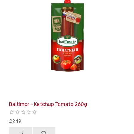
Baltimor - Ketchup Tomato 260g
£2.19