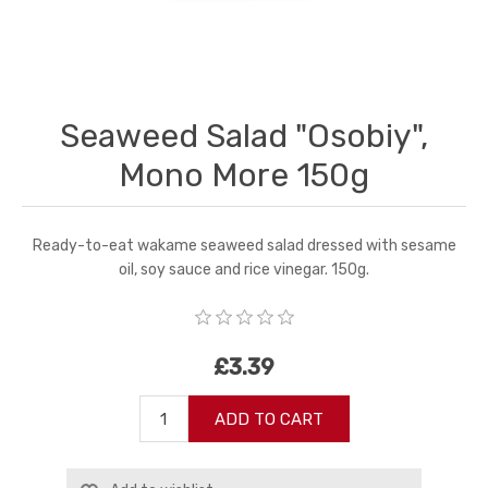
Seaweed Salad "Osobiy",
Mono More 150g
Ready-to-eat wakame seaweed salad dressed with sesame
oil, soy sauce and rice vinegar. 150g.
£3.39
ADD TO CART