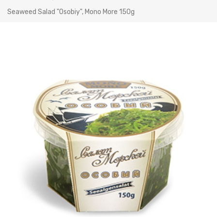
Seaweed Salad "Osobiy", Mono More 150g