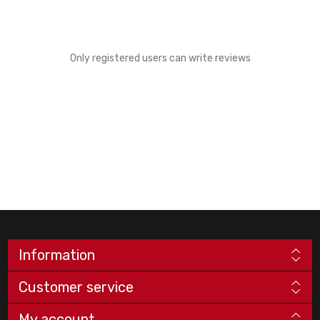
Only registered users can write reviews
Information
Customer service
My account