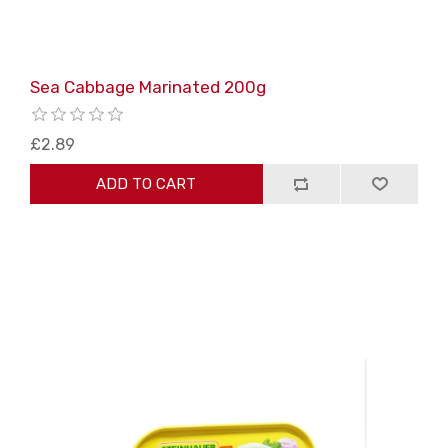
Sea Cabbage Marinated 200g
£2.89
ADD TO CART