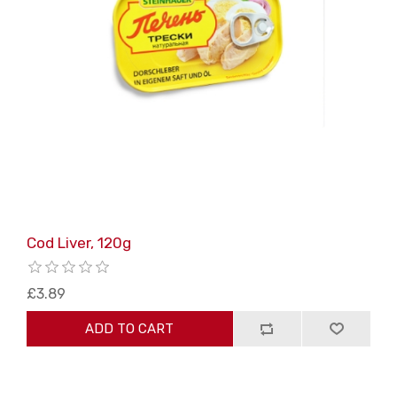
Cod Liver, 120g
£3.89
ADD TO CART