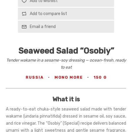
Add to wishlist
Add to compare list
Email a friend
Seaweed Salad “Osobiy”
Tender wakame in a sesame-soy dressing — ocean-fresh, ready
to eat
RUSSIA
·
MONO MORE
·
150 G
What it is
A ready-to-eat chuka-style seaweed salad made with tender
wakame (undaria pinnatifida) dressed in sesame oil, soy sauce,
and rice vinegar. The “Osobiy” (Special) recipe delivers balanced
umami with a light sweetness and gentle sesame fragrance.