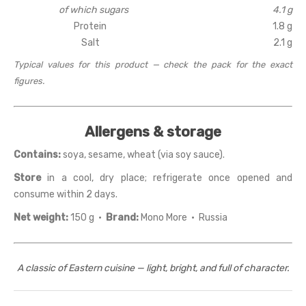
of which sugars
4.1 g
Protein
1.8 g
Salt
2.1 g
Typical values for this product — check the pack for the exact
figures.
Allergens & storage
Contains:
soya, sesame, wheat (via soy sauce).
Store
in a cool, dry place; refrigerate once opened and
consume within 2 days.
Net weight:
150 g ·
Brand:
Mono More · Russia
A classic of Eastern cuisine — light, bright, and full of character.