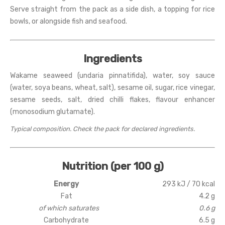
Serve straight from the pack as a side dish, a topping for rice
bowls, or alongside fish and seafood.
Ingredients
Wakame seaweed (undaria pinnatifida), water, soy sauce
(water, soya beans, wheat, salt), sesame oil, sugar, rice vinegar,
sesame seeds, salt, dried chilli flakes, flavour enhancer
(monosodium glutamate).
Typical composition. Check the pack for declared ingredients.
Nutrition (per 100 g)
Energy
293 kJ / 70 kcal
Fat
4.2 g
of which saturates
0.6 g
Carbohydrate
6.5 g