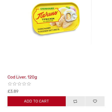
Cod Liver, 120g
£3.89
ADD TO CART