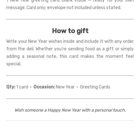
1 New Year greeting card. Blank inside — ready for your own
message. Card only; envelope not included unless stated.
How to gift
Write your New Year wishes inside and include it with any order
from the deli. Whether you're sending food as a gift or simply
adding a seasonal note, this card makes the moment feel
special.
Qty:
1 card ·
Occasion:
New Year · Greeting Cards
Wish someone a Happy New Year with a personal touch.