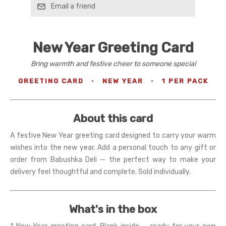
Email a friend
New Year Greeting Card
Bring warmth and festive cheer to someone special
GREETING CARD
·
NEW YEAR
·
1 PER PACK
About this card
A festive New Year greeting card designed to carry your warm
wishes into the new year. Add a personal touch to any gift or
order from Babushka Deli — the perfect way to make your
delivery feel thoughtful and complete. Sold individually.
What's in the box