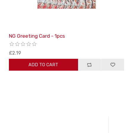
NG Greeting Card - 1pcs
£2.19
ADD TO CART