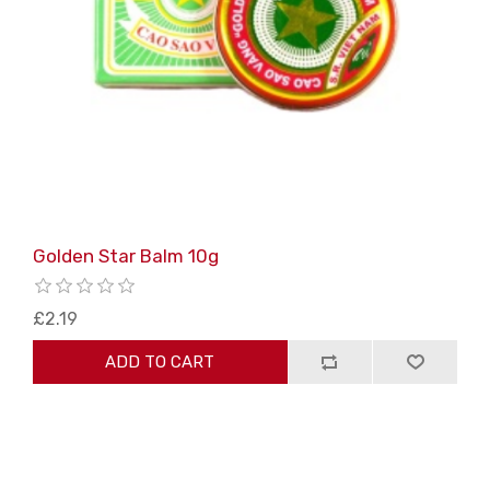
Golden Star Balm 10g
£2.19
ADD TO CART