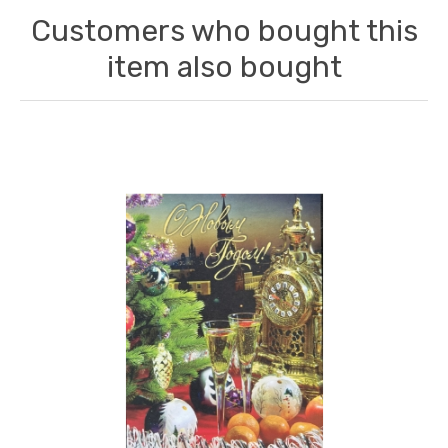
Customers who bought this
item also bought