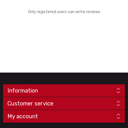
Only registered users can write reviews
Information
Customer service
My account