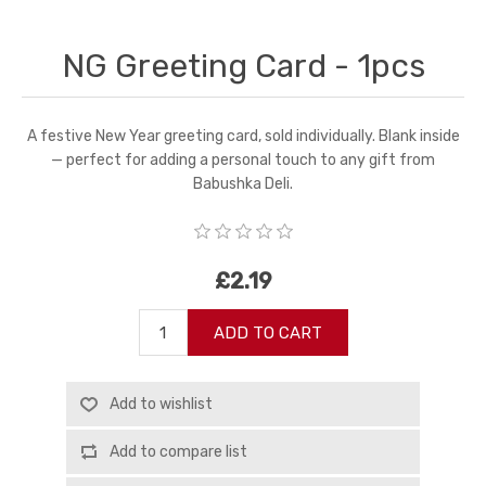
NG Greeting Card - 1pcs
A festive New Year greeting card, sold individually. Blank inside
— perfect for adding a personal touch to any gift from
Babushka Deli.
£2.19
ADD TO CART
Add to wishlist
Add to compare list