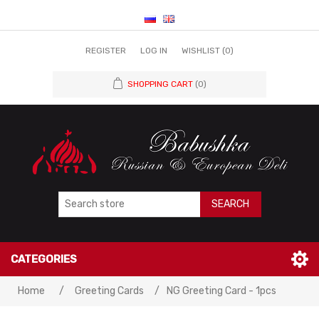
REGISTER
LOG IN
WISHLIST
(0)
SHOPPING CART
(0)
SEARCH
CATEGORIES
Home
/
Greeting Cards
/
NG Greeting Card - 1pcs