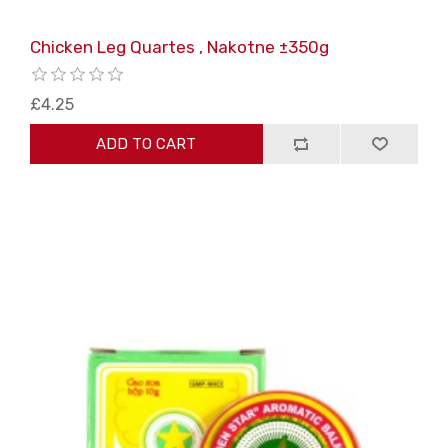
Chicken Leg Quartes , Nakotne ±350g
£4.25
ADD TO CART