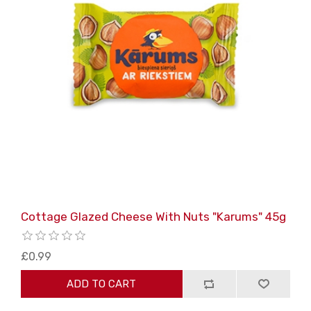
Cottage Glazed Cheese With Nuts "Karums" 45g
£0.99
ADD TO CART