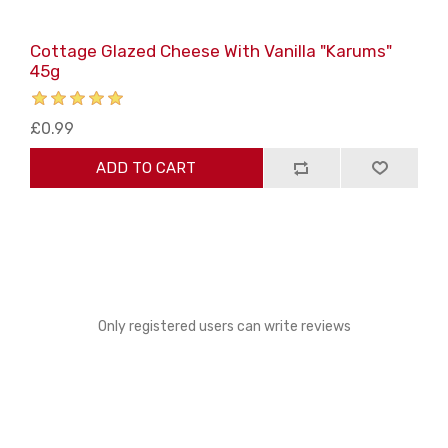
Cottage Glazed Cheese With Vanilla "Karums"
45g
£0.99
ADD TO CART
Only registered users can write reviews