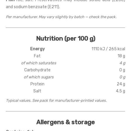
and sodium benzoate (E211).
Per manufacturer. May vary slightly by batch — check the pack.
Nutrition (per 100 g)
Energy
1110 kJ / 265 kcal
Fat
18 g
of which saturates
4 g
Carbohydrate
0 g
of which sugars
0 g
Protein
24 g
Salt
4.5 g
Typical values. See pack for manufacturer-printed values.
Allergens & storage