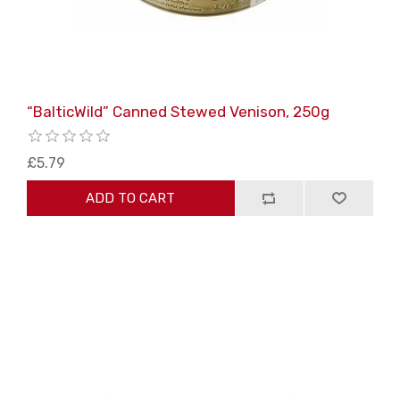
“BalticWild” Canned Stewed Venison, 250g
£5.79
ADD TO CART