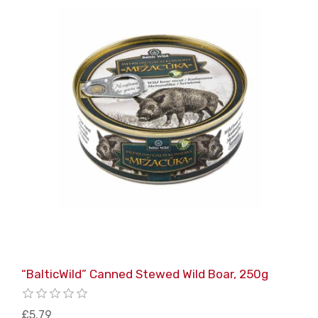
“BalticWild” Canned Stewed Wild Boar, 250g
£5.79