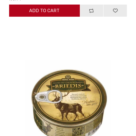
ADD TO CART