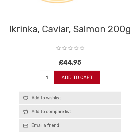
Ikrinka, Caviar, Salmon 200g
£44.95
ADD TO CART
Add to wishlist
Add to compare list
Email a friend