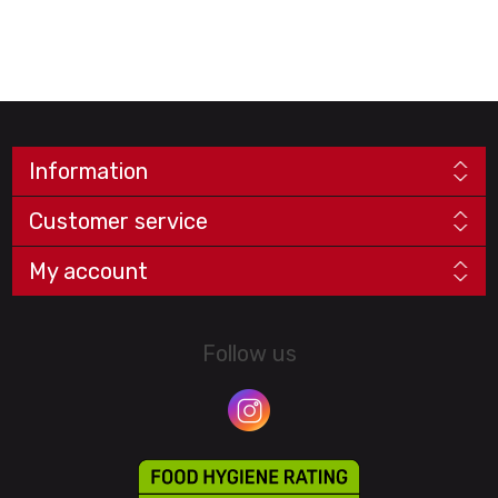
Information
Customer service
My account
Follow us