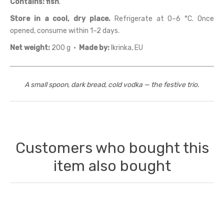
Contains:
fish
.
Store in a cool, dry place.
Refrigerate at 0–6 °C. Once
opened, consume within 1–2 days.
Net weight:
200 g ·
Made by:
Ikrinka, EU
A small spoon, dark bread, cold vodka — the festive trio.
Customers who bought this
item also bought