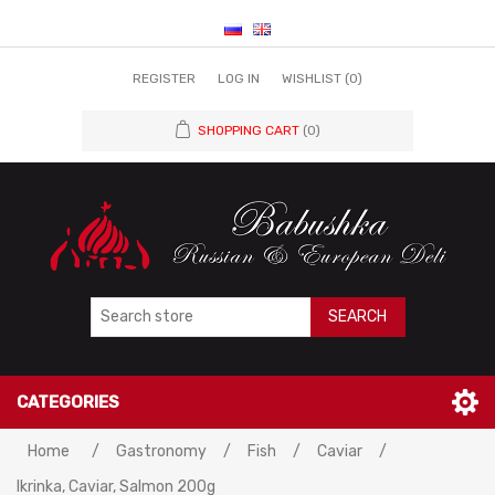
REGISTER
LOG IN
WISHLIST
(0)
SHOPPING CART
(0)
SEARCH
CATEGORIES
Home
/
Gastronomy
/
Fish
/
Caviar
/
Ikrinka, Caviar, Salmon 200g