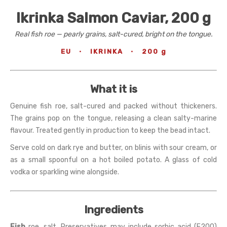
Ikrinka Salmon Caviar, 200 g
Real fish roe — pearly grains, salt-cured, bright on the tongue.
EU
·
IKRINKA
·
200 g
What it is
Genuine fish roe, salt-cured and packed without thickeners.
The grains pop on the tongue, releasing a clean salty-marine
flavour. Treated gently in production to keep the bead intact.
Serve cold on dark rye and butter, on blinis with sour cream, or
as a small spoonful on a hot boiled potato. A glass of cold
vodka or sparkling wine alongside.
Ingredients
Fish
roe, salt. Preservatives may include sorbic acid (E200)