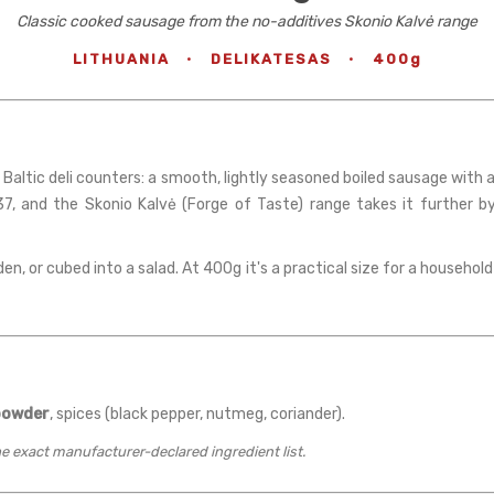
Classic cooked sausage from the no-additives Skonio Kalvė range
LITHUANIA
·
DELIKATESAS
·
400g
 Baltic deli counters: a smooth, lightly seasoned boiled sausage with 
7, and the Skonio Kalvė (Forge of Taste) range takes it further by 
lden, or cubed into a salad. At 400g it's a practical size for a househo
powder
, spices (black pepper, nutmeg, coriander).
the exact manufacturer-declared ingredient list.