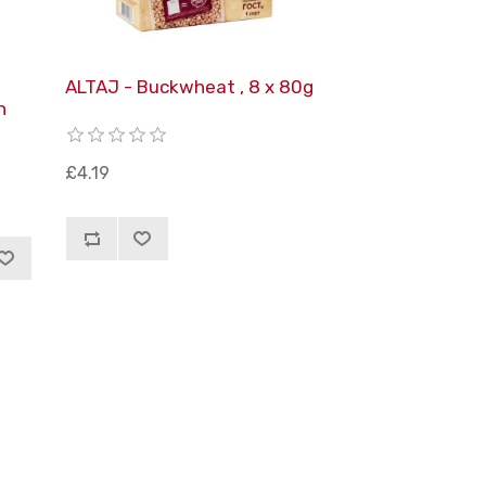
ALTAJ - Buckwheat , 8 x 80g
h
£4.19