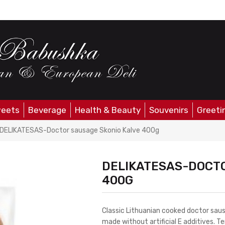
eets
Beverage
Health & Beauty
Souvenirs
Greeti
DELIKATESAS-Doctor sausage Skonio Kalve 400g
DELIKATESAS-DOCTO
400G
Classic Lithuanian cooked doctor sa
made without artificial E additives. T