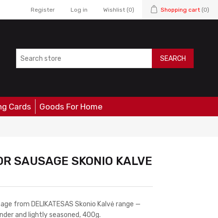
Register
Log in
Wishlist
(0)
Shopping cart
(0)
SEARCH
ng Cards
Goods For Home
R SAUSAGE SKONIO KALVE
usage from DELIKATESAS Skonio Kalvė range —
ender and lightly seasoned, 400g.