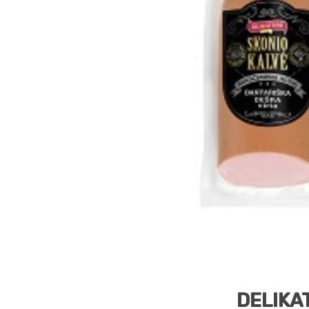
DELIKAT