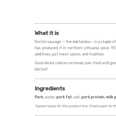
What it is
Doctor sausage — the daktariska — is a staple of
has produced it in northern Lithuania since 193
additives, just meat, spices, and tradition.
Good sliced cold on rye bread, pan-fried until go
kilo loaf.
Ingredients
Pork
, water,
pork fat
, salt,
pork protein
,
milk 
Typical recipe for this product line. Check pack for 