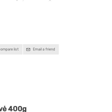
compare list
Email a friend
lvė 400g