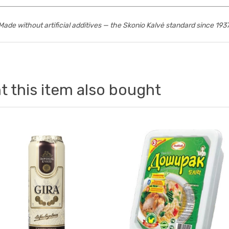
Made without artificial additives — the Skonio Kalvė standard since 1937
 this item also bought