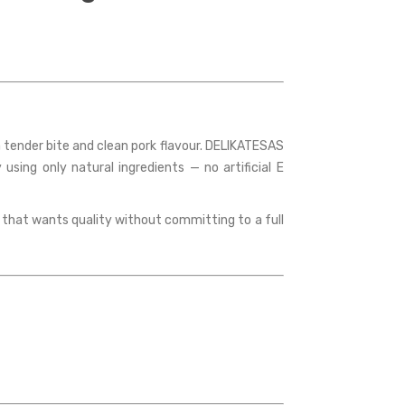
a tender bite and clean pork flavour. DELIKATESAS
using only natural ingredients — no artificial E
ld that wants quality without committing to a full