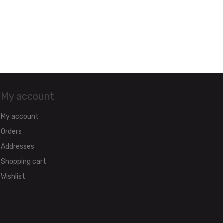
My account
My account
Orders
Addresses
Shopping cart
Wishlist