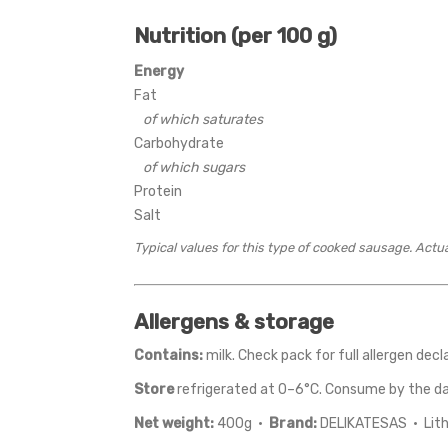
Nutrition (per 100 g)
Energy
Fat
of which saturates
Carbohydrate
of which sugars
Protein
Salt
Typical values for this type of cooked sausage. Actu
Allergens & storage
Contains:
milk. Check pack for full allergen decl
Store
refrigerated at 0–6°C. Consume by the d
Net weight:
400g ·
Brand:
DELIKATESAS · Lit