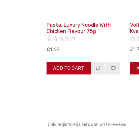
Pasta, Luxury Noodle With
Vol
Chicken Flavour 75g
Kva
£1.69
£1.
ADD TO CART
Only registered users can write reviews