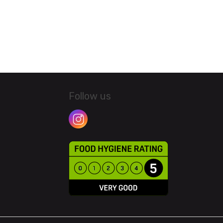
Follow us