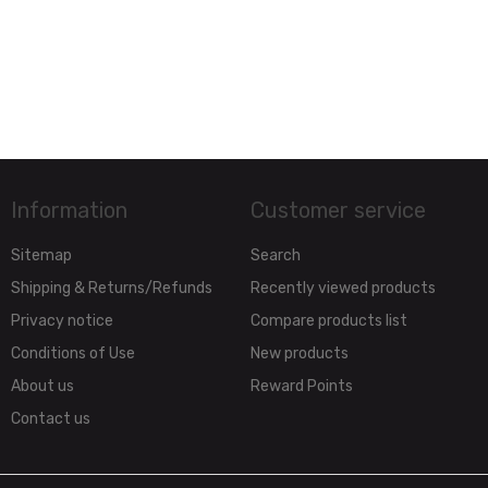
Information
Customer service
Sitemap
Search
Shipping & Returns/Refunds
Recently viewed products
Privacy notice
Compare products list
Conditions of Use
New products
About us
Reward Points
Contact us