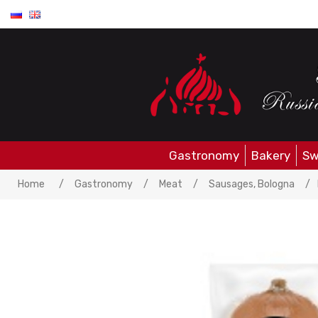
Gastronomy
Bakery
Sw
Home
/
Gastronomy
/
Meat
/
Sausages, Bologna
/