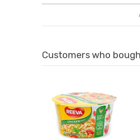
Customers who bought