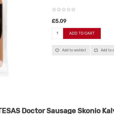
£5.09
ADD TO CART
Add to wishlist
Add to 
ESAS Doctor Sausage Skonio Ka