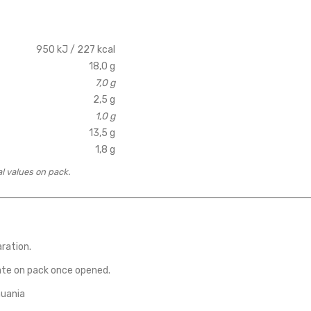
950 kJ / 227 kcal
18,0 g
7,0 g
2,5 g
1,0 g
13,5 g
1,8 g
al values on pack.
aration.
ate on pack once opened.
huania