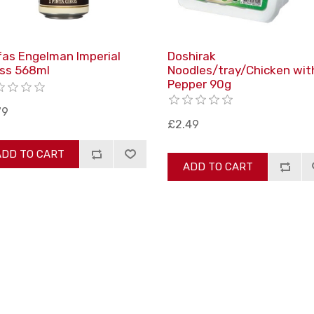
fas Engelman Imperial
Doshirak
ss 568ml
Noodles/tray/Chicken wit
Pepper 90g
79
£2.49
ADD TO CART
ADD TO CART