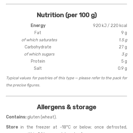
Nutrition (per 100 g)
Energy
920 kJ / 220 kcal
Fat
9 g
of which saturates
1.5 g
Carbohydrate
27 g
of which sugars
3 g
Protein
5 g
Salt
0.9 g
Typical values for pastries of this type — please refer to the pack for
the precise figures.
Allergens & storage
Contains:
gluten (wheat).
Store
in the freezer at -18°C or below; once defrosted,