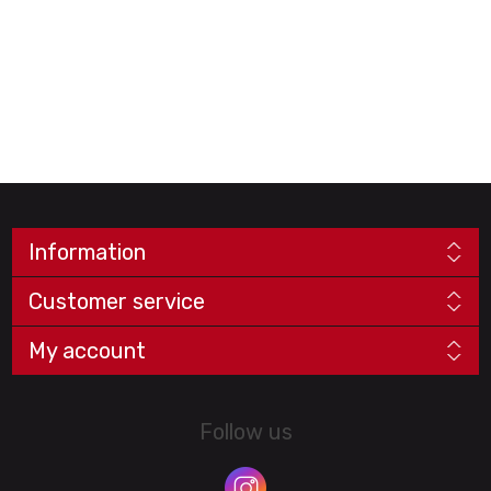
Information
Customer service
My account
Follow us