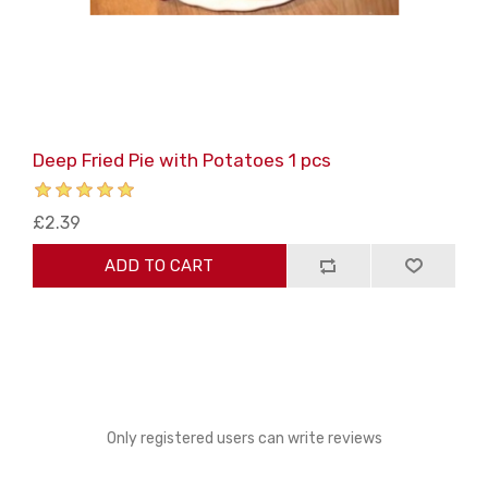
Deep Fried Pie with Potatoes 1 pcs
£2.39
ADD TO CART
Only registered users can write reviews