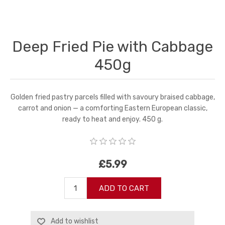
Deep Fried Pie with Cabbage
450g
Golden fried pastry parcels filled with savoury braised cabbage,
carrot and onion — a comforting Eastern European classic,
ready to heat and enjoy. 450 g.
£5.99
ADD TO CART
Add to wishlist