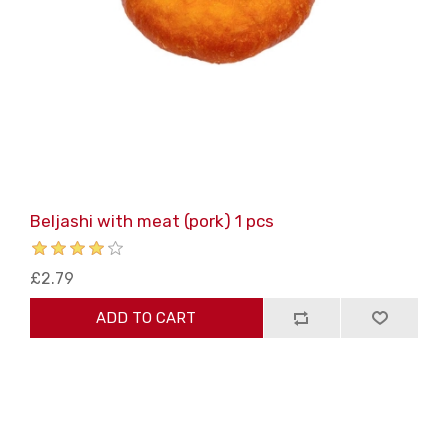
Beljashi with meat (pork) 1 pcs
£2.79
ADD TO CART