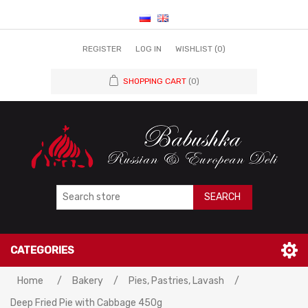
REGISTER
LOG IN
WISHLIST
(0)
SHOPPING CART
(0)
SEARCH
CATEGORIES
Attribute name
Attribute value
Home
/
Bakery
/
Pies, Pastries, Lavash
/
Deep Fried Pie with Cabbage 450g