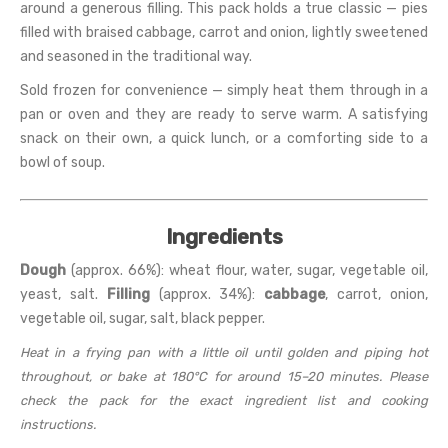
around a generous filling. This pack holds a true classic — pies
filled with braised cabbage, carrot and onion, lightly sweetened
and seasoned in the traditional way.
Sold frozen for convenience — simply heat them through in a
pan or oven and they are ready to serve warm. A satisfying
snack on their own, a quick lunch, or a comforting side to a
bowl of soup.
Ingredients
Dough
(approx. 66%): wheat flour, water, sugar, vegetable oil,
yeast, salt.
Filling
(approx. 34%):
cabbage
, carrot, onion,
vegetable oil, sugar, salt, black pepper.
Heat in a frying pan with a little oil until golden and piping hot
throughout, or bake at 180°C for around 15–20 minutes. Please
check the pack for the exact ingredient list and cooking
instructions.