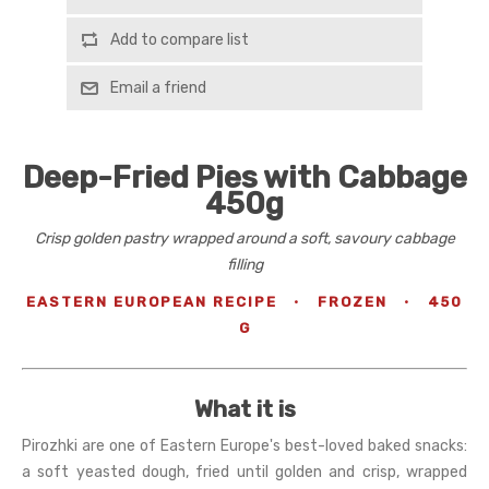
Add to compare list
Email a friend
Deep-Fried Pies with Cabbage
450g
Crisp golden pastry wrapped around a soft, savoury cabbage
filling
EASTERN EUROPEAN RECIPE
·
FROZEN
·
450
G
What it is
Pirozhki are one of Eastern Europe's best-loved baked snacks:
a soft yeasted dough, fried until golden and crisp, wrapped