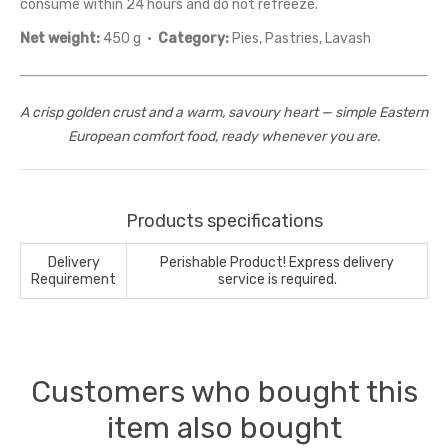
consume within 24 hours and do not refreeze.
Net weight:
450 g ·
Category:
Pies, Pastries, Lavash
A crisp golden crust and a warm, savoury heart — simple Eastern
European comfort food, ready whenever you are.
Products specifications
Delivery
Perishable Product! Express delivery
Requirement
service is required.
Customers who bought this
item also bought