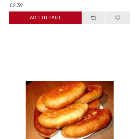
£2.39
ADD TO CART