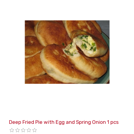
Deep Fried Pie with Egg and Spring Onion 1 pcs