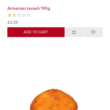
Armenian lavash 190g
£2.59
ADD TO CART