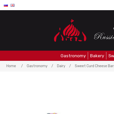
Gastronomy
Bakery
Sw
Attribute name
Attrib
Home
/
Gastronomy
/
Dairy
/
Sweet Curd Cheese Bars