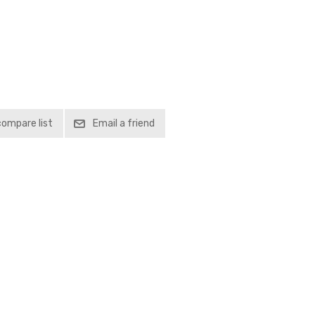
compare list
Email a friend