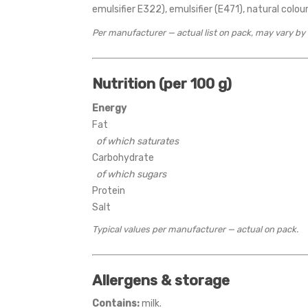
emulsifier E322), emulsifier (E471), natural colour,
Per manufacturer — actual list on pack, may vary by
Nutrition (per 100 g)
Energy
Fat
of which saturates
Carbohydrate
of which sugars
Protein
Salt
Typical values per manufacturer — actual on pack.
Allergens & storage
Contains:
milk.