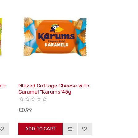
ith
Glazed Cottage Cheese With
Caramel "Karums"45g
£0.99
ADD TO CART