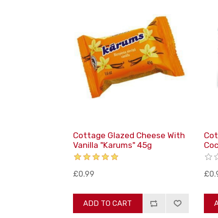
Cottage Glazed Cheese With
Cot
Vanilla "Karums" 45g
Coc
£0.99
£0.
ADD TO CART