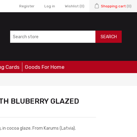
Register
Log in
Wishlist
(0)
Shopping cart
(0)
SEARCH
ng Cards
Goods For Home
TH BLUBERRY GLAZED
, in cocoa glaze. From Karums (Latvia).