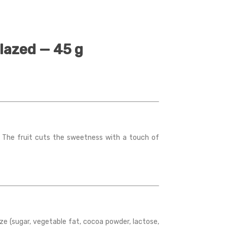
lazed — 45 g
. The fruit cuts the sweetness with a touch of
aze (sugar, vegetable fat, cocoa powder, lactose,