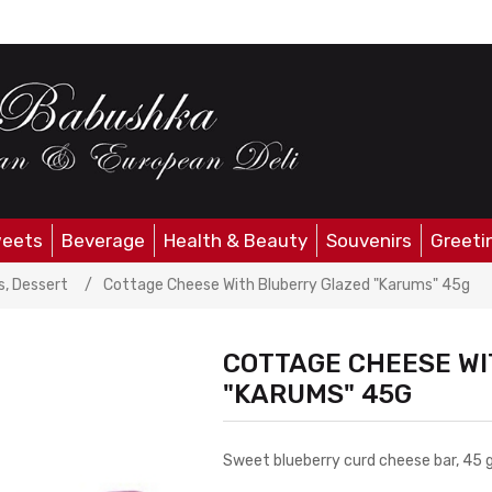
eets
Beverage
Health & Beauty
Souvenirs
Greeti
ute value
, Dessert
/
Cottage Cheese With Bluberry Glazed "Karums" 45g
COTTAGE CHEESE WI
"KARUMS" 45G
Sweet blueberry curd cheese bar, 45 g