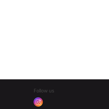
Follow us