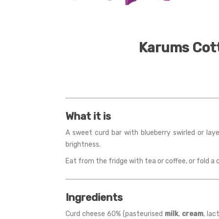
Karums Cott
What it is
A sweet curd bar with blueberry swirled or la
brightness.
Eat from the fridge with tea or coffee, or fold a
Ingredients
Curd cheese 60% (pasteurised
milk
,
cream
, lac