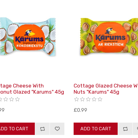
tage Cheese With
Cottage Glazed Cheese W
onut Glazed "Karums" 45g
Nuts "Karums" 45g
99
£0.99
ADD TO CART
ADD TO CART