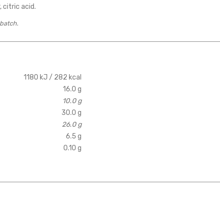
 citric acid.
 batch.
1180 kJ / 282 kcal
16.0 g
10.0 g
30.0 g
26.0 g
6.5 g
0.10 g