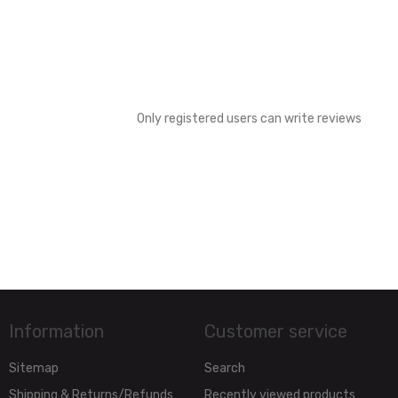
Only registered users can write reviews
Information
Customer service
Sitemap
Search
Shipping & Returns/Refunds
Recently viewed products