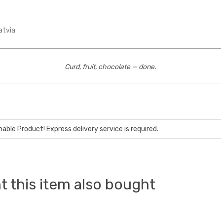
atvia
Curd, fruit, chocolate — done.
hable Product! Express delivery service is required.
 this item also bought