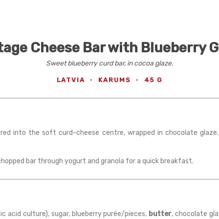
age Cheese Bar with Blueberry G
Sweet blueberry curd bar, in cocoa glaze.
LATVIA
·
KARUMS
·
45 G
yered into the soft curd-cheese centre, wrapped in chocolate glaze
 chopped bar through yogurt and granola for a quick breakfast.
tic acid culture), sugar, blueberry purée/pieces,
butter
, chocolate gl