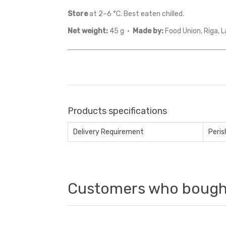
Store
at 2–6 °C. Best eaten chilled.
Net weight:
45 g ·
Made by:
Food Union, Riga, L
Products specifications
Delivery Requirement
Peris
Customers who bought