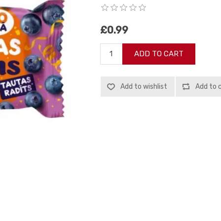
£0.99
ADD TO CART
Add to wishlist
Add to 