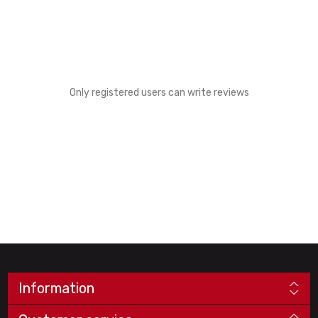
Only registered users can write reviews
Information