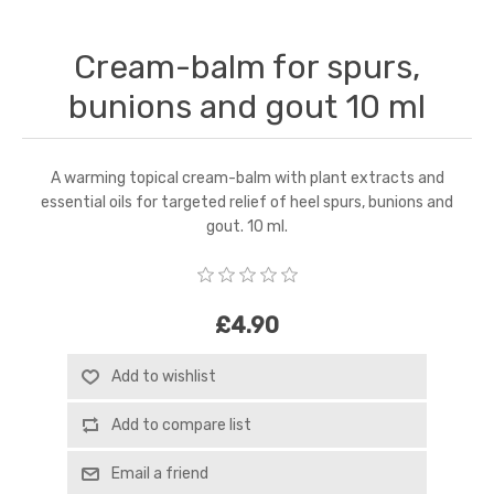
Cream-balm for spurs,
bunions and gout 10 ml
A warming topical cream-balm with plant extracts and
essential oils for targeted relief of heel spurs, bunions and
gout. 10 ml.
£4.90
Add to wishlist
Add to compare list
Email a friend