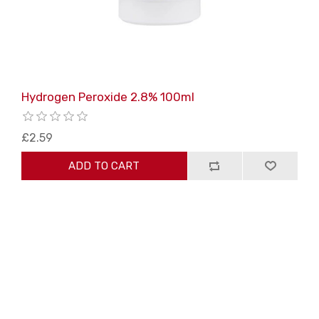
Hydrogen Peroxide 2.8% 100ml
£2.59
ADD TO CART