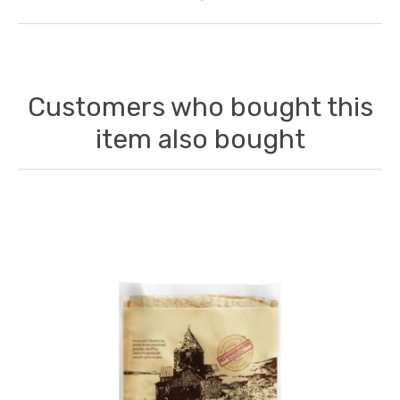
Customers who bought this
item also bought