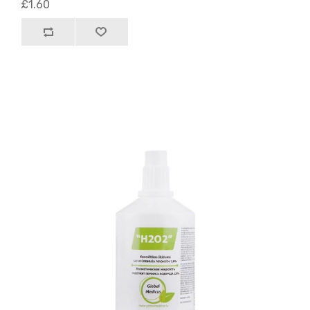
£1.60