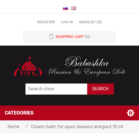
REGISTER
LOG IN
WISHLIST
(0)
SHOPPING CART
(0)
SEARCH
CATEGORIES
Home
/
Cream-balm for spurs, bunions and gout 10 ml