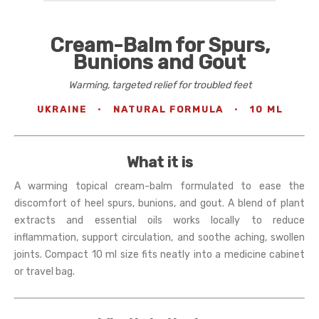
Cream-Balm for Spurs,
Bunions and Gout
Warming, targeted relief for troubled feet
UKRAINE
·
NATURAL FORMULA
·
10 ML
What it is
A warming topical cream-balm formulated to ease the
discomfort of heel spurs, bunions, and gout. A blend of plant
extracts and essential oils works locally to reduce
inflammation, support circulation, and soothe aching, swollen
joints. Compact 10 ml size fits neatly into a medicine cabinet
or travel bag.