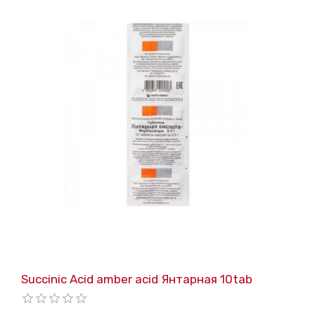
Succinic Acid amber acid Янтарная 10tab