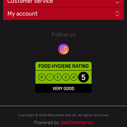
Customer service
My account
Follow us
Copyright © 2026 Babushka Deli UK. All rights reserved.
Powered by
nopCommerce