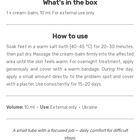
What's in the box
1 × cream-balm, 10 ml. For external use only.
How to use
Soak feet in a warm salt bath (40–45 °C) for 20–30 minutes,
then pat dry. Massage the cream-balm firmly into the affected
area until the skin feels warm. For overnight treatment, apply
generously and cover with a warm bandage. During the day,
apply a small amount directly to the problem spot and cover
with a plaster. Use consistently for 15–20 days.
Volume:
10 ml ·
Use:
External only · Ukraine
A small tube with a focused job — daily comfort for difficult
steps.