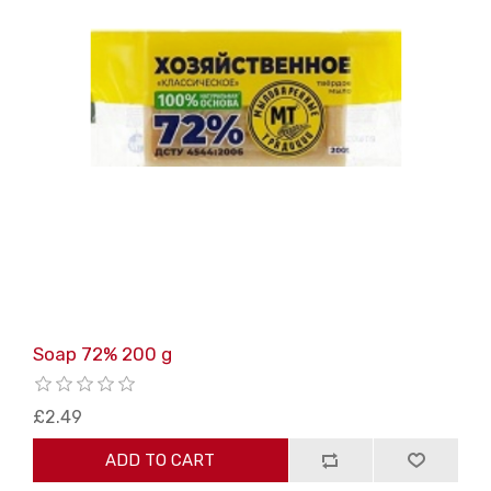
Soap 72% 200 g
£2.49
ADD TO CART