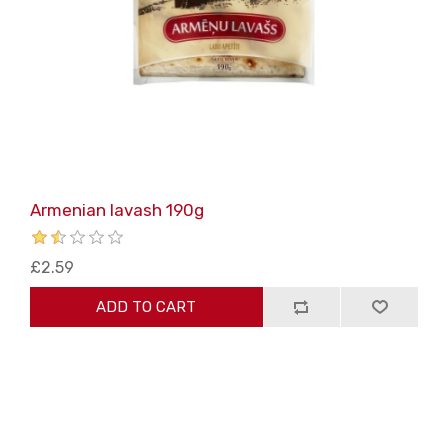
Armenian lavash 190g
£2.59
ADD TO CART