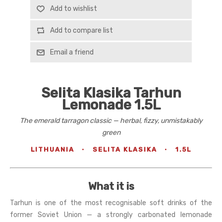
Add to wishlist
Add to compare list
Email a friend
Selita Klasika Tarhun
Lemonade 1.5L
The emerald tarragon classic — herbal, fizzy, unmistakably
green
LITHUANIA
·
SELITA KLASIKA
·
1.5L
What it is
Tarhun is one of the most recognisable soft drinks of the
former Soviet Union — a strongly carbonated lemonade