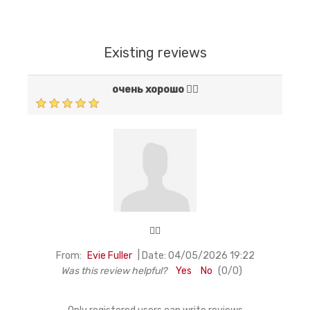
Existing reviews
очень хорошо 👍🏻
👍🏻
|
From:
Evie Fuller
Date:
04/05/2026 19:22
Was this review helpful?
Yes
No
(
0
/
0
)