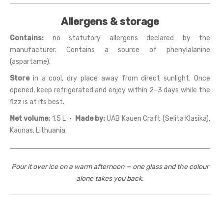
Allergens & storage
Contains:
no statutory allergens declared by the
manufacturer. Contains a source of phenylalanine
(aspartame).
Store
in a cool, dry place away from direct sunlight. Once
opened, keep refrigerated and enjoy within 2–3 days while the
fizz is at its best.
Net volume:
1.5 L ·
Made by:
UAB Kauen Craft (Selita Klasika),
Kaunas, Lithuania
Pour it over ice on a warm afternoon — one glass and the colour
alone takes you back.