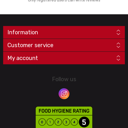
Only registered users can write reviews
Information
Customer service
My account
Follow us