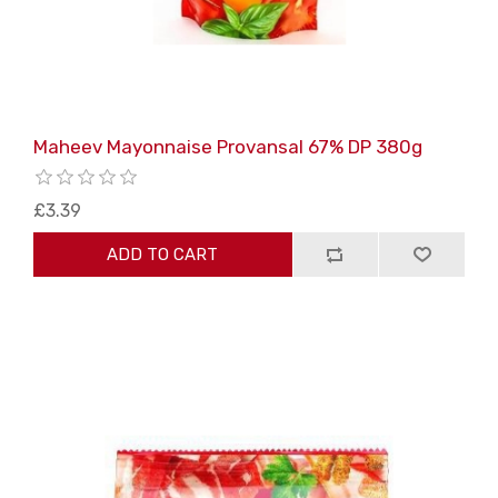
Maheev Mayonnaise Provansal 67% DP 380g
£3.39
ADD TO CART