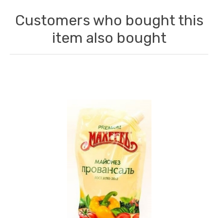
Customers who bought this
item also bought