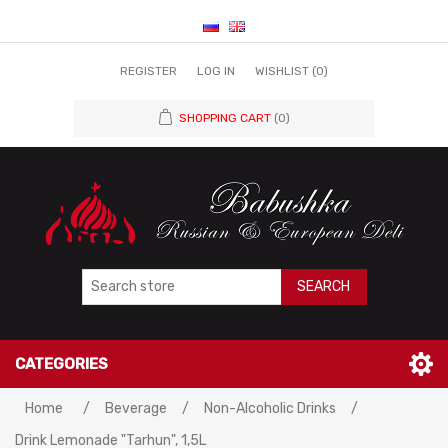
REGISTER
LOG IN
WISHLIST
(0)
SHOPPING CART
(0)
SEARCH
CATEGORIES
Home
/
Beverage
/
Non-Alcoholic Drinks
/
Drink Lemonade "Tarhun", 1,5L