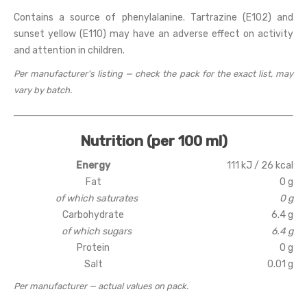
Contains a source of phenylalanine. Tartrazine (E102) and
sunset yellow (E110) may have an adverse effect on activity
and attention in children.
Per manufacturer's listing — check the pack for the exact list, may
vary by batch.
Nutrition (per 100 ml)
Energy
111 kJ / 26 kcal
Fat
0 g
of which saturates
0 g
Carbohydrate
6.4 g
of which sugars
6.4 g
Protein
0 g
Salt
0.01 g
Per manufacturer — actual values on pack.