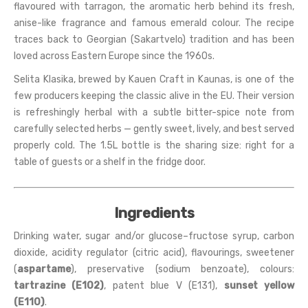
flavoured with tarragon, the aromatic herb behind its fresh,
anise-like fragrance and famous emerald colour. The recipe
traces back to Georgian (Sakartvelo) tradition and has been
loved across Eastern Europe since the 1960s.
Selita Klasika, brewed by Kauen Craft in Kaunas, is one of the
few producers keeping the classic alive in the EU. Their version
is refreshingly herbal with a subtle bitter-spice note from
carefully selected herbs — gently sweet, lively, and best served
properly cold. The 1.5L bottle is the sharing size: right for a
table of guests or a shelf in the fridge door.
Ingredients
Drinking water, sugar and/or glucose–fructose syrup, carbon
dioxide, acidity regulator (citric acid), flavourings, sweetener
(
aspartame
), preservative (sodium benzoate), colours:
tartrazine (E102)
, patent blue V (E131),
sunset yellow
(E110)
.