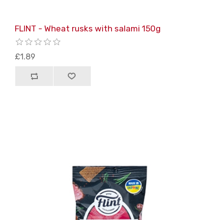
FLINT - Wheat rusks with salami 150g
£1.89