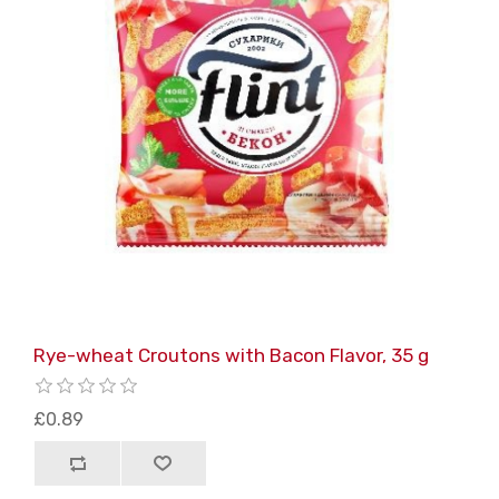
Rye-wheat Croutons with Bacon Flavor, 35 g
£0.89