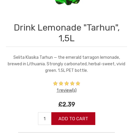
Drink Lemonade "Tarhun",
1,5L
Selita Klasika Tarhun — the emerald tarragon lemonade,
brewed in Lithuania. Strongly carbonated, herbal-sweet, vivid
green. 1.5L PET bottle.
1 review(s)
£2.39
ADD TO CART