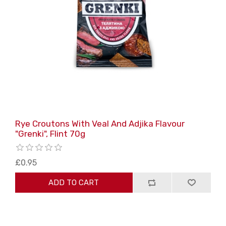
Rye Croutons With Veal And Adjika Flavour
"Grenki", Flint 70g
£0.95
ADD TO CART