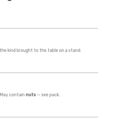
 the kind brought to the table on a stand.
r. May contain
nuts
— see pack.