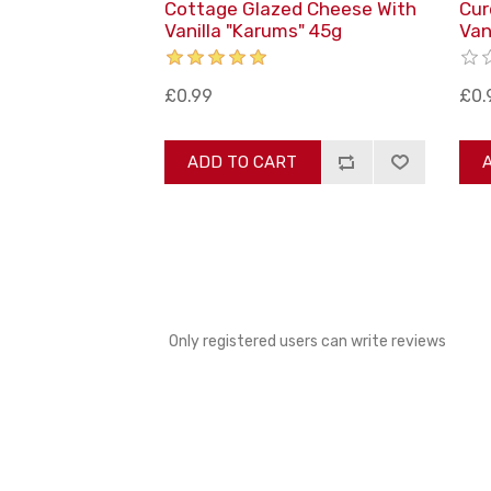
Cottage Glazed Cheese With
Cur
Vanilla "Karums" 45g
Van
£0.99
£0.
ADD TO CART
Only registered users can write reviews