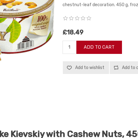
chestnut-leaf decoration. 450 g, froz
£18.49
ADD TO CART
Add to wishlist
Add to 
ke Kievskiy with Cashew Nuts, 45