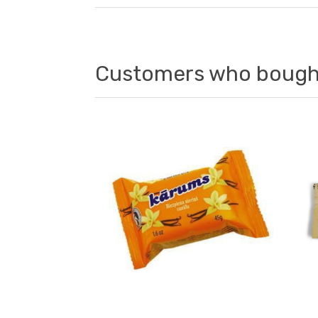
Customers who bought