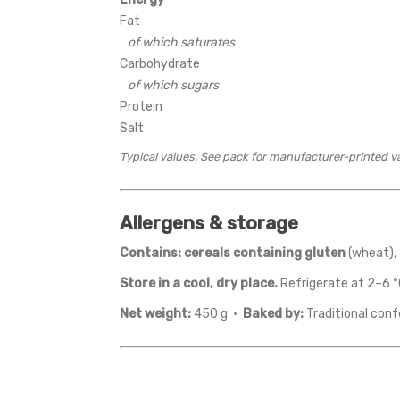
Fat
of which saturates
Carbohydrate
of which sugars
Protein
Salt
Typical values. See pack for manufacturer-printed v
Allergens & storage
Contains:
cereals containing gluten
(wheat),
Store in a cool, dry place.
Refrigerate at 2–6 °
Net weight:
450 g ·
Baked by:
Traditional conf