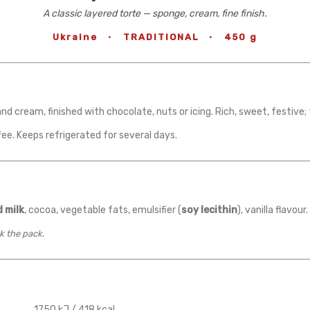
A classic layered torte — sponge, cream, fine finish.
Ukraine
·
TRADITIONAL
·
450 g
nd cream, finished with chocolate, nuts or icing. Rich, sweet, festive;
fee. Keeps refrigerated for several days.
 milk
, cocoa, vegetable fats, emulsifier (
soy lecithin
), vanilla flavou
k the pack.
1750 kJ / 418 kcal