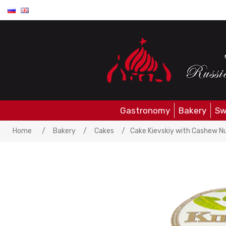
Gastronomy
Bakery
Sw
Home
/
Bakery
/
Cakes
/
Cake Kievskiy with Cashew N