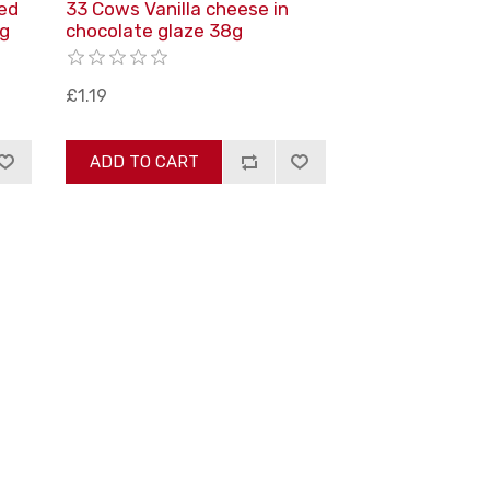
ed
33 Cows Vanilla cheese in
8g
chocolate glaze 38g
£1.19
ADD TO CART