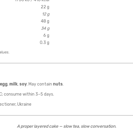
22 g
12 g
48 g
34 g
6 g
0.3 g
alues.
egg
,
milk
,
soy
. May contain
nuts
.
C; consume within 3–5 days.
ectioner, Ukraine
A proper layered cake — slow tea, slow conversation.