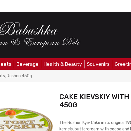
eets
Beverage
Health & Beauty
Souvenirs
Greeti
uts, Roshen 450g
CAKE KIEVSKIY WIT
450G
The Roshen Kyiv Cake in its original 
kernels, buttercream with cocoa and b