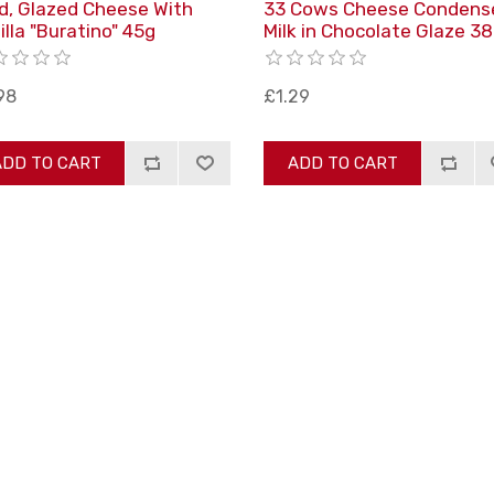
d, Glazed Cheese With
33 Cows Cheese Condens
illa "Buratino" 45g
Milk in Chocolate Glaze 3
98
£1.29
ADD TO CART
ADD TO CART