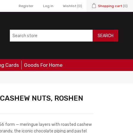
Register
Log in
Wishlist
(0)
Shopping cart
(0)
SEARCH
ng Cards
Goods For Home
H CASHEW NUTS, ROSHEN
1956 form — meringue layers with roasted cashew
randy, the iconic chocolate piping and pastel