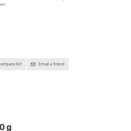
en.
compare list
Email a friend
0 g