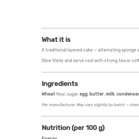
What it is
A traditional layered cake — alternating sponge a
Slice thinly and serve cool with strong tea or cof
Ingredients
Wheat
flour, sugar,
egg
,
butter
,
milk
,
condensed
Per manufacturer. May vary slightly by batch — chec
Nutrition (per 100 g)
Energy