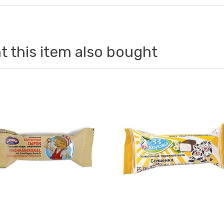
 this item also bought