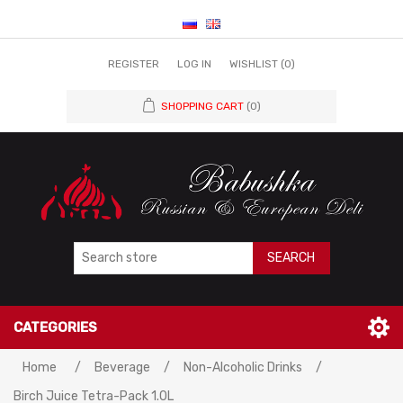
REGISTER
LOG IN
WISHLIST
(0)
SHOPPING CART
(0)
SEARCH
CATEGORIES
Home
/
Beverage
/
Non-Alcoholic Drinks
/
Birch Juice Tetra-Pack 1.0L