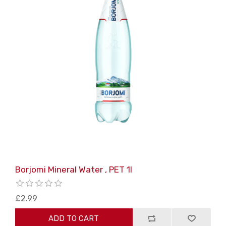
Borjomi Mineral Water , PET 1l
£2.99
ADD TO CART