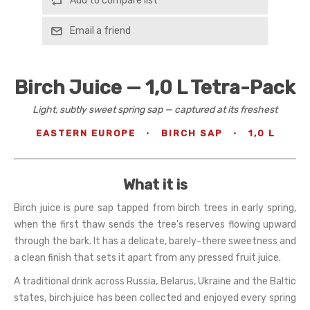
Add to compare list
Email a friend
Birch Juice — 1,0 L Tetra-Pack
Light, subtly sweet spring sap — captured at its freshest
EASTERN EUROPE
·
BIRCH SAP
·
1,0 L
What it is
Birch juice is pure sap tapped from birch trees in early spring,
when the first thaw sends the tree's reserves flowing upward
through the bark. It has a delicate, barely-there sweetness and
a clean finish that sets it apart from any pressed fruit juice.
A traditional drink across Russia, Belarus, Ukraine and the Baltic
states, birch juice has been collected and enjoyed every spring