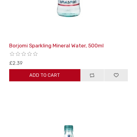
Borjomi Sparkling Mineral Water, 500ml
£2.39
ADD TO CART