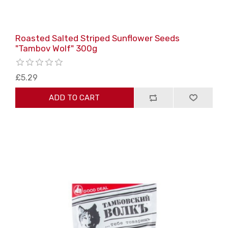
Roasted Salted Striped Sunflower Seeds
"Tambov Wolf" 300g
£5.29
ADD TO CART