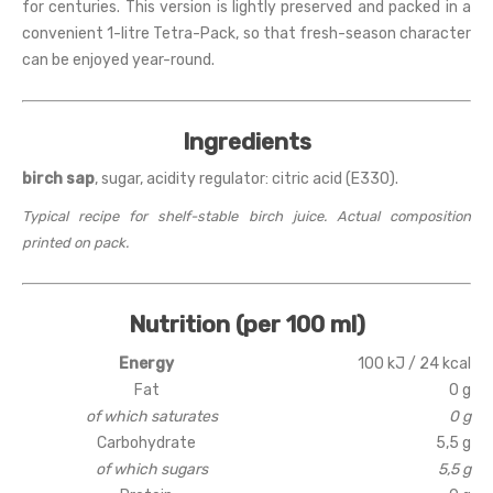
for centuries. This version is lightly preserved and packed in a
convenient 1-litre Tetra-Pack, so that fresh-season character
can be enjoyed year-round.
Ingredients
birch sap
, sugar, acidity regulator: citric acid (E330).
Typical recipe for shelf-stable birch juice. Actual composition
printed on pack.
Nutrition (per 100 ml)
Energy
100 kJ / 24 kcal
Fat
0 g
of which saturates
0 g
Carbohydrate
5,5 g
of which sugars
5,5 g