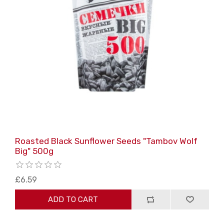
Roasted Black Sunflower Seeds "Tambov Wolf
Big" 500g
£6.59
ADD TO CART