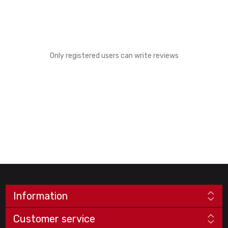
Only registered users can write reviews
Information
Customer service