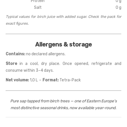
Protein
0 g
Salt
0 g
Typical values for birch juice with added sugar. Check the pack for
exact figures.
Allergens & storage
Contains:
no declared allergens.
Store
in a cool, dry place. Once opened, refrigerate and
consume within 3–4 days.
Net volume:
1,0 L ·
Format:
Tetra-Pack
Pure sap tapped from birch trees — one of Eastern Europe's
most distinctive seasonal drinks, now available year-round.