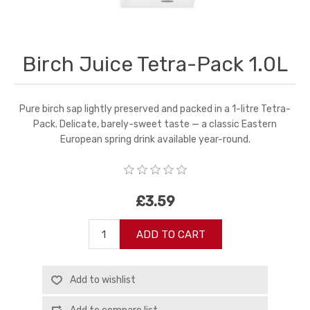
Birch Juice Tetra-Pack 1.0L
Pure birch sap lightly preserved and packed in a 1-litre Tetra-
Pack. Delicate, barely-sweet taste — a classic Eastern
European spring drink available year-round.
£3.59
ADD TO CART
Add to wishlist