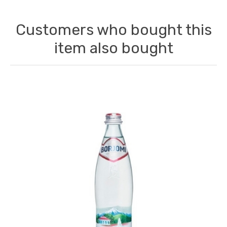
Customers who bought this
item also bought