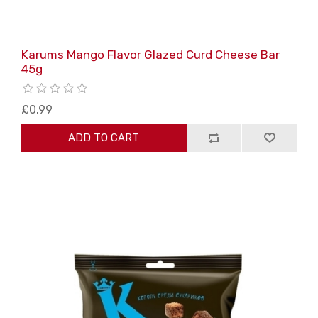
Karums Mango Flavor Glazed Curd Cheese Bar
45g
£0.99
ADD TO CART