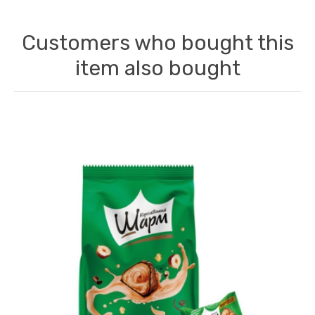
Customers who bought this
item also bought