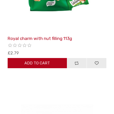
Royal charm with nut filling 113g
£2.79
ADD TO CART