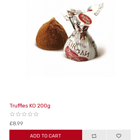
Truffles KO 200g
£8.99
ADD TO CART