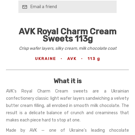
Email a friend
AVK Royal Charm Cream
Sweets 113g
Crisp wafer layers, silky cream, milk chocolate coat
UKRAINE
·
AVK
·
113 g
What it is
AVK's Royal Charm Cream sweets are a Ukrainian
confectionery classic: light wafer layers sandwiching a velvety
butter cream filling, all enrobed in smooth milk chocolate. The
result is a delicate balance of crunch and creaminess that
makes each piece hard to stop at one.
Made by AVK — one of Ukraine’s leading chocolate