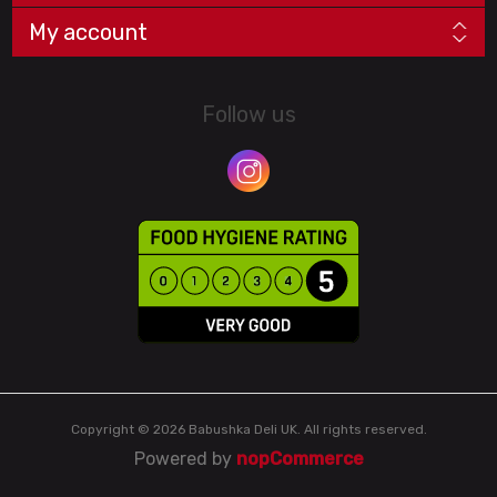
My account
Follow us
Copyright © 2026 Babushka Deli UK. All rights reserved.
Powered by
nopCommerce