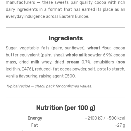
manufacturers — these sweets pair quality cocoa with rich
dairy ingredients in a format that has earned its place as an
everyday indulgence across Eastern Europe.
Ingredients
Sugar, vegetable fats (palm, sunflower),
wheat
flour, cocoa
butter equivalent (palm, shea),
whole milk
powder 6.9%, cocoa
mass, dried
milk
whey, dried
cream
0.7%, emulsifiers (
soy
lecithin, E476), reduced-fat cocoa powder, salt, potato starch,
vanilla flavouring, raising agent E500.
Typical recipe — check pack for confirmed values.
Nutrition (per 100 g)
Energy
~2100 kJ / ~500 kcal
Fat
~27 g