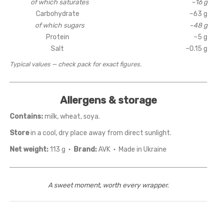
of which saturates
~16 g
Carbohydrate
~63 g
of which sugars
~48 g
Protein
~5 g
Salt
~0.15 g
Typical values — check pack for exact figures.
Allergens & storage
Contains:
milk, wheat, soya.
Store
in a cool, dry place away from direct sunlight.
Net weight:
113 g ·
Brand:
AVK · Made in Ukraine
A sweet moment, worth every wrapper.