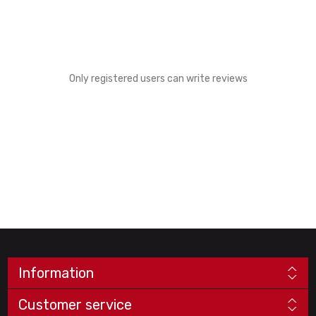
Only registered users can write reviews
Information
Customer service