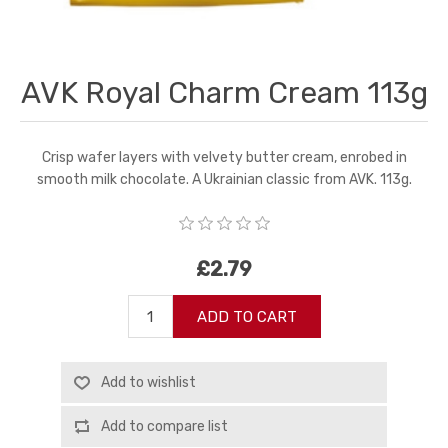
AVK Royal Charm Cream 113g
Crisp wafer layers with velvety butter cream, enrobed in
smooth milk chocolate. A Ukrainian classic from AVK. 113g.
£2.79
ADD TO CART
Add to wishlist
Add to compare list