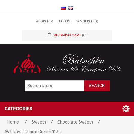
REGISTER
LOG IN
WISHLIST
(0)
SHOPPING CART
(0)
SEARCH
CATEGORIES
Home
/
Sweets
/
Chocolate Sweets
/
AVK Royal Charm Cream 113g