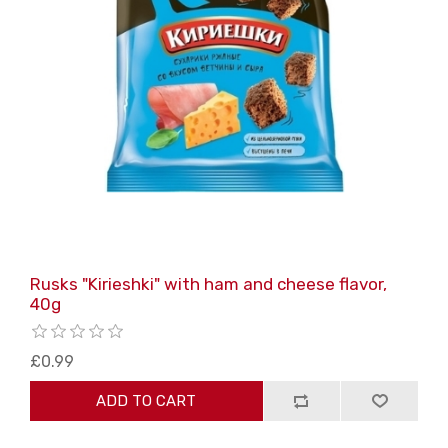
Rusks "Kirieshki" with ham and cheese flavor,
40g
£0.99
ADD TO CART