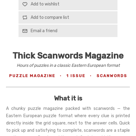
Add to wishlist
Add to compare list
Email a friend
Thick Scanwords Magazine
Hours of puzzles in a classic Eastern European format
PUZZLE MAGAZINE
·
1 ISSUE
·
SCANWORDS
What it is
A chunky puzzle magazine packed with scanwords — the
Eastern European puzzle format where every clue is printed
directly inside the grid square, next to the answer cells. Quick
to pick up and satisfying to complete, scanwords are a staple