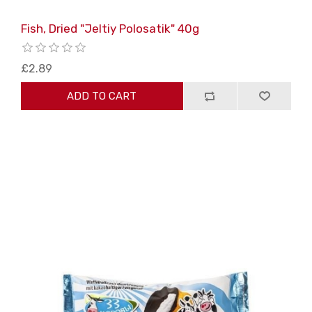
Fish, Dried "Jeltiy Polosatik" 40g
£2.89
ADD TO CART