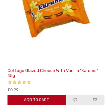
Cottage Glazed Cheese With Vanilla "Karums"
45g
£0.99
ADD TO CART