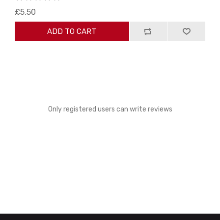
£5.50
ADD TO CART
Only registered users can write reviews