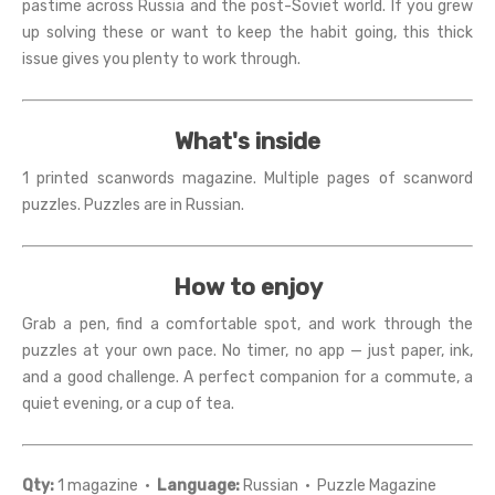
pastime across Russia and the post-Soviet world. If you grew
up solving these or want to keep the habit going, this thick
issue gives you plenty to work through.
What's inside
1 printed scanwords magazine. Multiple pages of scanword
puzzles. Puzzles are in Russian.
How to enjoy
Grab a pen, find a comfortable spot, and work through the
puzzles at your own pace. No timer, no app — just paper, ink,
and a good challenge. A perfect companion for a commute, a
quiet evening, or a cup of tea.
Qty:
1 magazine ·
Language:
Russian · Puzzle Magazine