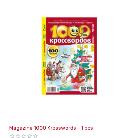
Magazine 1000 Krosswords - 1 pcs