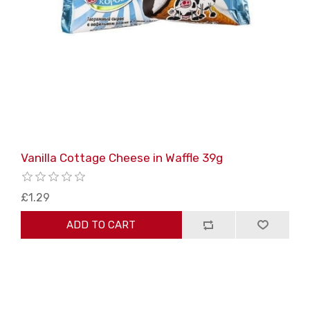
Vanilla Cottage Cheese in Waffle 39g
£1.29
ADD TO CART