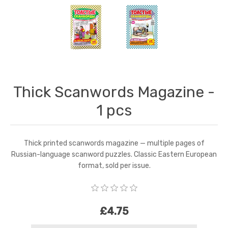
Thick Scanwords Magazine -
1 pcs
Thick printed scanwords magazine — multiple pages of
Russian-language scanword puzzles. Classic Eastern European
format, sold per issue.
£4.75