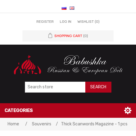
REGISTER
LOG IN
WISHLIST
(0)
SHOPPING CART
(0)
SEARCH
CATEGORIES
Home
/
Souvenirs
/
Thick Scanwords Magazine - 1 pcs