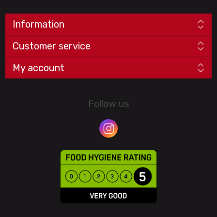
Information
Customer service
My account
Follow us