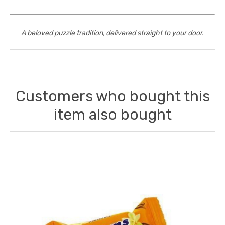
A beloved puzzle tradition, delivered straight to your door.
Customers who bought this
item also bought