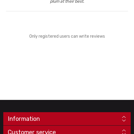
plum at their best.
Only registered users can write reviews
Information
Customer service