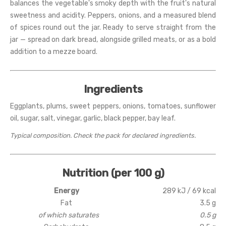
balances the vegetable's smoky depth with the fruit's natural
sweetness and acidity. Peppers, onions, and a measured blend
of spices round out the jar. Ready to serve straight from the
jar — spread on dark bread, alongside grilled meats, or as a bold
addition to a mezze board.
Ingredients
Eggplants, plums, sweet peppers, onions, tomatoes, sunflower
oil, sugar, salt, vinegar, garlic, black pepper, bay leaf.
Typical composition. Check the pack for declared ingredients.
Nutrition (per 100 g)
Energy
289 kJ / 69 kcal
Fat
3.5 g
of which saturates
0.5 g