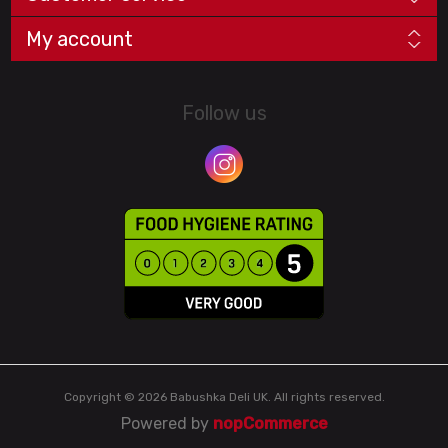
My account
Follow us
Copyright © 2026 Babushka Deli UK. All rights reserved.
Powered by
nopCommerce