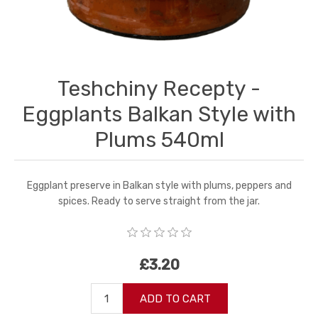
Teshchiny Recepty -
Eggplants Balkan Style with
Plums 540ml
Eggplant preserve in Balkan style with plums, peppers and
spices. Ready to serve straight from the jar.
£3.20
ADD TO CART