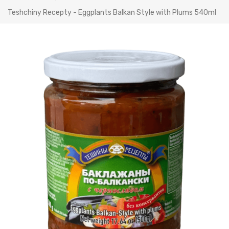
Teshchiny Recepty - Eggplants Balkan Style with Plums 540ml