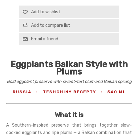
Add to wishlist
Add to compare list
Email a friend
Eggplants Balkan Style with
Plums
Bold eggplant preserve with sweet-tart plum and Balkan spicing
RUSSIA
·
TESHCHINY RECEPTY
·
540 ML
What it is
A Southern-inspired preserve that brings together slow-
cooked eggplants and ripe plums — a Balkan combination that