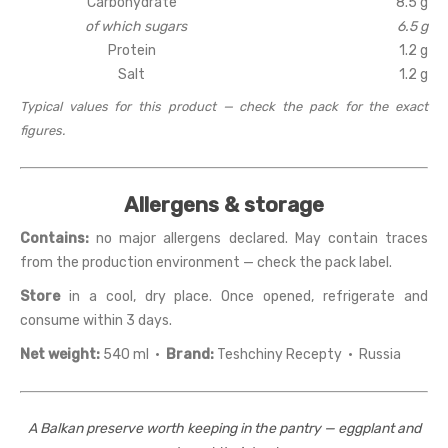
Carbohydrate
8.5 g
of which sugars
6.5 g
Protein
1.2 g
Salt
1.2 g
Typical values for this product — check the pack for the exact
figures.
Allergens & storage
Contains:
no major allergens declared. May contain traces
from the production environment — check the pack label.
Store
in a cool, dry place. Once opened, refrigerate and
consume within 3 days.
Net weight:
540 ml ·
Brand:
Teshchiny Recepty · Russia
A Balkan preserve worth keeping in the pantry — eggplant and