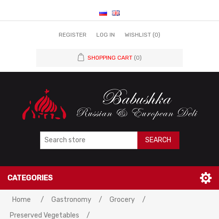
REGISTER
LOG IN
WISHLIST
(0)
SHOPPING CART
(0)
SEARCH
CATEGORIES
Home
/
Gastronomy
/
Grocery
/
Preserved Vegetables
/