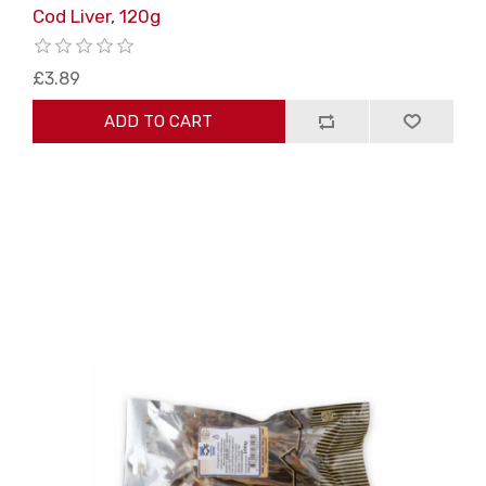
Cod Liver, 120g
£3.89
ADD TO CART