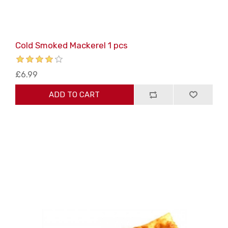
Cold Smoked Mackerel 1 pcs
£6.99
ADD TO CART