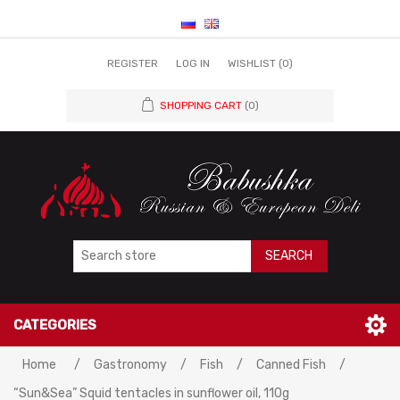
REGISTER
LOG IN
WISHLIST
(0)
SHOPPING CART
(0)
SEARCH
CATEGORIES
Home
/
Gastronomy
/
Fish
/
Canned Fish
/
“Sun&Sea” Squid tentacles in sunflower oil, 110g