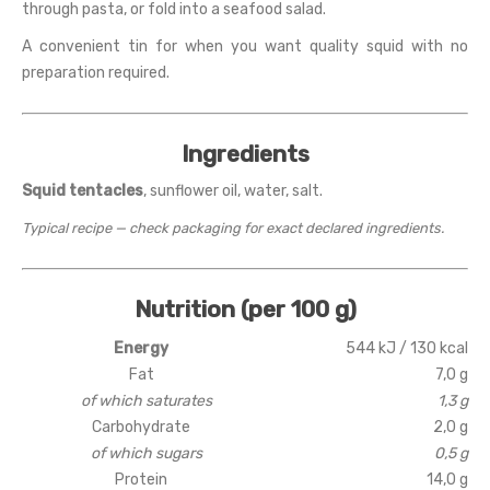
through pasta, or fold into a seafood salad.
A convenient tin for when you want quality squid with no
preparation required.
Ingredients
Squid tentacles
, sunflower oil, water, salt.
Typical recipe — check packaging for exact declared ingredients.
Nutrition (per 100 g)
Energy
544 kJ / 130 kcal
Fat
7,0 g
of which saturates
1,3 g
Carbohydrate
2,0 g
of which sugars
0,5 g
Protein
14,0 g