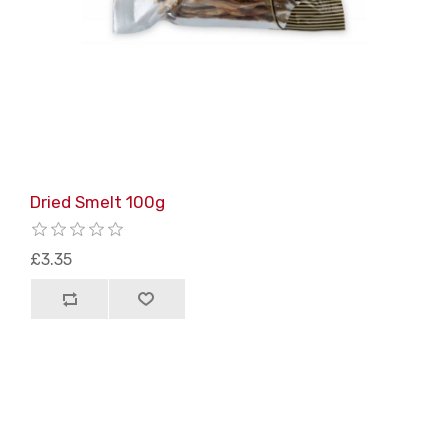
Dried Smelt 100g
£3.35