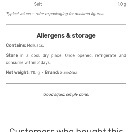
Salt
1,0 g
Typical values — refer to packaging for declared figures.
Allergens & storage
Contains:
Molluscs.
Store
in a cool, dry place. Once opened, refrigerate and
consume within 2 days.
Net weight:
110 g ·
Brand:
Sun&Sea
Good squid, simply done.
Customers who bought this