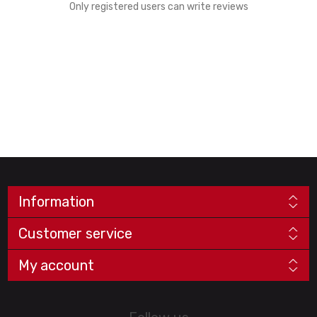
Only registered users can write reviews
Information
Customer service
My account