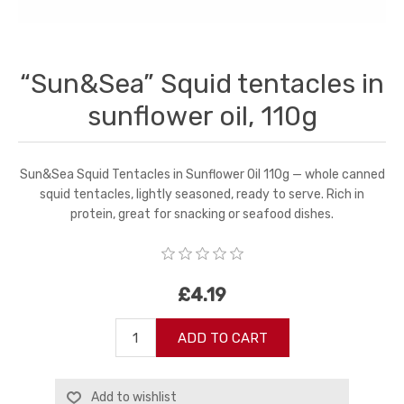
“Sun&Sea” Squid tentacles in
sunflower oil, 110g
Sun&Sea Squid Tentacles in Sunflower Oil 110g — whole canned
squid tentacles, lightly seasoned, ready to serve. Rich in
protein, great for snacking or seafood dishes.
£4.19
ADD TO CART
Add to wishlist