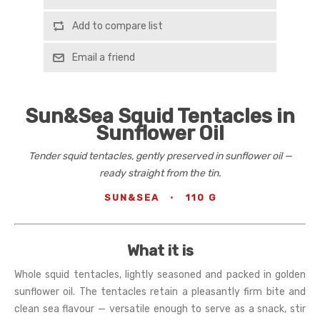
Add to compare list
Email a friend
Sun&Sea Squid Tentacles in
Sunflower Oil
Tender squid tentacles, gently preserved in sunflower oil —
ready straight from the tin.
SUN&SEA
·
110 G
What it is
Whole squid tentacles, lightly seasoned and packed in golden
sunflower oil. The tentacles retain a pleasantly firm bite and
clean sea flavour — versatile enough to serve as a snack, stir