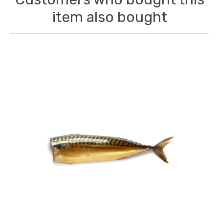
item also bought