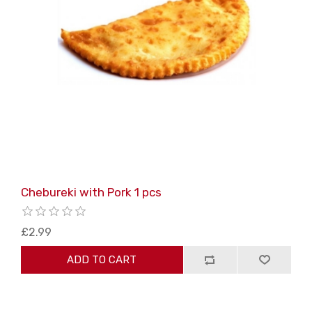
Chebureki with Pork 1 pcs
£2.99
ADD TO CART