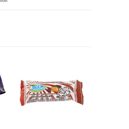
side.