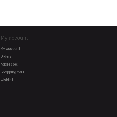
My account
My account
Orders
Addresses
Shopping cart
Wishlist