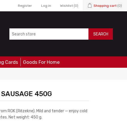
Register
Log in
Wishlist
(0)
Shopping cart
(0)
SEARCH
ng Cards
Goods For Home
D SAUSAGE 450G
rom RGK (Rēzekne). Mild and tender — enjoy cold
tes. Net weight: 450 g.