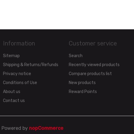
Information
Customer service
Sitemap
Search
Shipping & Returns/Refunds
Recently viewed products
Privacy notice
Compare products list
Conditions of Use
New products
About us
Reward Points
Contact us
Powered by
nopCommerce