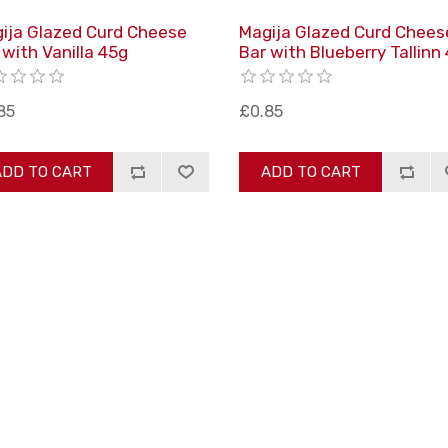
ija Glazed Curd Cheese
Magija Glazed Curd Chees
 with Vanilla 45g
Bar with Blueberry Tallinn
85
£0.85
ADD TO CART
ADD TO CART