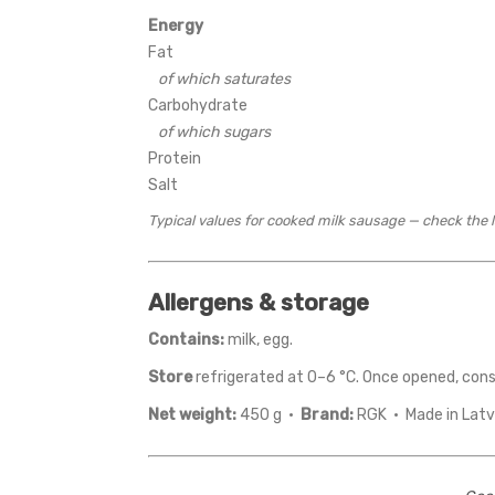
Energy
Fat
of which saturates
Carbohydrate
of which sugars
Protein
Salt
Typical values for cooked milk sausage — check the la
Allergens & storage
Contains:
milk, egg.
Store
refrigerated at 0–6 °C. Once opened, con
Net weight:
450 g ·
Brand:
RGK · Made in Latv