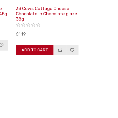
e
33 Cows Cottage Cheese
 45g
Сhocolate in Сhocolate glaze
38g
£1.19
ADD TO CART