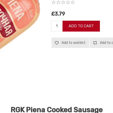
£3.79
ADD TO CART
Add to wishlist
Add to 
RGK Piena Cooked Sausage