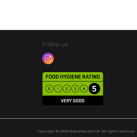
Follow us
Copyright © 2026 Babushka Deli UK. All rights reserved.