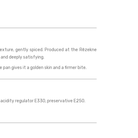
 texture, gently spiced. Produced at the Rēzekne
 and deeply satisfying.
e pan gives it a golden skin and a firmer bite.
 acidity regulator E330, preservative E250.