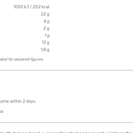
1050 kJ / 252 kcal
22 g
8 g
2 g
1 g
13 g
1,8 g
bel for declared figures.
sume within 2 days.
ia