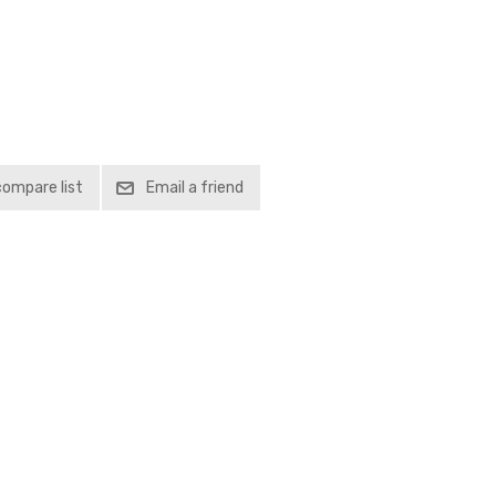
compare list
Email a friend