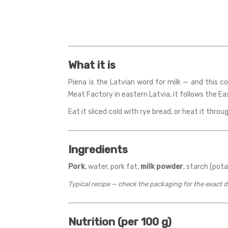
What it is
Piena is the Latvian word for milk — and this c
Meat Factory in eastern Latvia, it follows the E
Eat it sliced cold with rye bread, or heat it throug
Ingredients
Pork
, water, pork fat,
milk powder
, starch (pota
Typical recipe — check the packaging for the exact 
Nutrition (per 100 g)