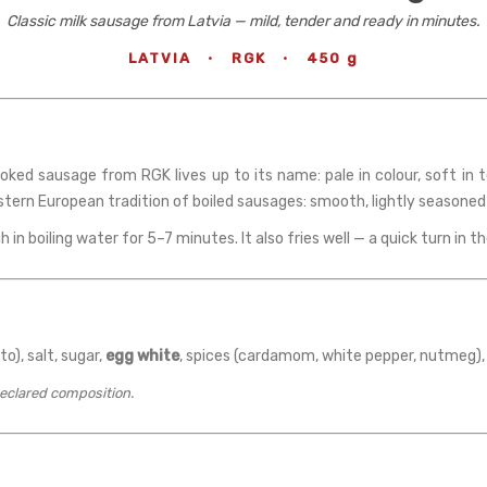
Classic milk sausage from Latvia — mild, tender and ready in minutes.
LATVIA
·
RGK
·
450 g
ooked sausage from RGK lives up to its name: pale in colour, soft in
astern European tradition of boiled sausages: smooth, lightly seasoned
h in boiling water for 5–7 minutes. It also fries well — a quick turn in th
to), salt, sugar,
egg white
, spices (cardamom, white pepper, nutmeg),
declared composition.