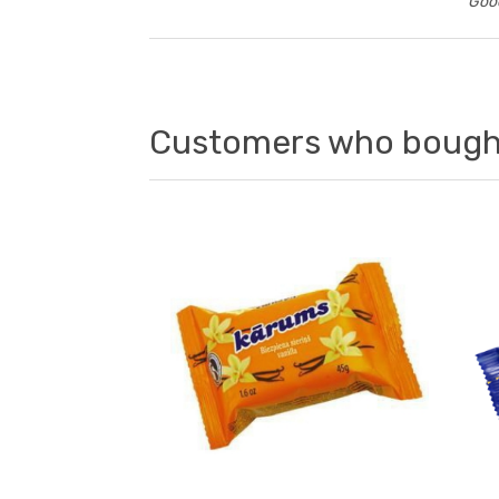
Good
Customers who bought