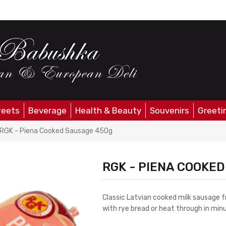
eets
Beverage
Health & Beauty
Souvenirs
Greeti
RGK - Piena Cooked Sausage 450g
RGK - PIENA COOKE
Classic Latvian cooked milk sausage f
with rye bread or heat through in minu