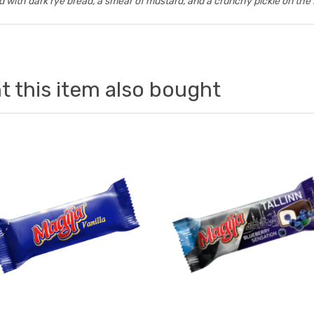
 with dark rye bread, a smear of mustard, and a crunchy pickle on the 
 this item also bought