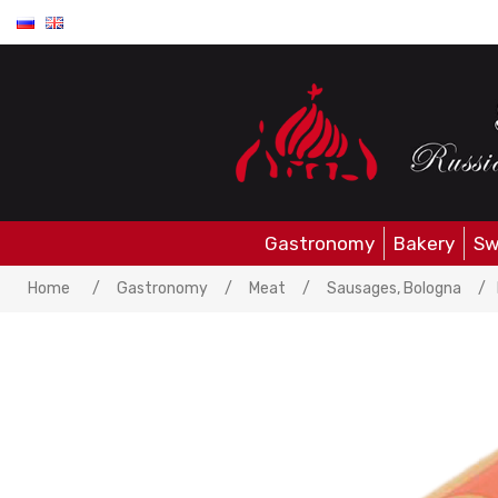
Gastronomy
Bakery
Sw
Home
/
Gastronomy
/
Meat
/
Sausages, Bologna
/