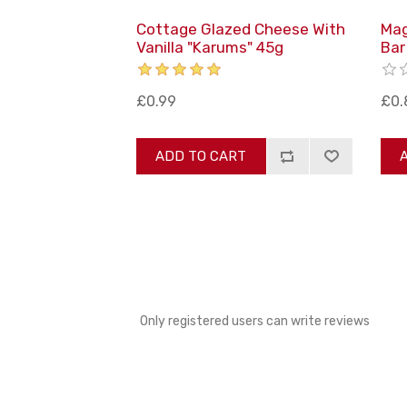
Cottage Glazed Cheese With
Mag
Vanilla "Karums" 45g
Bar
£0.99
£0.
ADD TO CART
Only registered users can write reviews