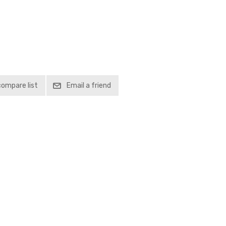
compare list
Email a friend