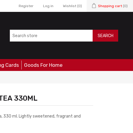
Register
Log in
Wishlist
(0)
Shopping cart
(0)
SEARCH
ng Cards
Goods For Home
 TEA 330ML
, 330 ml. Lightly sweetened, fragrant and