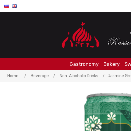
Gastronomy
Bakery
Sw
Home
/
Beverage
/
Non-Alcoholic Drinks
/
Jasmine Gre