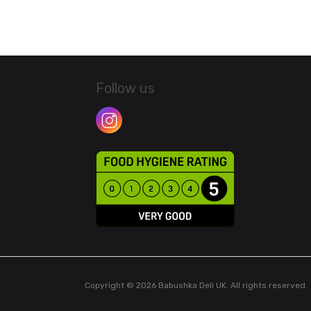
Follow us
Copyright © 2026 Babushka Deli UK. All rights reserved.