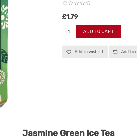
£1.79
ADD TO CART
Add to wishlist
Add to 
Jasmine Green Ice Tea