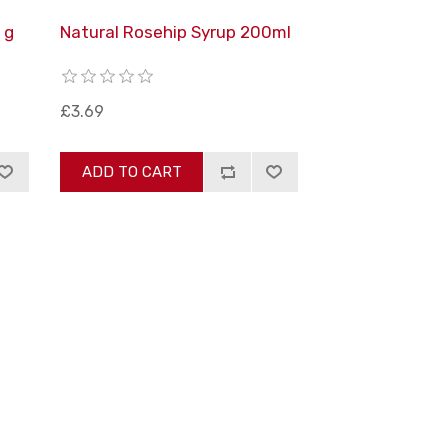
 g
Natural Rosehip Syrup 200ml
£3.69
ADD TO CART