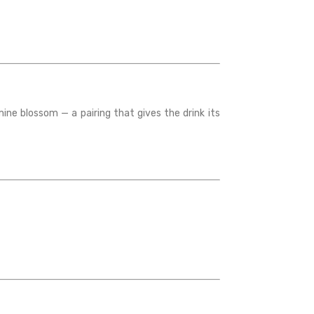
ine blossom — a pairing that gives the drink its