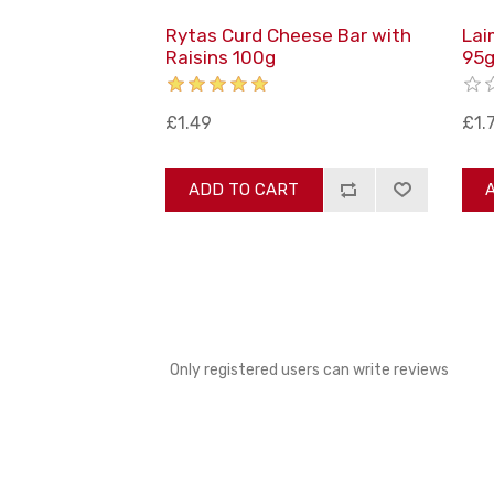
Rytas Curd Cheese Bar with
Lai
Raisins 100g
95
£1.49
£1.
ADD TO CART
Only registered users can write reviews