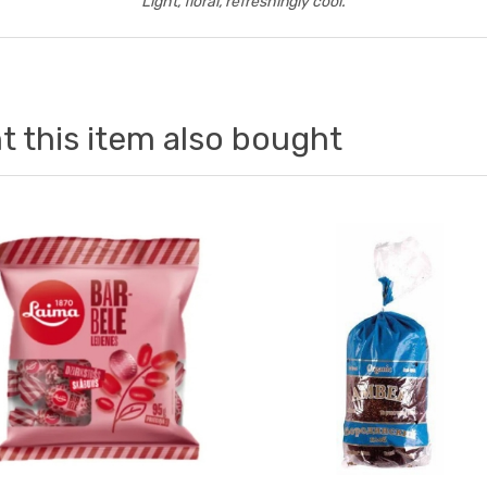
Light, floral, refreshingly cool.
 this item also bought