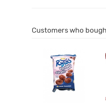
Customers who bought