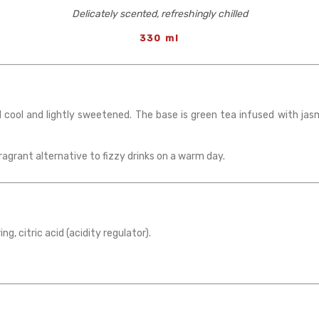
Delicately scented, refreshingly chilled
330 ml
 cool and lightly sweetened. The base is green tea infused with jasm
ragrant alternative to fizzy drinks on a warm day.
ng, citric acid (acidity regulator).