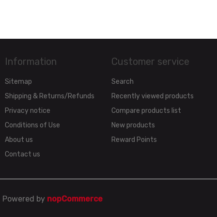
Information
Customer service
Sitemap
Search
Shipping & Returns/Refunds
Recently viewed products
Privacy notice
Compare products list
Conditions of Use
New products
About us
Reward Points
Contact us
Powered by
nopCommerce