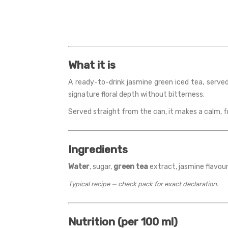
What it is
A ready-to-drink jasmine green iced tea, served
signature floral depth without bitterness.
Served straight from the can, it makes a calm, f
Ingredients
Water
, sugar,
green tea
extract, jasmine flavouri
Typical recipe — check pack for exact declaration.
Nutrition (per 100 ml)