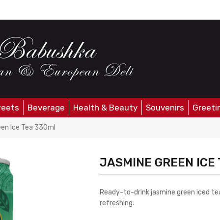
eets
Beverage
Health & Beauty
Souvenirs
Greeti
en Ice Tea 330ml
JASMINE GREEN ICE
Ready-to-drink jasmine green iced tea
refreshing.