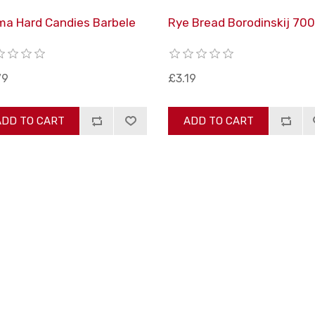
ma Hard Candies Barbele
Rye Bread Borodinskij 700
g
79
£3.19
ADD TO CART
ADD TO CART