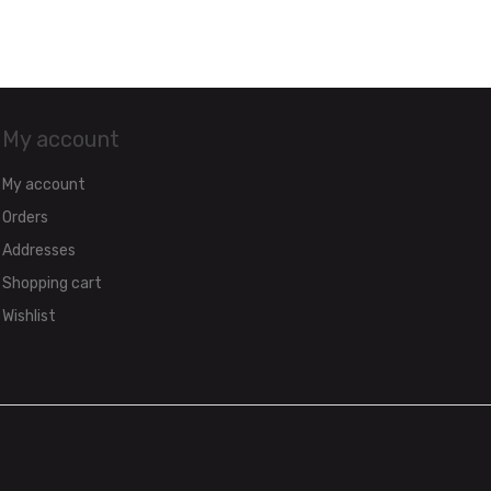
My account
My account
Orders
Addresses
Shopping cart
Wishlist