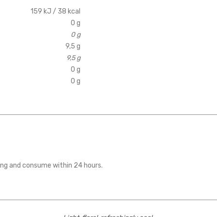
159 kJ / 38 kcal
0 g
0 g
9,5 g
9,5 g
0 g
0 g
ening and consume within 24 hours.