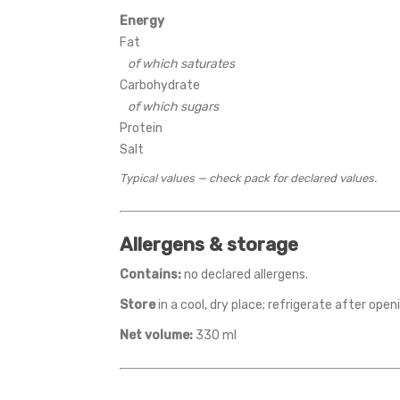
Energy
Fat
of which saturates
Carbohydrate
of which sugars
Protein
Salt
Typical values — check pack for declared values.
Allergens & storage
Contains:
no declared allergens.
Store
in a cool, dry place; refrigerate after op
Net volume:
330 ml