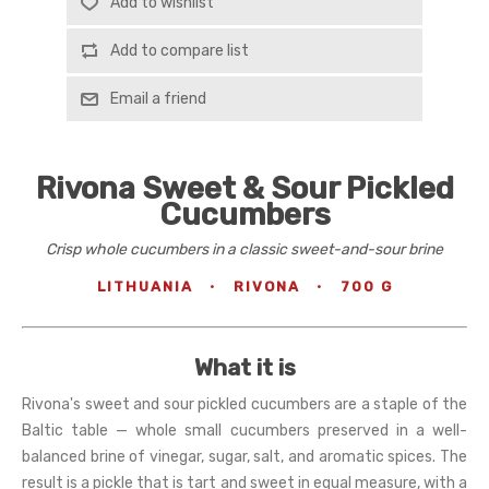
Add to wishlist
Add to compare list
Email a friend
Rivona Sweet & Sour Pickled
Cucumbers
Crisp whole cucumbers in a classic sweet-and-sour brine
LITHUANIA
·
RIVONA
·
700 G
What it is
Rivona's sweet and sour pickled cucumbers are a staple of the
Baltic table — whole small cucumbers preserved in a well-
balanced brine of vinegar, sugar, salt, and aromatic spices. The
result is a pickle that is tart and sweet in equal measure, with a