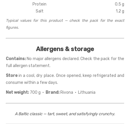
Protein
0.5 g
Salt
1.2 g
Typical values for this product — check the pack for the exact
figures.
Allergens & storage
Contains:
No major allergens declared. Check the pack for the
full allergen statement.
Store
in a cool, dry place. Once opened, keep refrigerated and
consume within a few days.
Net weight:
700 g ·
Brand:
Rivona · Lithuania
A Baltic classic — tart, sweet, and satisfyingly crunchy.