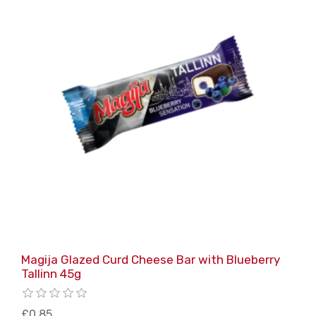
Magija Glazed Curd Cheese Bar with Blueberry
Tallinn 45g
£0.85