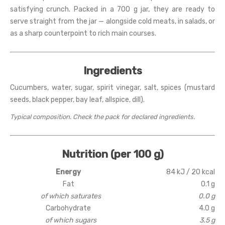
satisfying crunch. Packed in a 700 g jar, they are ready to
serve straight from the jar — alongside cold meats, in salads, or
as a sharp counterpoint to rich main courses.
Ingredients
Cucumbers, water, sugar, spirit vinegar, salt, spices (mustard
seeds, black pepper, bay leaf, allspice, dill).
Typical composition. Check the pack for declared ingredients.
Nutrition (per 100 g)
Energy
84 kJ / 20 kcal
Fat
0.1 g
of which saturates
0.0 g
Carbohydrate
4.0 g
of which sugars
3.5 g