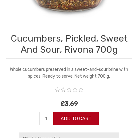
Cucumbers, Pickled, Sweet
And Sour, Rivona 700g
Whole cucumbers preserved in a sweet-and-sour brine with
spices. Ready to serve. Net weight 700 g.
£3.69
ADD TO CART