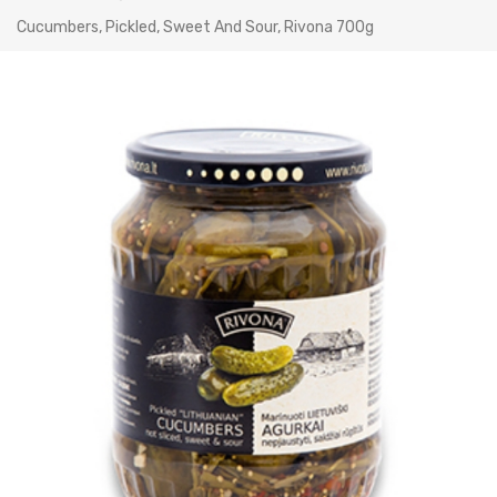
Cucumbers, Pickled, Sweet And Sour, Rivona 700g