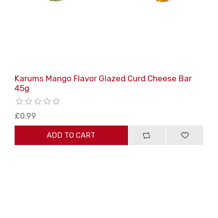
Karums Mango Flavor Glazed Curd Cheese Bar
45g
£0.99
ADD TO CART