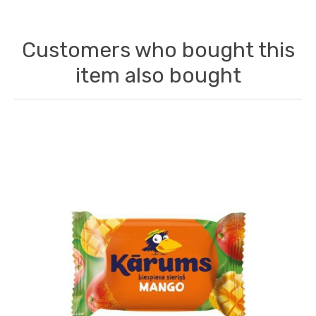
Customers who bought this
item also bought