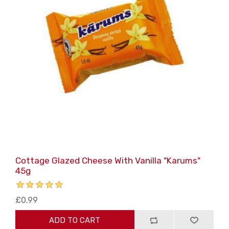
Cottage Glazed Cheese With Vanilla "Karums"
45g
£0.99
ADD TO CART