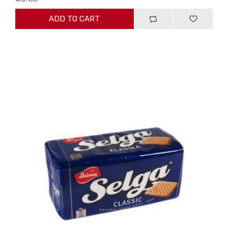
ADD TO CART