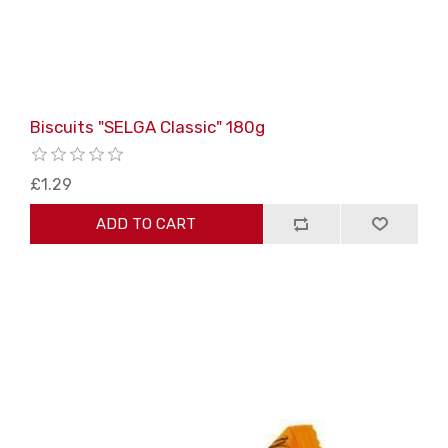
Biscuits "SELGA Classic" 180g
£1.29
ADD TO CART