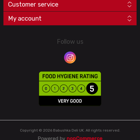
Customer service
My account
Follow us
Copyright © 2026 Babushka Deli UK. All rights reserved.
Powered by
nopCommerce