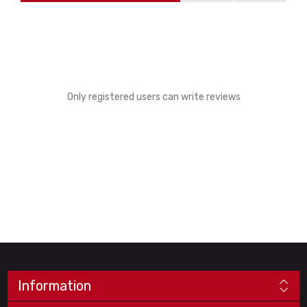
Only registered users can write reviews
Information