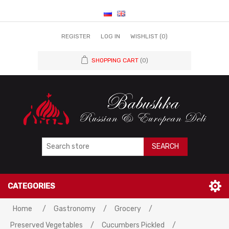
REGISTER
LOG IN
WISHLIST
(0)
SHOPPING CART
(0)
SEARCH
CATEGORIES
Home
/
Gastronomy
/
Grocery
/
Preserved Vegetables
/
Cucumbers Pickled
/