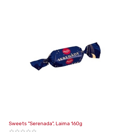
Sweets "Serenada", Laima 160g