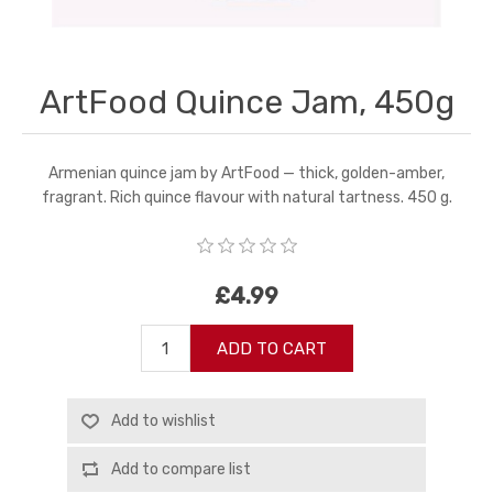
ArtFood Quince Jam, 450g
Armenian quince jam by ArtFood — thick, golden-amber,
fragrant. Rich quince flavour with natural tartness. 450 g.
£4.99
ADD TO CART
Add to wishlist
Add to compare list