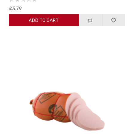
£3.79
ADD TO CART