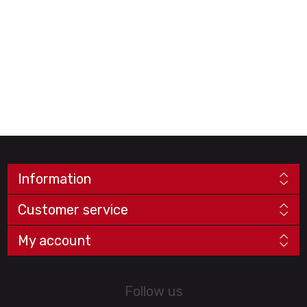
Information
Customer service
My account
Follow us