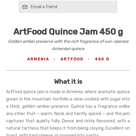
Email a friend
ArtFood Quince Jam 450 g
Golden amber preserve with the rich fragrance of sun-ripened
Armenian quince
ARMENIA
·
ARTFOOD
·
450 G
What it is
ArtFood quince jam is made in Armenia, where aromatic quince
grown in the mountain foothills is slow-cooked with sugar into
a thick, golden-amber preserve. Quince has a fragrance unlike
any other fruit — warm, floral, and faintly spiced — and the jam
captures that quality fully. Dense and richly flavoured, with a
natural tartness that keeps it from being cloying. Excellent on
toast, with hard cheese, or spooned into pastry.