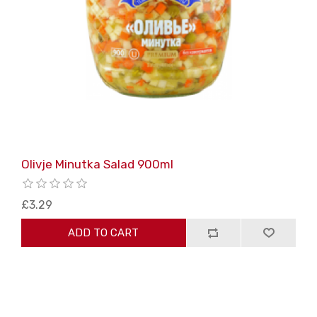
Olivje Minutka Salad 900ml
£3.29
ADD TO CART