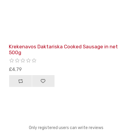
Krekenavos Daktariska Cooked Sausage in net
500g
£4.79
Only registered users can write reviews