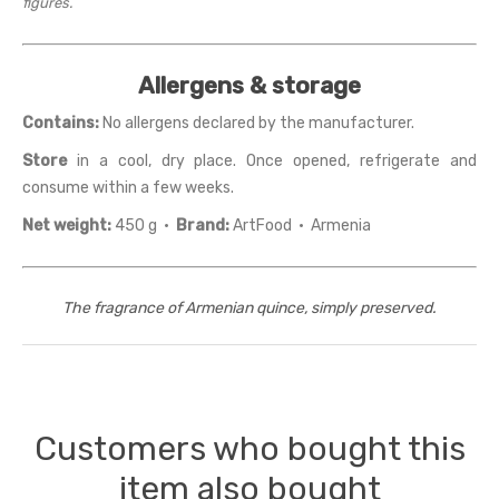
figures.
Allergens & storage
Contains:
No allergens declared by the manufacturer.
Store
in a cool, dry place. Once opened, refrigerate and
consume within a few weeks.
Net weight:
450 g ·
Brand:
ArtFood · Armenia
The fragrance of Armenian quince, simply preserved.
Customers who bought this
item also bought