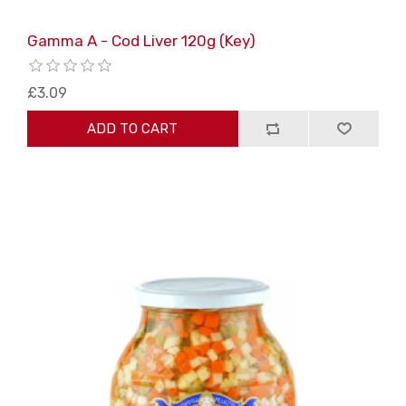
Gamma A - Cod Liver 120g (Key)
£3.09
ADD TO CART