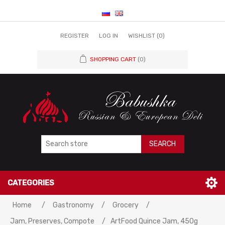
REGISTER
LOG IN
WISHLIST
(0)
SHOPPING CART
(0)
SEARCH
CATEGORIES
Home
/
Gastronomy
/
Grocery
/
Jam, Preserves, Compote
/
ArtFood Quince Jam, 450g