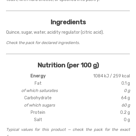
Ingredients
Quince, sugar, water, acidity regulator (citric acid).
Check the pack for declared ingredients.
Nutrition (per 100 g)
Energy
1084 kJ / 259 kcal
Fat
0.1 g
of which saturates
0 g
Carbohydrate
64 g
of which sugars
60 g
Protein
0.2 g
Salt
0 g
Typical values for this product — check the pack for the exact