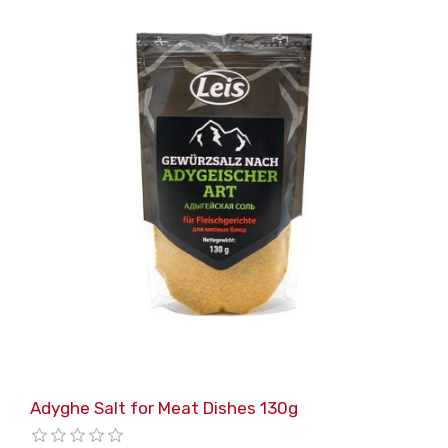
Adyghe Salt for Meat Dishes 130g