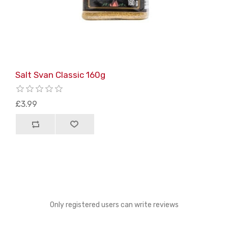
Salt Svan Classic 160g
£3.99
Only registered users can write reviews