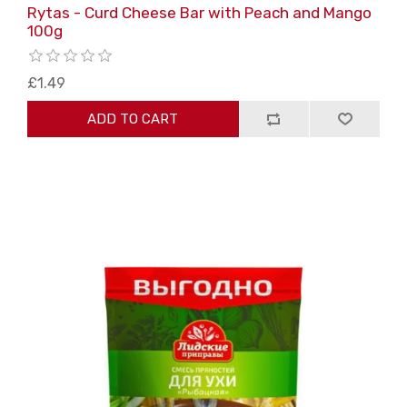
Rytas - Curd Cheese Bar with Peach and Mango
100g
£1.49
ADD TO CART