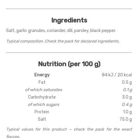
Ingredients
Salt, garlic granules, coriander, dill, parsley, black pepper.
Typical composition. Check the pack for declared ingredients.
Nutrition (per 100 g)
Energy
84 kJ / 20 kcal
Fat
0.5 g
of which saturates
0.1 g
Carbohydrate
3.0 g
of which sugars
0.4 g
Protein
1.0 g
Salt
75.0 g
Typical values for this product — check the pack for the exact
figures.