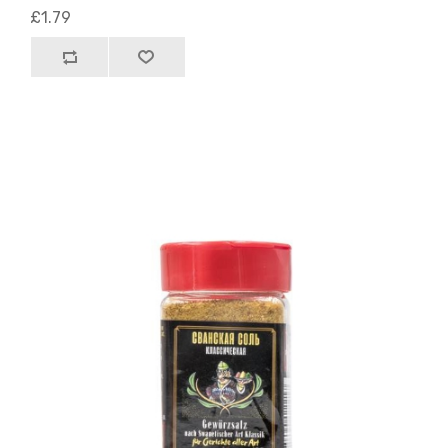
£1.79