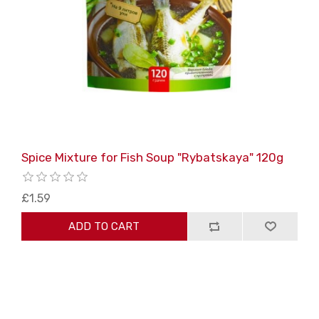
Spice Mixture for Fish Soup "Rybatskaya" 120g
£1.59
ADD TO CART