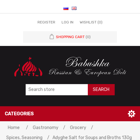
REGISTER
LOG IN
WISHLIST
(0)
SHOPPING CART
(0)
SEARCH
CATEGORIES
Home
/
Gastronomy
/
Grocery
/
Spices, Seasoning
/
Adyghe Salt for Soups and Broths 130g