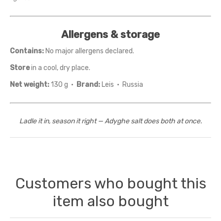
Allergens & storage
Contains:
No major allergens declared.
Store
in a cool, dry place.
Net weight:
130 g ·
Brand:
Leis · Russia
Ladle it in, season it right — Adyghe salt does both at once.
Customers who bought this
item also bought