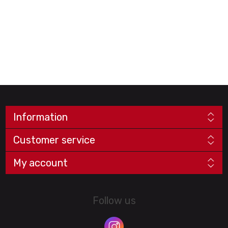
Information
Customer service
My account
Follow us