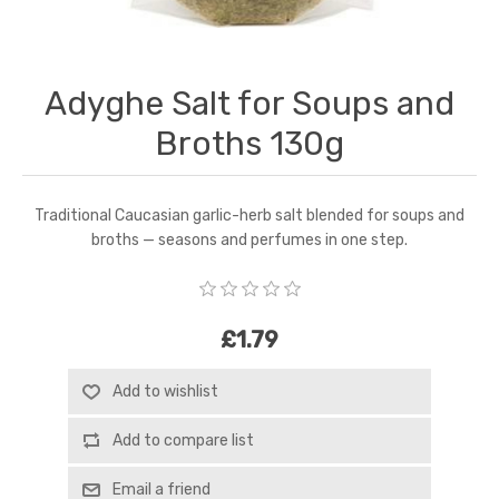
Adyghe Salt for Soups and
Broths 130g
Traditional Caucasian garlic-herb salt blended for soups and
broths — seasons and perfumes in one step.
£1.79
Add to wishlist
Add to compare list
Email a friend