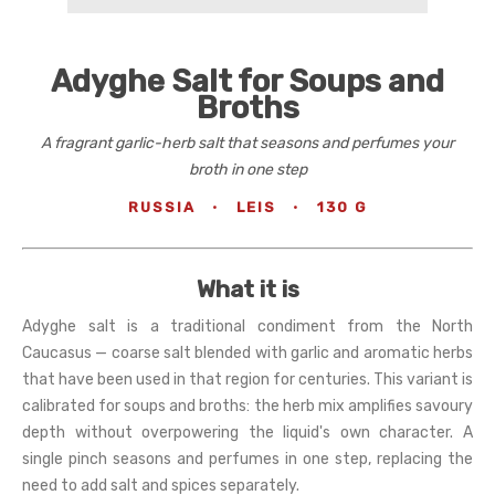
Adyghe Salt for Soups and
Broths
A fragrant garlic-herb salt that seasons and perfumes your
broth in one step
RUSSIA
·
LEIS
·
130 G
What it is
Adyghe salt is a traditional condiment from the North
Caucasus — coarse salt blended with garlic and aromatic herbs
that have been used in that region for centuries. This variant is
calibrated for soups and broths: the herb mix amplifies savoury
depth without overpowering the liquid's own character. A
single pinch seasons and perfumes in one step, replacing the
need to add salt and spices separately.