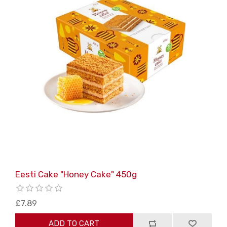
Eesti Cake "Honey Cake" 450g
£7.89
ADD TO CART