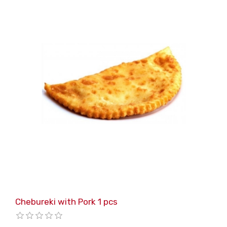
Chebureki with Pork 1 pcs