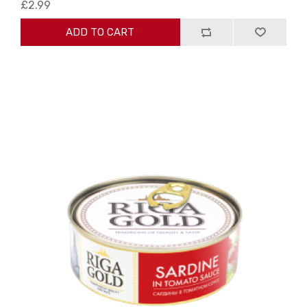
£2.99
ADD TO CART