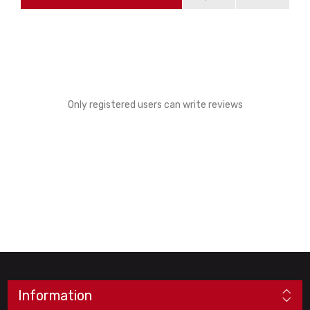
Only registered users can write reviews
Information