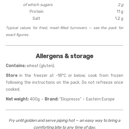
of which sugars
2 g
Protein
11 g
Salt
1.2 g
Typical values for fried, meat-filled turnovers — see the pack for
exact figures.
Allergens & storage
Contains:
wheat (gluten).
Store
in the freezer at -18°C or below; cook from frozen
following the instructions on the pack. Do not refreeze once
cooked.
Net weight:
400g ·
Brand:
“Ekspresso” · Eastern Europe
Fry until golden and serve piping hot — an easy way to bring a
comforting bite to any time of day.