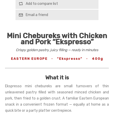
Add to compare list
Email a friend
Mini Chebureks with Chicken
and Pork “Ekspresso”
Crispy golden pastry, juicy filling — ready in minutes
EASTERN EUROPE
·
“Ekspresso”
·
400g
What it is
Ekspresso mini chebureks are small turnovers of thin
unleavened pastry filled with seasoned minced chicken and
pork, then fried to a golden crust. A familiar Eastern European
snack in a convenient frozen format — equally at home as a
quick bite or a party platter centrepiece.