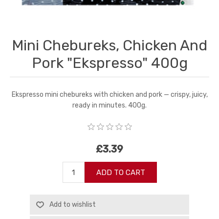
Mini Chebureks, Chicken And
Pork "Ekspresso" 400g
Ekspresso mini chebureks with chicken and pork — crispy, juicy,
ready in minutes. 400g.
£3.39
ADD TO CART
Add to wishlist