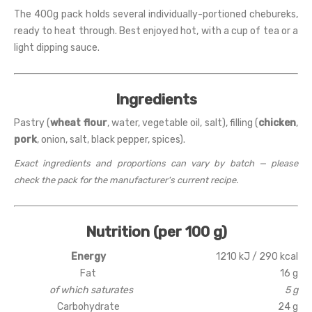
The 400g pack holds several individually-portioned chebureks,
ready to heat through. Best enjoyed hot, with a cup of tea or a
light dipping sauce.
Ingredients
Pastry (
wheat flour
, water, vegetable oil, salt), filling (
chicken
,
pork
, onion, salt, black pepper, spices).
Exact ingredients and proportions can vary by batch — please
check the pack for the manufacturer's current recipe.
Nutrition (per 100 g)
Energy
1210 kJ / 290 kcal
Fat
16 g
of which saturates
5 g
Carbohydrate
24 g