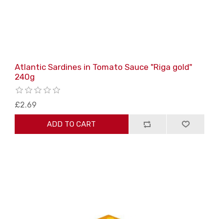
Atlantic Sardines in Tomato Sauce "Riga gold"
240g
£2.69
ADD TO CART