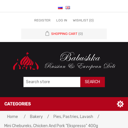
REGISTER
LOG IN
WISHLIST
(0)
SHOPPING CART
(0)
SEARCH
CATEGORIES
Home
/
Bakery
/
Pies, Pastries, Lavash
/
Mini Chebureks, Chicken And Pork "Ekspresso" 400g