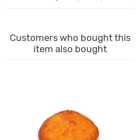
Customers who bought this
item also bought