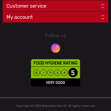
Customer service
My account
Follow us
Copyright © 2026 Babushka Deli UK. All rights reserved.