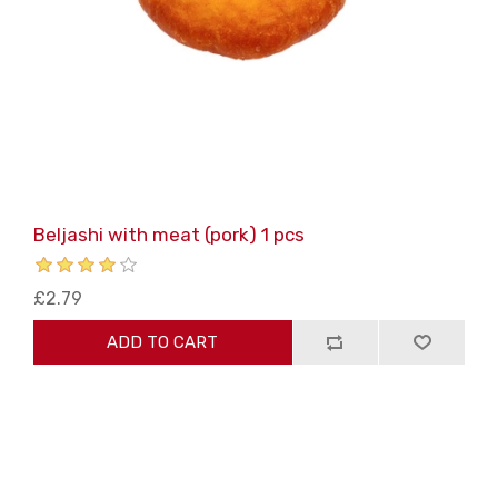
Beljashi with meat (pork) 1 pcs
£2.79
ADD TO CART