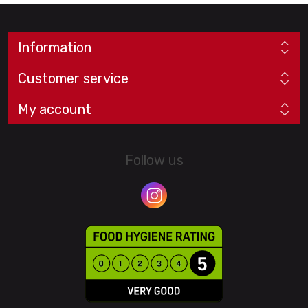
Information
Customer service
My account
Follow us