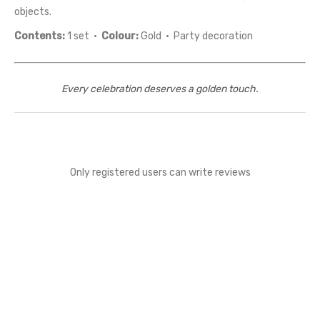
objects.
Contents:
1 set ·
Colour:
Gold · Party decoration
Every celebration deserves a golden touch.
Only registered users can write reviews