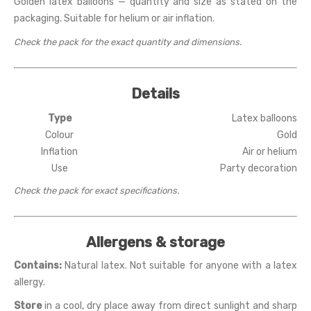
Golden latex balloons — quantity and size as stated on the
packaging. Suitable for helium or air inflation.
Check the pack for the exact quantity and dimensions.
Details
Type
Latex balloons
Colour
Gold
Inflation
Air or helium
Use
Party decoration
Check the pack for exact specifications.
Allergens & storage
Contains:
Natural latex. Not suitable for anyone with a latex
allergy.
Store
in a cool, dry place away from direct sunlight and sharp