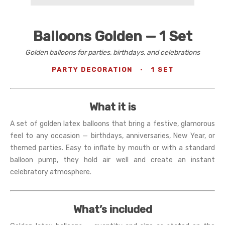
Balloons Golden — 1 Set
Golden balloons for parties, birthdays, and celebrations
PARTY DECORATION
·
1 SET
What it is
A set of golden latex balloons that bring a festive, glamorous
feel to any occasion — birthdays, anniversaries, New Year, or
themed parties. Easy to inflate by mouth or with a standard
balloon pump, they hold air well and create an instant
celebratory atmosphere.
What’s included