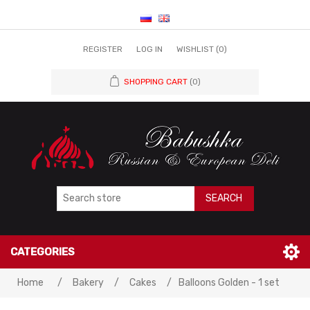
REGISTER
LOG IN
WISHLIST
(0)
SHOPPING CART
(0)
SEARCH
CATEGORIES
Home
/
Bakery
/
Cakes
/
Balloons Golden - 1 set