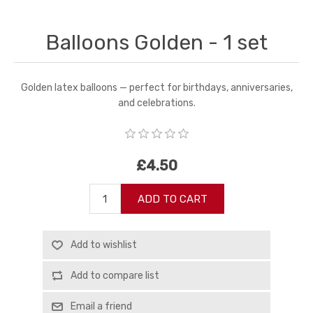
Balloons Golden - 1 set
Golden latex balloons — perfect for birthdays, anniversaries,
and celebrations.
£4.50
ADD TO CART
Add to wishlist
Add to compare list
Email a friend